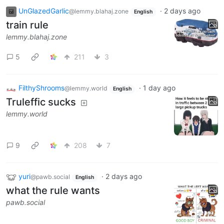
UnGlazedGarlic
·
2 days ago
@lemmy.blahaj.zone
English
train rule
lemmy.blahaj.zone
5
211
3
FilthyShrooms
·
1 day ago
@lemmy.world
English
Truleffic sucks
lemmy.world
9
208
7
yuri
·
2 days ago
@pawb.social
English
what the rule wants
pawb.social