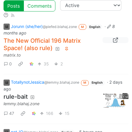
Posts
Comments
Jorunn (she/her)
·
8
@piefed.blahaj.zone
M
English
months ago
The New Official 196 Matrix
Space! (also rule)
matrix.to
0
35
2
TotallynotJessica
·
2 days
@lemmy.blahaj.zone
M
English
ago
rule-bait
lemmy.blahaj.zone
47
166
15
not_IO
·
5 hours ago