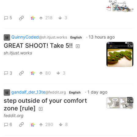
5
218
3
QuinnyCoded
·
13 hours ago
@sh.itjust.works
English
GREAT SHOOT! Take 5!!
sh.itjust.works
3
80
3
gandalf_der_13te
·
1 day ago
@feddit.org
English
step outside of your comfort
zone [rule]
feddit.org
6
290
8