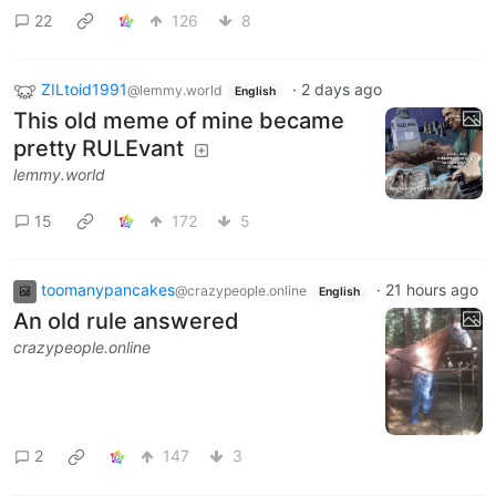
22
126
8
ZILtoid1991
·
2 days ago
@lemmy.world
English
This old meme of mine became
pretty RULEvant
lemmy.world
15
172
5
toomanypancakes
·
21 hours ago
@crazypeople.online
English
An old rule answered
crazypeople.online
2
147
3