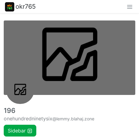
okr765
196
onehundredninetysix
@lemmy.blahaj.zone
Sidebar