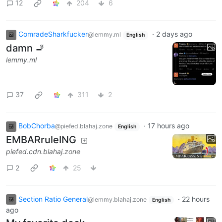
12
204
6
ComradeSharkfucker
·
2 days ago
@lemmy.ml
English
damn 🚬
lemmy.ml
37
311
2
BobChorba
·
17 hours ago
@piefed.blahaj.zone
English
EMBARruleING
piefed.cdn.blahaj.zone
2
25
Section Ratio General
·
22 hours
@lemmy.blahaj.zone
English
ago