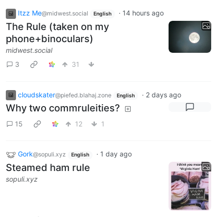
Itzz Me
·
14 hours ago
@midwest.social
English
The Rule (taken on my
phone+binoculars)
midwest.social
3
31
cloudskater
·
2 days ago
@piefed.blahaj.zone
English
Why two commruleities?
15
12
1
Gork
·
1 day ago
@sopuli.xyz
English
Steamed ham rule
sopuli.xyz