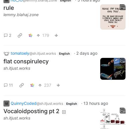
@lemmy.blahaj.zone
English
rule
lemmy.blahaj.zone
2
179
tomatoely
·
2 days ago
@sh.itjust.works
English
flat conspirulecy
sh.itjust.works
11
237
QuinnyCoded
·
13 hours ago
@sh.itjust.works
English
Vocaloidposting pt 2
sh.itjust.works