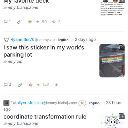
My favorite deck
lemmy.blahaj.zone
1
50
2
Ryanmiller70
·
2 days ago
@lemmy.zip
English
I saw this sticker in my work's
parking lot
lemmy.zip
4
146
TotallynotJessica
·
23 hours
@lemmy.blahaj.zone
M
English
ago
coordinate transformation rule
lemmy.blahaj.zone