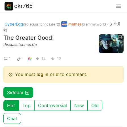
okr765
CyberEgg
to
memes
·
3 个月
@discuss.tchncs.de
@lemmy.world
前
The Greater Good!
discuss.tchncs.de
1
14
12
You must
log in
or # to comment.
Sidebar
Hot
Top
Controversial
New
Old
Chat