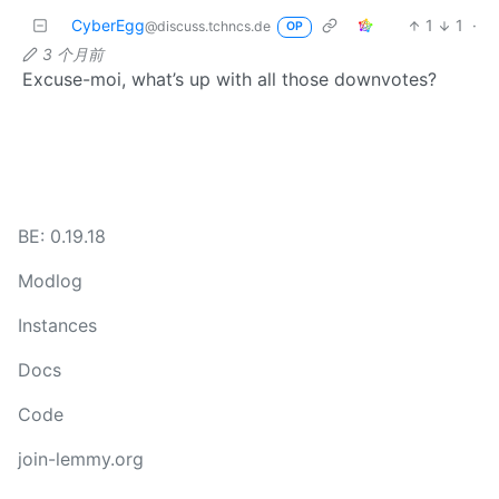
CyberEgg
1
1
·
@discuss.tchncs.de
OP
3 个月前
Excuse-moi, what’s up with all those downvotes?
BE: 0.19.18
Modlog
Instances
Docs
Code
join-lemmy.org