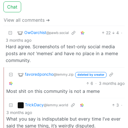
Chat
View all comments ➔
OwOarchist
22
4
·
@pawb.social
3 months ago
Hard agree. Screenshots of text-only social media
posts are
not
‘memes’ and have no place in a meme
community.
favoredponcho
@lemmy.zip
deleted by creator
6
·
3 months ago
Most shit on this community is not a meme
TrickDacy
3
·
@lemmy.world
3 months ago
What you say is indisputable but every time I’ve ever
said the same thing, it’s weirdly disputed.