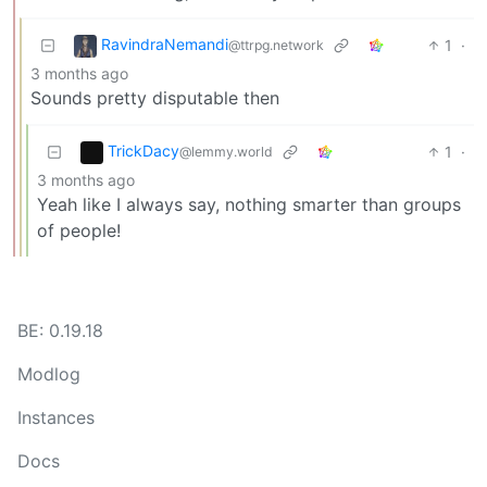
RavindraNemandi
1
·
@ttrpg.network
3 months ago
Sounds pretty disputable then
TrickDacy
1
·
@lemmy.world
3 months ago
Yeah like I always say, nothing smarter than groups
of people!
BE: 0.19.18
Modlog
Instances
Docs