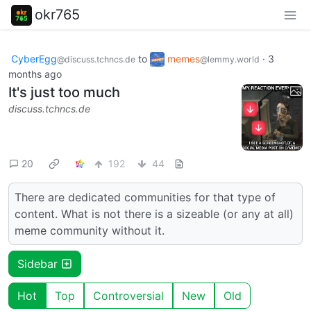
okr765
CyberEgg
to
memes
·
3
@discuss.tchncs.de
@lemmy.world
months ago
It's just too much
discuss.tchncs.de
20
192
44
There are dedicated communities for that type of
content. What is not there is a sizeable (or any at all)
meme community without it.
Sidebar
Hot
Top
Controversial
New
Old