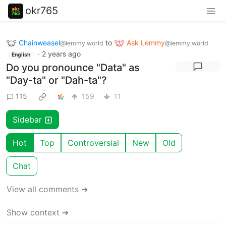
okr765
Chainweasel
to
Ask Lemmy
@lemmy.world
@lemmy.world
·
2 years ago
English
Do you pronounce "Data" as
"Day-ta" or "Dah-ta"?
115
159
11
Sidebar
Hot
Top
Controversial
New
Old
Chat
View all comments ➔
Show context ➔