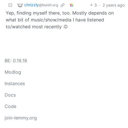
chrizzly
3
·
2 years ago
@feddit.org
Yep, finding myself there, too. Mostly depends on
what bit of music/show/media I have listened
to/watched most recently :D
BE: 0.19.18
Modlog
Instances
Docs
Code
join-lemmy.org