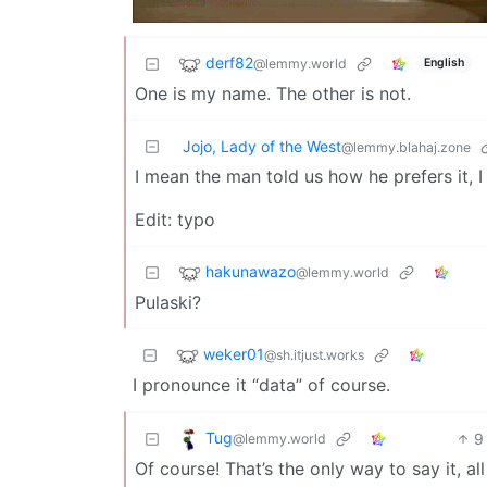
derf82
@lemmy.world
English
One is my name. The other is not.
Jojo, Lady of the West
@lemmy.blahaj.zone
I mean the man told us how he prefers it, I
Edit: typo
hakunawazo
@lemmy.world
Pulaski?
weker01
@sh.itjust.works
I pronounce it “data” of course.
Tug
9
@lemmy.world
Of course! That’s the only way to say it, al