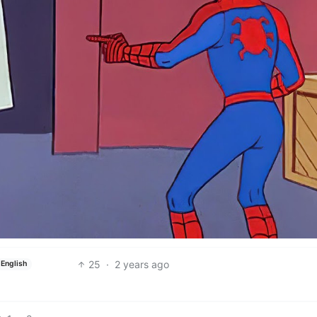
25
·
2 years ago
English