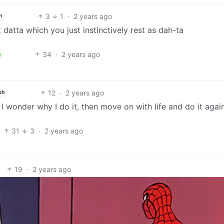
3
1
·
2 years ago
h
 datta which you just instinctively rest as dah-ta
34
·
2 years ago
12
·
2 years ago
sh
 wonder why I do it, then move on with life and do it again
31
3
·
2 years ago
19
·
2 years ago