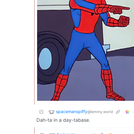
spacemanspiffy
@lemmy.world
Dah-ta in a day-tabase.