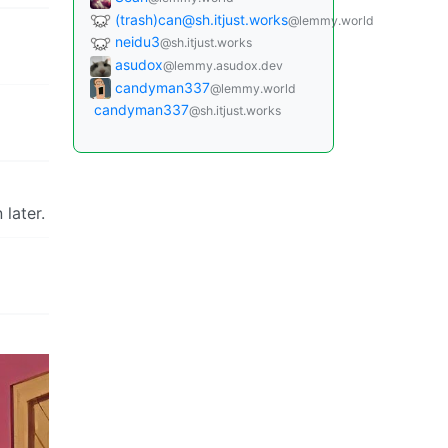
(trash)can@sh.itjust.works
@lemmy.world
neidu3
@sh.itjust.works
asudox
@lemmy.asudox.dev
candyman337
@lemmy.world
candyman337
@sh.itjust.works
 later.