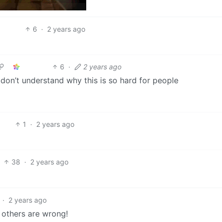
6
·
2 years ago
6
·
2 years ago
 don’t understand why this is so hard for people
1
·
2 years ago
38
·
2 years ago
·
2 years ago
l others are wrong!