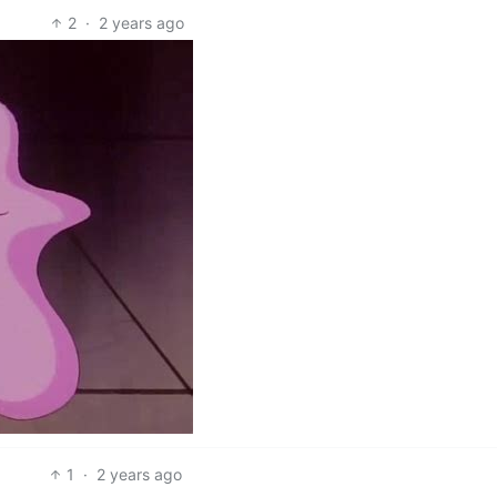
2
·
2 years ago
1
·
2 years ago