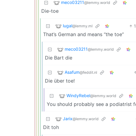
meco03211
@lemmy.world
Die-toe
lugal
@lemmy.ml
That’s German and means “the toe”
meco03211
@lemmy.world
Die Bart die
Asafum
@feddit.nl
Die über toe!
WindyRebel
@lemmy.world
You should probably see a podiatrist f
Jarix
@lemmy.world
Dit toh