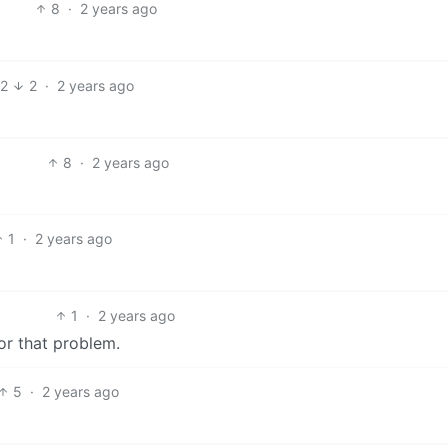
8
·
2 years ago
12
2
·
2 years ago
8
·
2 years ago
1
·
2 years ago
1
·
2 years ago
or that problem.
5
·
2 years ago