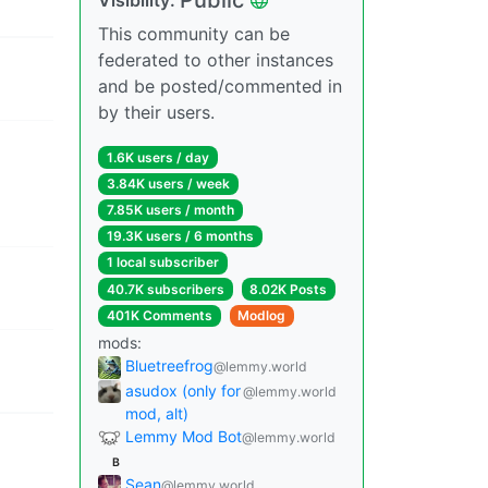
This community can be
federated to other instances
and be posted/commented in
by their users.
1.6K users / day
3.84K users / week
7.85K users / month
19.3K users / 6 months
1 local subscriber
40.7K subscribers
8.02K Posts
401K Comments
Modlog
mods:
Bluetreefrog
@lemmy.world
asudox (only for
@lemmy.world
mod, alt)
Lemmy Mod Bot
@lemmy.world
B
Sean
@lemmy.world