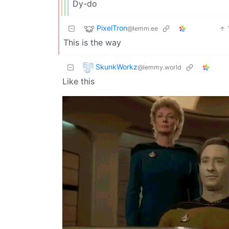
Dy-do
PixelTron
@lemm.ee
This is the way
SkunkWorkz
@lemmy.world
Like this