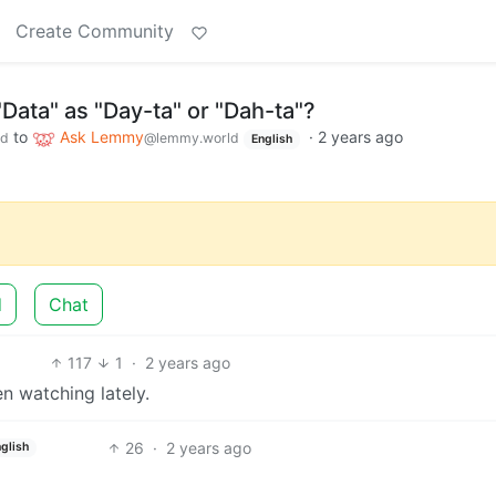
Create Community
Data" as "Day-ta" or "Dah-ta"?
to
Ask Lemmy
·
2 years ago
ld
@lemmy.world
English
d
Chat
117
1
·
2 years ago
 watching lately.
26
·
2 years ago
glish