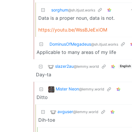
sorghum
@sh.itjust.works
Data is a proper noun, data is not.
https://youtu.be/WssBJeExiOM
DominusOfMegadeus
@sh.itjust.works
Applicable to many areas of my life
slazer2au
@lemmy.world
English
Day-ta
Mister Neon
@lemmy.world
Ditto
avguser
@lemmy.world
Dih-toe