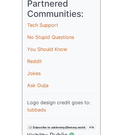
Partnered
Communities:
Tech Support
No Stupid Questions
You Should Know
Reddit
Jokes
Ask Ouija
Logo design credit goes to:
tubbadu
Public
Visibility: