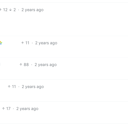
12
2
·
2 years ago
11
·
2 years ago
88
·
2 years ago
11
·
2 years ago
17
·
2 years ago