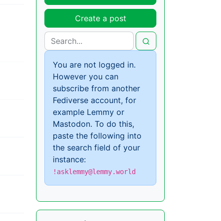
Create a post
You are not logged in.
However you can
subscribe from another
Fediverse account, for
example Lemmy or
Mastodon. To do this,
paste the following into
the search field of your
instance:
!asklemmy@lemmy.world