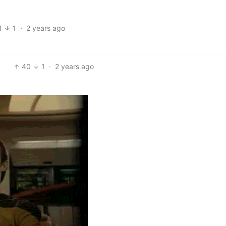
1
1
·
2 years ago
40
1
·
2 years ago