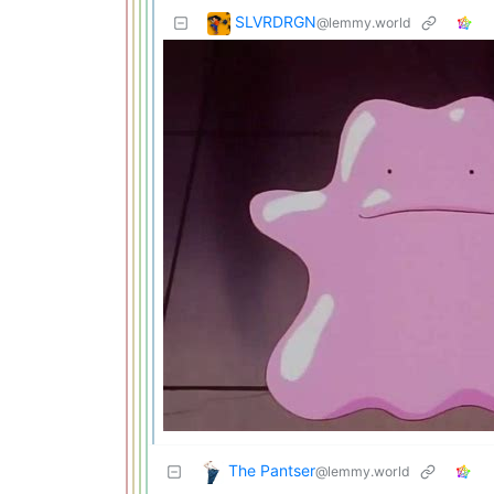
SLVRDRGN
@lemmy.world
The Pantser
@lemmy.world