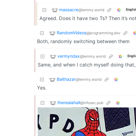
massacre
@lemmy.world
Englis
Agreed. Does it have two Ts? Then it’s not
RandomVideos
@programming.dev
Both, randomly switching between them
vermyndax
@lemmy.world
Engli
Same, and when I catch myself doing that, I
Balthazar
@lemmy.world
Yes.
therealahall
@infosec.pub