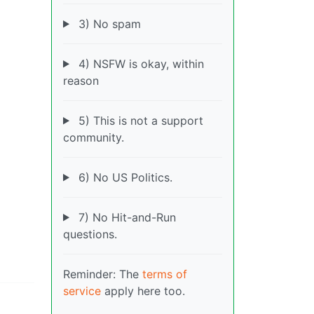
3) No spam
4) NSFW is okay, within
reason
5) This is not a support
community.
6) No US Politics.
7) No Hit-and-Run
questions.
Reminder: The
terms of
service
apply here too.