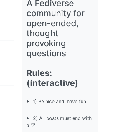
A Fediverse
community for
open-ended,
thought
provoking
questions
Rules:
(interactive)
1) Be nice and; have fun
2) All posts must end with
a '?'