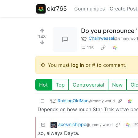
okr765
Communities
Create Post
Do you pronounce "
148
Chainweasel
@lemmy.wor
115
You must
log in
or # to comment.
Hot
Top
Controversial
New
Ol
RoidingOldMan
@lemmy.world
Depends on how much Star Trek we’ve been
acosmichippo
@lemmy.world
En
so, always Dayta.