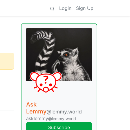
Login
Sign Up
Ask
Lemmy
@lemmy.world
asklemmy
@lemmy.world
Subscribe