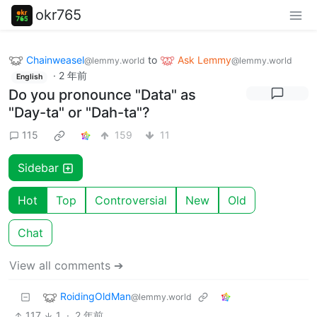
okr765
Chainweasel
to
Ask Lemmy
@lemmy.world
@lemmy.world
·
2 年前
English
Do you pronounce "Data" as
"Day-ta" or "Dah-ta"?
115
159
11
Sidebar
Hot
Top
Controversial
New
Old
Chat
View all comments ➔
RoidingOldMan
@lemmy.world
117
1
·
2 年前