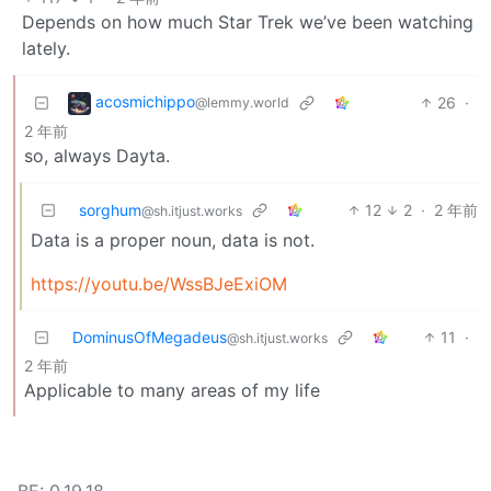
Depends on how much Star Trek we’ve been watching
lately.
acosmichippo
26
·
@lemmy.world
2 年前
so, always Dayta.
sorghum
12
2
·
2 年前
@sh.itjust.works
Data is a proper noun, data is not.
https://youtu.be/WssBJeExiOM
DominusOfMegadeus
11
·
@sh.itjust.works
2 年前
Applicable to many areas of my life