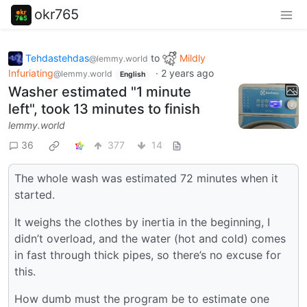
okr765
Tehdastehdas
to
Mildly
@lemmy.world
Infuriating
·
2 years ago
@lemmy.world
English
Washer estimated "1 minute
left", took 13 minutes to finish
lemmy.world
36
377
14
The whole wash was estimated 72 minutes when it
started.
It weighs the clothes by inertia in the beginning, I
didn’t overload, and the water (hot and cold) comes
in fast through thick pipes, so there’s no excuse for
this.
How dumb must the program be to estimate one