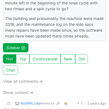
minute left in the beginning of the rinse cycle with
two rinses and a spin cycle to go?
The building and presumably the machine were made
2018, and the maintenance log on the side says
many repairs have been made since, so the software
must have been updated many times already.
Sidebar
Hot
Top
Controversial
New
Old
Chat
View all comments ➔
Show context ➔
lazylion_ca
1
·
2 years ago
@lemmy.ca