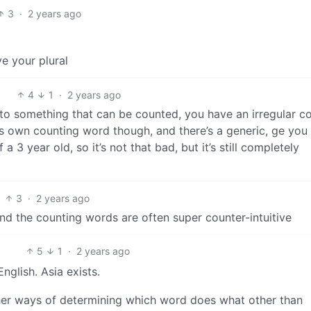
3
·
2 years ago
e your plural
4
1
·
2 years ago
 to something that can be counted, you have an irregular c
ts own counting word though, and there’s a generic, ge you
 3 year old, so it’s not that bad, but it’s still completely
3
·
2 years ago
and the counting words are often super counter-intuitive
5
1
·
2 years ago
nglish. Asia exists.
ther ways of determining which word does what other than