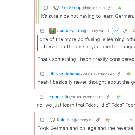
PlexSheep
@infosec.pub
It’s sure nice not having to learn German. 
Zombiepirate
@lemmy.world
OP
one of the more confusing is learning ot
different to the one in your mother tongu
That’s something I hadn’t really considered.
thisisbutaname
@discuss.tchncs.de
Yeah I basically never thought about the 
schnurrito
@discuss.tchncs.de
no, we just learn that “der”, “die”, “das”, “de
Kalothar
@lemmy.ca
Took German and college and the reverse r