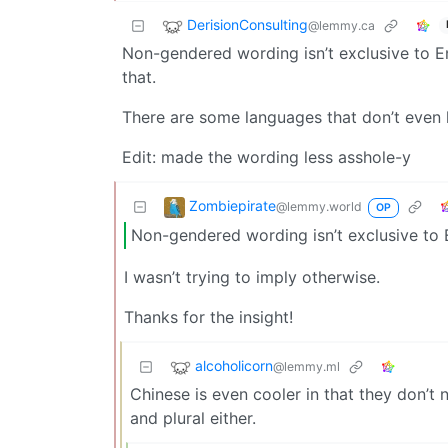
DerisionConsulting
@lemmy.ca
Non-gendered wording isn’t exclusive to En
that.
There are some languages that don’t even h
Edit: made the wording less asshole-y
Zombiepirate
@lemmy.world
OP
Non-gendered wording isn’t exclusive to E
I wasn’t trying to imply otherwise.
Thanks for the insight!
alcoholicorn
@lemmy.ml
Chinese is even cooler in that they don’t 
and plural either.