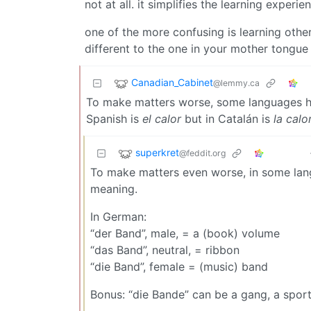
not at all. it simplifies the learning experi
one of the more confusing is learning oth
different to the one in your mother tongue
Canadian_Cabinet
@lemmy.ca
To make matters worse, some languages ha
Spanish is
el calor
but in Catalán is
la calo
superkret
@feddit.org
To make matters even worse, in some lang
meaning.
In German:
“der Band”, male, = a (book) volume
“das Band”, neutral, = ribbon
“die Band”, female = (music) band
Bonus: “die Bande” can be a gang, a sports 