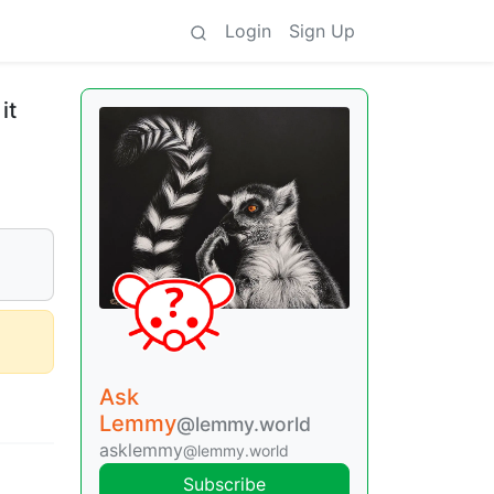
Login
Sign Up
it
Ask
Lemmy
@lemmy.world
asklemmy
@lemmy.world
Subscribe