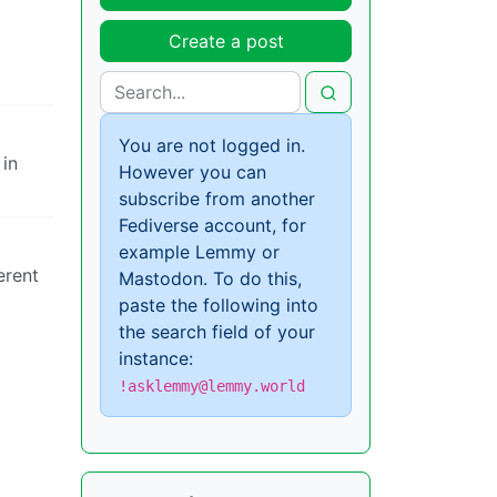
Create a post
You are not logged in.
in
However you can
subscribe from another
Fediverse account, for
example Lemmy or
erent
Mastodon. To do this,
paste the following into
the search field of your
instance:
!asklemmy@lemmy.world