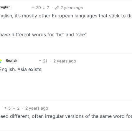
29
7
·
2 years ago
English
glish, it’s mostly other European languages that stick to d
ave different words for “he” and “she”.
21
·
2 years ago
English
nglish. Asia exists.
5
2
·
2 years ago
need different, often irregular versions of the same word fo