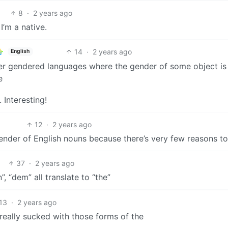
8
·
2 years ago
I’m a native.
14
·
2 years ago
English
her gendered languages where the gender of some object is
e
 Interesting!
12
·
2 years ago
gender of English nouns because there’s very few reasons to
37
·
2 years ago
n”, “dem” all translate to “the”
13
·
2 years ago
eally sucked with those forms of the