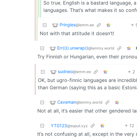
So true. English is a bastard language, a
languages. That’s what makes it so confu
Pringles
@lemm.ee
Not with that attitude it doesn’t!
Err(()).unwrap()
@lemmy.world
Try Finnish or Hungarian, even their prono
sudneo
2
@lemm.ee
OK, but ugro-finnic languages are incredi
than German (saying this as a basic Estonia
Caveman
@lemmy.world
Not at all, it’s easier that other gendered
YTG123
12
@sopuli.xyz
It’s not confusing at all, except in the ver