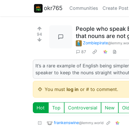
okr765
Communities
Create Post
People who speak E
94
that nouns are not
Zombiepirate
@lemmy.wor
87
It’s a rare example of English being simpler
speaker to keep the nouns straight without
You must
log in
or # to comment.
Hot
Top
Controversial
New
Ol
frankenswine
@lemmy.world