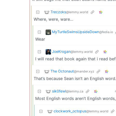
Treczoks
@lemmy.world
Where, were, ware…
MyTurtleSwimsUpsideDown
@fedia.io
Wear
JoeKrogan
@lemmy.world
I will read that book again that i read be
The Octonaut
@mander.xyz
That’s because Sean isn’t an English word
sik0fewl
@lemmy.ca
Most English words aren’t English words,
clockwork_octopus
@lemmy.world