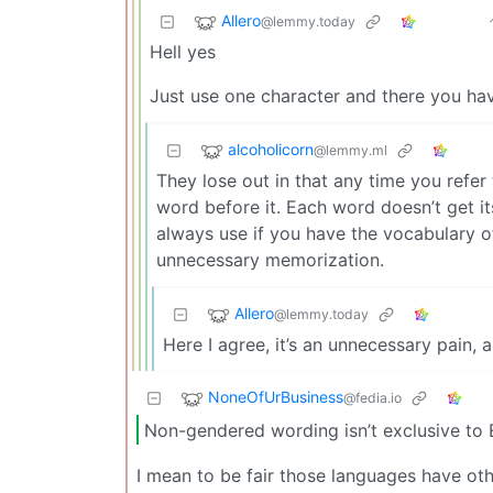
Allero
@lemmy.today
Hell yes
Just use one character and there you hav
alcoholicorn
@lemmy.ml
They lose out in that any time you refer
word before it. Each word doesn’t get i
always use if you have the vocabulary of a
unnecessary memorization.
Allero
@lemmy.today
Here I agree, it’s an unnecessary pain, 
NoneOfUrBusiness
@fedia.io
Non-gendered wording isn’t exclusive to E
I mean to be fair those languages have o