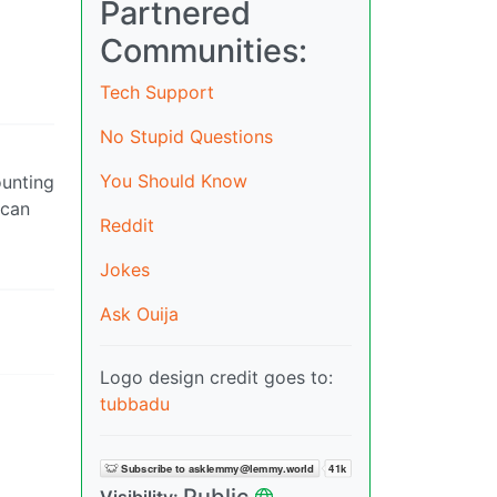
Partnered
Communities:
Tech Support
No Stupid Questions
You Should Know
ounting
 can
Reddit
Jokes
Ask Ouija
Logo design credit goes to:
tubbadu
Public
Visibility: