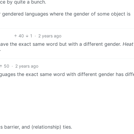
ence by quite a bunch.
er gendered languages where the gender of some object is
40
1
·
2 years ago
ve the exact same word but with a different gender.
Heat
r
50
·
2 years ago
uages the exact same word with different gender has diff
barrier, and (relationship) ties.