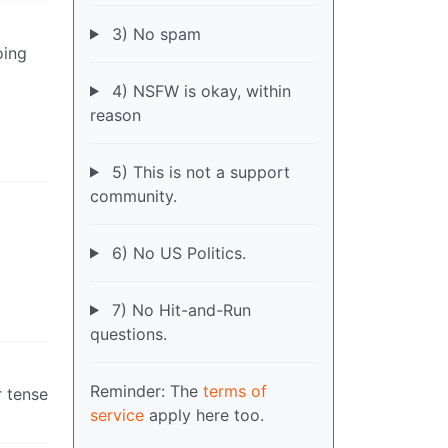
3) No spam
oing
4) NSFW is okay, within
reason
5) This is not a support
community.
6) No US Politics.
7) No Hit-and-Run
questions.
Reminder: The
terms of
r tense
service
apply here too.