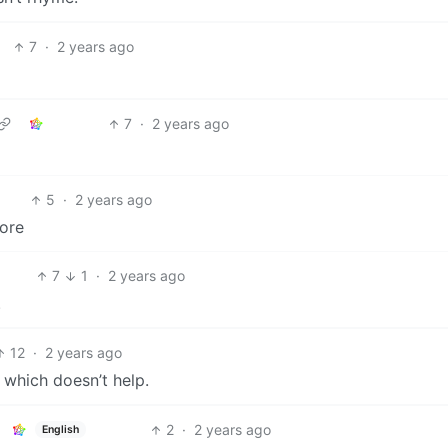
7
·
2 years ago
7
·
2 years ago
5
·
2 years ago
fore
7
1
·
2 years ago
.
12
·
2 years ago
 which doesn’t help.
2
·
2 years ago
English