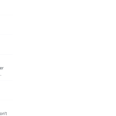
er
.
on’t