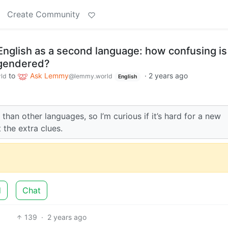
Create Community
nglish as a second language: how confusing is 
 gendered?
to
Ask Lemmy
·
2 years ago
ld
@lemmy.world
English
 than other languages, so I’m curious if it’s hard for a new
 the extra clues.
d
Chat
139
·
2 years ago