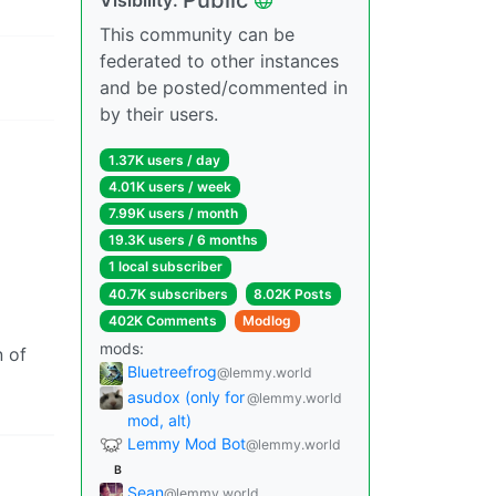
This community can be
federated to other instances
and be posted/commented in
by their users.
1.37K users / day
4.01K users / week
7.99K users / month
19.3K users / 6 months
1 local subscriber
40.7K subscribers
8.02K Posts
402K Comments
Modlog
mods:
n of
Bluetreefrog
@lemmy.world
asudox (only for
@lemmy.world
mod, alt)
Lemmy Mod Bot
@lemmy.world
B
Sean
@lemmy.world