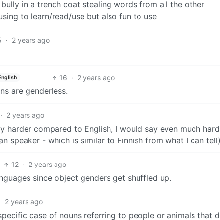
 bully in a trench coat stealing words from all the other
sing to learn/read/use but also fun to use
5
·
2 years ago
16
·
2 years ago
English
uns are genderless.
·
2 years ago
bly harder compared to English, I would say even much hard
n speaker - which is similar to Finnish from what I can tell)
12
·
2 years ago
 languages since object genders get shuffled up.
·
2 years ago
y specific case of nouns referring to people or animals that d