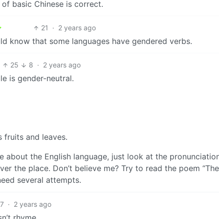
of basic Chinese is correct.
21
·
2 years ago
uld know that some languages have gendered verbs.
25
8
·
2 years ago
le is gender-neutral.
 fruits and leaves.
e about the English language, just look at the pronunciatio
l over the place. Don’t believe me? Try to read the poem “The
eed several attempts.
17
·
2 years ago
sn’t rhyme.