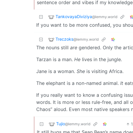
sentence order and vibes if my knowledge 
TankovayaDiviziya
@lemmy.world
If you want to be more confused, you sho
Treczoks
@lemmy.world
The nouns still
are
gendered. Only the artic
Tarzan is a man.
He
lives in the jungle.
Jane is a woman.
She
is visiting Africa.
The elephant is a non-named animal.
It
eats
If you really want to know a confusing issu
words. It is more or less rule-free, and al
Chaos” aloud. Even most native speakers n
Tujio
@lemmy.world
It still bugs me that Sean Bean’s name doe