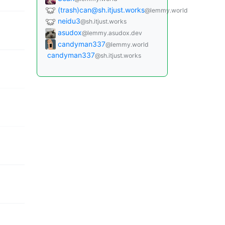
(trash)can@sh.itjust.works
@lemmy.world
neidu3
@sh.itjust.works
asudox
@lemmy.asudox.dev
candyman337
@lemmy.world
candyman337
@sh.itjust.works