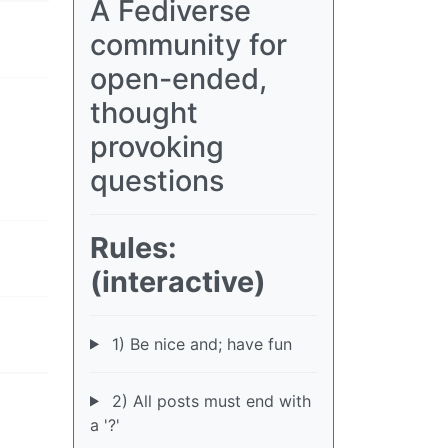
A Fediverse
community for
open-ended,
thought
provoking
questions
Rules:
(interactive)
1) Be nice and; have fun
2) All posts must end with
a '?'