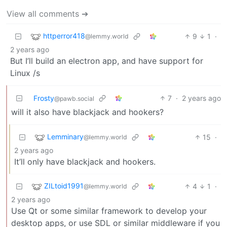
View all comments ➔
httperror418
9
1
·
@lemmy.world
2 years ago
But I’ll build an electron app, and have support for
Linux /s
Frosty
7
·
2 years ago
@pawb.social
will it also have blackjack and hookers?
Lemminary
15
·
@lemmy.world
2 years ago
It’ll only have blackjack and hookers.
ZILtoid1991
4
1
·
@lemmy.world
2 years ago
Use Qt or some similar framework to develop your
desktop apps, or use SDL or similar middleware if you