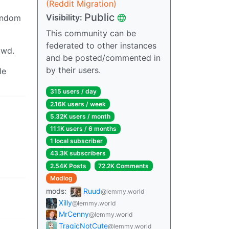
(Reddit Migration)
Public
Visibility:
random
This community can be
federated to other instances
owd.
and be posted/commented in
by their users.
le
315 users / day
2.16K users / week
5.32K users / month
11.1K users / 6 months
1 local subscriber
43.3K subscribers
2.54K Posts
72.2K Comments
Modlog
mods:
Ruud
@lemmy.world
Xilly
@lemmy.world
MrCenny
@lemmy.world
TragicNotCute
@lemmy.world