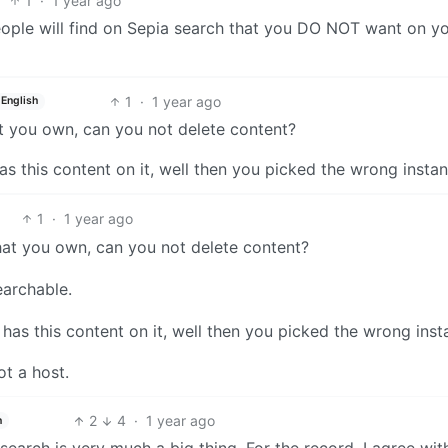
1
·
1 year ago
eople will find on Sepia search that you DO NOT want on y
1
·
1 year ago
English
t you own, can you not delete content?
has this content on it, well then you picked the wrong instan
1
·
1 year ago
hat you own, can you not delete content?
earchable.
 has this content on it, well then you picked the wrong inst
ot a host.
2
4
·
1 year ago
h