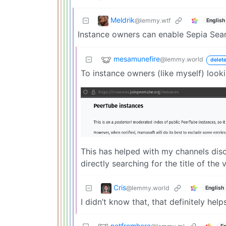
Meldrik
@lemmy.wtf
English
Instance owners can enable Sepia Searc
mesamunefire
@lemmy.world
delet
To instance owners (like myself) look
This has helped with my channels disco
directly searching for the title of th
Cris
@lemmy.world
English
I didn’t know that, that definitely help
notfromhere