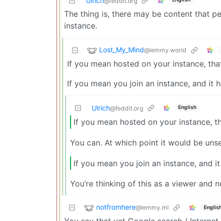
Ulrich
@feddit.org
The thing is, there may be content that p
instance.
Lost_My_Mind
@lemmy.world
If you mean hosted on your instance, tha
If you mean you join an instance, and it 
Ulrich
English
@feddit.org
If you mean hosted on your instance, t
You can. At which point it would be uns
If you mean you join an instance, and it
You’re thinking of this as a viewer and n
notfromhere
@lemmy.ml
Englis