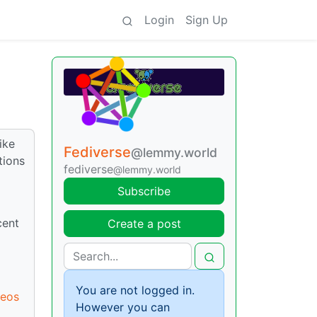
Login
Sign Up
ike
Fediverse
@lemmy.world
tions
fediverse
@lemmy.world
Subscribe
cent
Create a post
You are not logged in.
deos
However you can