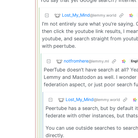
You say that yet Google search / Internet 
Lost_My_Mind
@lemmy.world
I’m not entirely sure what you’re saying
then click the youtube link results, I mean
youtube, and search straight from youtube
with peertube.
notfromhere
@lemmy.ml
Engl
PeerTube doesn’t have search at all? Yea
Lemmy and Mastodon as well. I wonder h
federation aspect, or just poor search fu
Lost_My_Mind
@lemmy.world
Peertube has a search, but by default i
federate with other instances, but that
You can use outside searches to search 
directly.