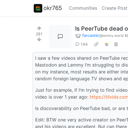
okr765
Communities
Create Post
Is PeerTube dead or
281
farcaster
t
@lemmy.world
144
I saw a few videos shared on PeerTube rec
Mastodon and Lemmy I’m struggling to disc
on my instance, most results are either in
random foreign language TV shows and ep
Just for example, if I’m trying to find vid
video is over 1 year ago:
https://tilvids.
Is discoverability on PeerTube bad, or are 
Edit: BTW one very active creator on Peer
and his videos are excellent. But can there