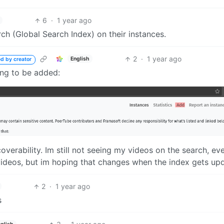
6
·
1 year ago
h (Global Search Index) on their instances.
2
·
1 year ago
English
ed by creator
ing to be added:
verability. Im still not seeing my videos on the search, ev
e videos, but im hoping that changes when the index gets up
2
·
1 year ago
s