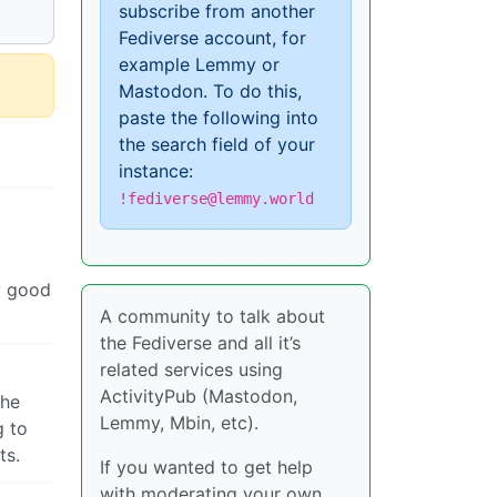
subscribe from another
Fediverse account, for
example Lemmy or
Mastodon. To do this,
paste the following into
the search field of your
instance:
!fediverse@lemmy.world
ly good
A community to talk about
the Fediverse and all it’s
related services using
ActivityPub (Mastodon,
the
Lemmy, Mbin, etc).
g to
ts.
If you wanted to get help
with moderating your own