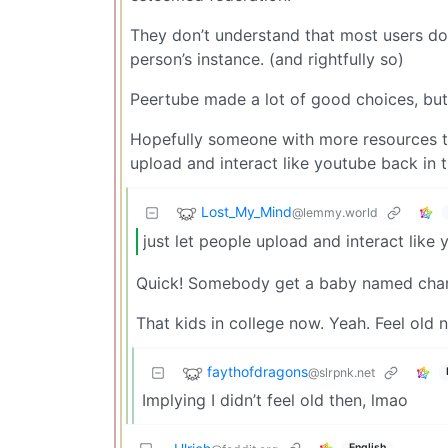
They don’t understand that most users do
person’s instance. (and rightfully so)
Peertube made a lot of good choices, but
Hopefully someone with more resources than
upload and interact like youtube back in 
Lost_My_Mind
@lemmy.world
just let people upload and interact like
Quick! Somebody get a baby named charli
That kids in college now. Yeah. Feel old 
faythofdragons
@slrpnk.net
Implying I didn’t feel old then, lmao
English