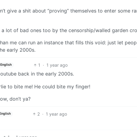
n’t give a shit about “proving” themselves to enter some 
 a lot of bad ones too by the censorship/walled garden cr
 me can run an instance that fills this void: just let peop
the early 2000s.
1
·
1 year ago
English
 youtube back in the early 2000s.
e to bite me! He could bite my finger!
now, don’t ya?
2
·
1 year ago
English