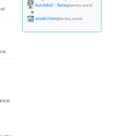
AutoMod - Beta
@lemmy.world
our
B
woelkchen
@lemmy.world
ce.
ance.