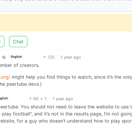
d
Chat
120
·
1 year ago
English
number of creators.
.org/
might help you find things to watch, since it’s the on
the peertube devs.)
60
1
·
1 year ago
glish
peertube. You should not need to leave the website to use 
play football”, and it’s not in the results page, I’m not goin
bsite, for a guy who doesn’t understand how to play spor