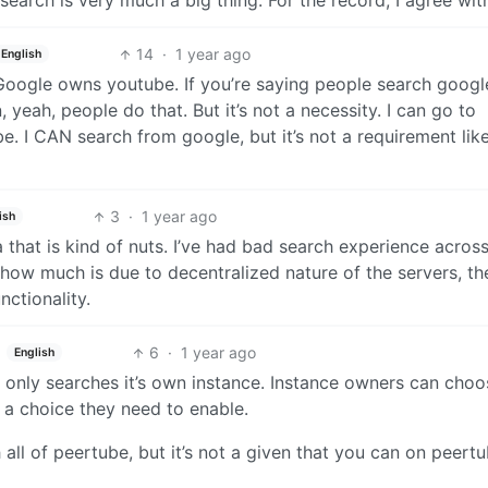
search is very much a big thing. For the record, I agree wit
14
·
1 year ago
English
. Google owns youtube. If you’re saying people search googl
, yeah, people do that. But it’s not a necessity. I can go to
. I CAN search from google, but it’s not a requirement like 
3
·
1 year ago
ish
 that is kind of nuts. I’ve had bad search experience acros
ow much is due to decentralized nature of the servers, th
nctionality.
6
·
1 year ago
English
t only searches it’s own instance. Instance owners can choo
s a choice they need to enable.
all of peertube, but it’s not a given that you can on peert