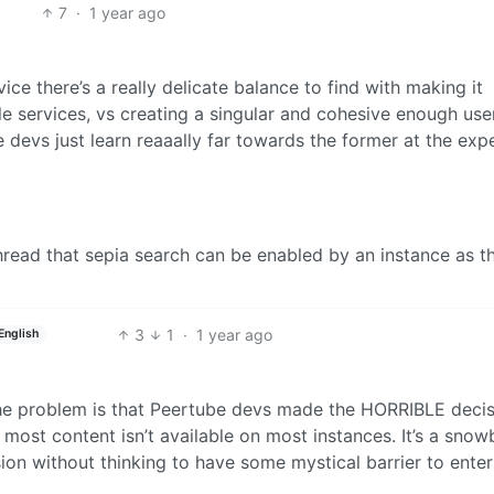
7
·
1 year ago
ice there’s a really delicate balance to find with making it
e services, vs creating a singular and cohesive enough use
e devs just learn reaaally far towards the former at the exp
thread that sepia search can be enabled by an instance as th
3
1
·
1 year ago
English
The problem is that Peertube devs made the HORRIBLE decis
most content isn’t available on most instances. It’s a snowb
n without thinking to have some mystical barrier to enter 