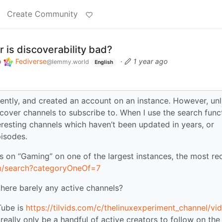
Create Community
 is discoverability bad?
o
Fediverse
·
1 year ago
@lemmy.world
English
ently, and created an account on an instance. However, unl
over channels to subscribe to. When I use the search func
teresting channels which haven’t been updated in years, or
isodes.
eos on “Gaming” on one of the largest instances, the most re
com/search?categoryOneOf=7
there barely any active channels?
Tube is
https://tilvids.com/c/thelinuxexperiment_channel/vi
 really only be a handful of active creators to follow on the