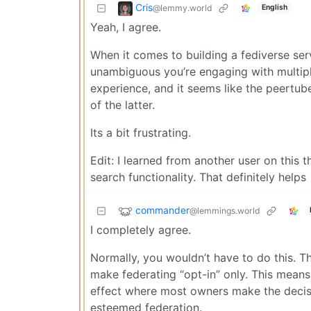
Cris
@lemmy.world
English
Yeah, I agree.
When it comes to building a fediverse serv
unambiguous you’re engaging with multipl
experience, and it seems like the peertub
of the latter.
Its a bit frustrating.
Edit: I learned from another user on this 
search functionality. That definitely helps
commander
@lemmings.world
I completely agree.
Normally, you wouldn’t have to do this. 
make federating “opt-in” only. This means 
effect where most owners make the decisio
esteemed federation.