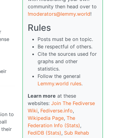
community then head over to
!moderators@lemmy.world
!
Rules
r
ense
Posts must be on topic.
Be respectful of others.
Cite the sources used for
graphs and other
statistics.
eir
Follow the general
Lemmy.world rules
.
Learn more
at these
websites:
Join The Fediverse
Wiki
,
Fediverse.info
,
ion to
Wikipedia Page
,
The
all
Federation Info (Stats)
,
their
FediDB (Stats)
,
Sub Rehab