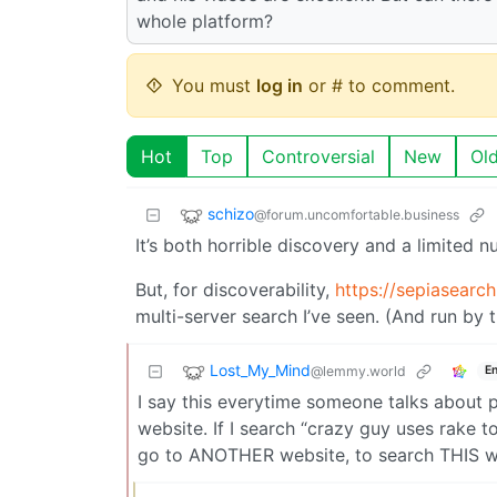
whole platform?
You must
log in
or # to comment.
Hot
Top
Controversial
New
Ol
schizo
@forum.uncomfortable.business
It’s both horrible discovery and a limited 
But, for discoverability,
https://sepiasearch
multi-server search I’ve seen. (And run by 
Lost_My_Mind
@lemmy.world
En
I say this everytime someone talks about 
website. If I search “crazy guy uses rake to 
go to ANOTHER website, to search THIS we