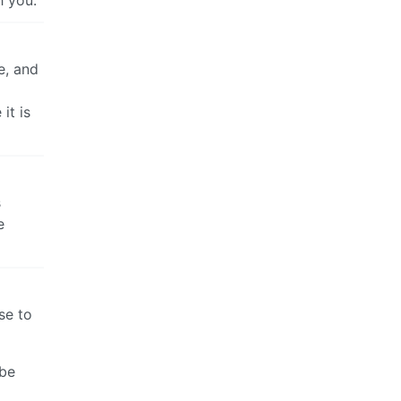
h you.
e, and
it is
s
e
se to
ube