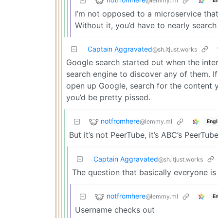
@lemmy.ml
En
I’m not opposed to a microservice that
Without it, you’d have to nearly search
Captain Aggravated
@sh.itjust.works
Google search started out when the inte
search engine to discover any of them. I
open up Google, search for the content 
you’d be pretty pissed.
notfromhere
@lemmy.ml
Engl
But it’s not PeerTube, it’s ABC’s PeerT
Captain Aggravated
@sh.itjust.works
The question that basically everyone is 
notfromhere
@lemmy.ml
En
Username checks out