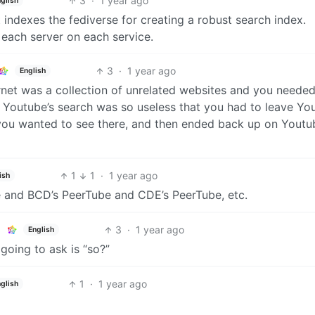
3
·
1 year ago
glish
 indexes the fediverse for creating a robust search index.
 each server on each service.
3
·
1 year ago
English
rnet was a collection of unrelated websites and you needed
f Youtube’s search was so useless that you had to leave Yo
you wanted to see there, and then ended back up on Youtu
1
1
·
1 year ago
ish
ube and BCD’s PeerTube and CDE’s PeerTube, etc.
3
·
1 year ago
English
going to ask is “so?”
1
·
1 year ago
glish