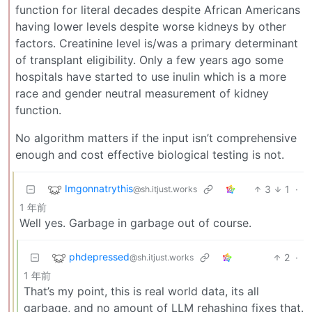
function for literal decades despite African Americans
having lower levels despite worse kidneys by other
factors. Creatinine level is/was a primary determinant
of transplant eligibility. Only a few years ago some
hospitals have started to use inulin which is a more
race and gender neutral measurement of kidney
function.
No algorithm matters if the input isn’t comprehensive
enough and cost effective biological testing is not.
Imgonnatrythis
3
1
·
@sh.itjust.works
1 年前
Well yes. Garbage in garbage out of course.
phdepressed
2
·
@sh.itjust.works
1 年前
That’s my point, this is real world data, its all
garbage, and no amount of LLM rehashing fixes that.