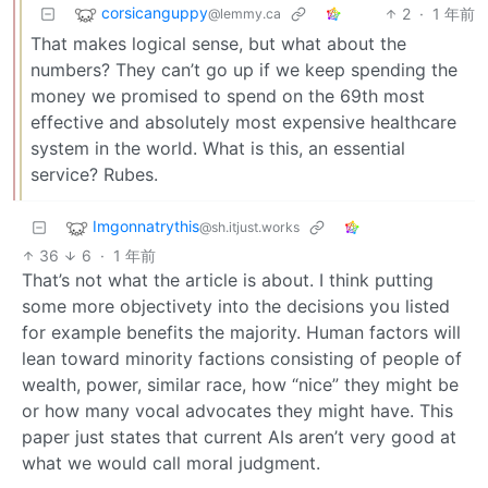
corsicanguppy
2
·
1 年前
@lemmy.ca
That makes logical sense, but what about the
numbers? They can’t go up if we keep spending the
money we promised to spend on the 69th most
effective and absolutely most expensive healthcare
system in the world. What is this, an essential
service? Rubes.
Imgonnatrythis
@sh.itjust.works
36
6
·
1 年前
That’s not what the article is about. I think putting
some more objectivety into the decisions you listed
for example benefits the majority. Human factors will
lean toward minority factions consisting of people of
wealth, power, similar race, how “nice” they might be
or how many vocal advocates they might have. This
paper just states that current AIs aren’t very good at
what we would call moral judgment.