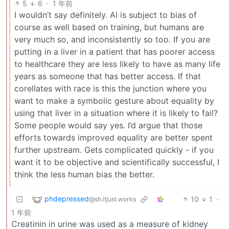
5
6
·
1 年前
I wouldn’t say definitely. AI is subject to bias of
course as well based on training, but humans are
very much so, and inconsistently so too. If you are
putting in a liver in a patient that has poorer access
to healthcare they are less likely to have as many life
years as someone that has better access. If that
corellates with race is this the junction where you
want to make a symbolic gesture about equality by
using that liver in a situation where it is likely to fail?
Some people would say yes. I’d argue that those
efforts towards improved equality are better spent
further upstream. Gets complicated quickly - if you
want it to be objective and scientifically successful, I
think the less human bias the better.
phdepressed
10
1
·
@sh.itjust.works
1 年前
Creatinin in urine was used as a measure of kidney