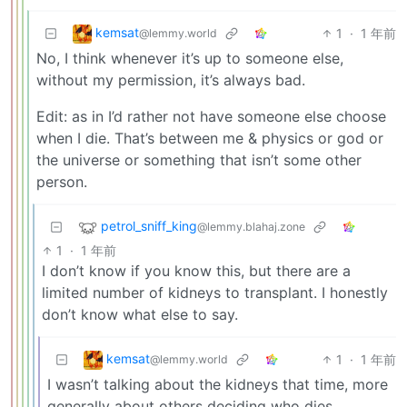
kemsat
1
·
1 年前
@lemmy.world
No, I think whenever it’s up to someone else,
without my permission, it’s always bad.
Edit: as in I’d rather not have someone else choose
when I die. That’s between me & physics or god or
the universe or something that isn’t some other
person.
petrol_sniff_king
@lemmy.blahaj.zone
1
·
1 年前
I don’t know if you know this, but there are a
limited number of kidneys to transplant. I honestly
don’t know what else to say.
kemsat
1
·
1 年前
@lemmy.world
I wasn’t talking about the kidneys that time, more
generally about others deciding who dies