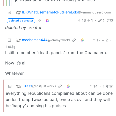
IDKWhatUsernametoPutHereLolol
@lemmy.dbzer0.com
16
1
·
1 年前
deleted by creator
deleted by creator
mechoman444
17
2
·
@lemmy.world
1 年前
I still remember “death panels” from the Obama era.
Now it’s ai.
Whatever.
Grass
14
·
1 年前
@sh.itjust.works
everything republicans complained about can be done
under Trump twice as bad, twice as evil and they will
be ‘happy’ and sing his praises