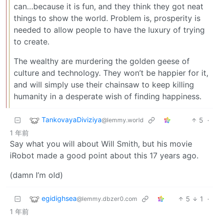
can…because it is fun, and they think they got neat
things to show the world. Problem is, prosperity is
needed to allow people to have the luxury of trying
to create.
The wealthy are murdering the golden geese of
culture and technology. They won’t be happier for it,
and will simply use their chainsaw to keep killing
humanity in a desperate wish of finding happiness.
TankovayaDiviziya
5
·
@lemmy.world
1 年前
Say what you will about Will Smith, but his movie
iRobot made a good point about this 17 years ago.
(damn I’m old)
egidighsea
5
1
·
@lemmy.dbzer0.com
1 年前