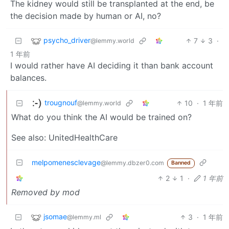
The kidney would still be transplanted at the end, be
the decision made by human or AI, no?
psycho_driver
7
3
·
@lemmy.world
1 年前
I would rather have AI deciding it than bank account
balances.
trougnouf
10
·
1 年前
@lemmy.world
What do you think the AI would be trained on?
See also: UnitedHealthCare
melpomenesclevage
@lemmy.dbzer0.com
Banned
2
1
·
1 年前
Removed by mod
jsomae
3
·
1 年前
@lemmy.ml