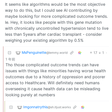
It seems like algorithms would be the most objective
way to do this, but I could see AI contributing by
maybe looking for more complicated outcome trends.
Ie. Hey, it looks like people with this gene mutation
with chronically uncontrolled hypertension tend to live
less than 5years after cardiac transplant - consider
weighing your existing algorithm by 0.5%
MsPenguinette
17
1
·
@lemmy.world
1 年前
Tho those complicated outcome trends can have
issues with things like minorities having worse health
outcomes due to a history of oppression and poorer
access to Healthcare. Will definitely need humans
overseeing it cause health data can be misleading
looking purely at numbers
Imgonnatrythis
@sh.itjust.works