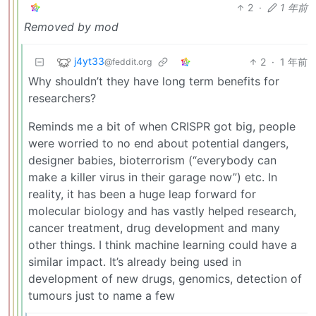
2
·
1 年前
Removed by mod
j4yt33
2
·
1 年前
@feddit.org
Why shouldn’t they have long term benefits for
researchers?
Reminds me a bit of when CRISPR got big, people
were worried to no end about potential dangers,
designer babies, bioterrorism (“everybody can
make a killer virus in their garage now”) etc. In
reality, it has been a huge leap forward for
molecular biology and has vastly helped research,
cancer treatment, drug development and many
other things. I think machine learning could have a
similar impact. It’s already being used in
development of new drugs, genomics, detection of
tumours just to name a few