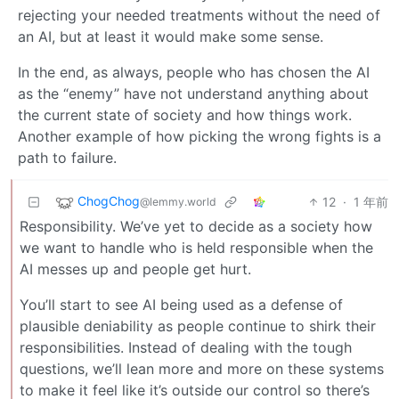
rejecting your needed treatments without the need of
an AI, but at least it would make some sense.
In the end, as always, people who has chosen the AI
as the “enemy” have not understand anything about
the current state of society and how things work.
Another example of how picking the wrong fights is a
path to failure.
ChogChog
12
·
1 年前
@lemmy.world
Responsibility. We’ve yet to decide as a society how
we want to handle who is held responsible when the
AI messes up and people get hurt.
You’ll start to see AI being used as a defense of
plausible deniability as people continue to shirk their
responsibilities. Instead of dealing with the tough
questions, we’ll lean more and more on these systems
to make it feel like it’s outside our control so there’s