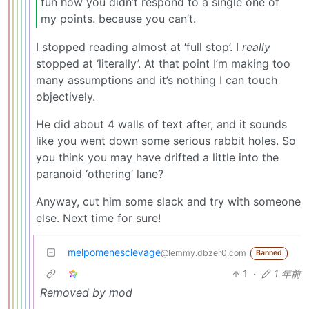
fun how you didn’t respond to a single one of
my points. because you can’t.
I stopped reading almost at ‘full stop’. I
really
stopped at ‘literally’. At that point I’m making too
many assumptions and it’s nothing I can touch
objectively.
He did about 4 walls of text after, and it sounds
like you went down some serious rabbit holes. So
you think you may have drifted a little into the
paranoid ‘othering’ lane?
Anyway, cut him some slack and try with someone
else. Next time for sure!
melpomenesclevage
@lemmy.dbzer0.com
Banned
1
·
1 年前
Removed by mod