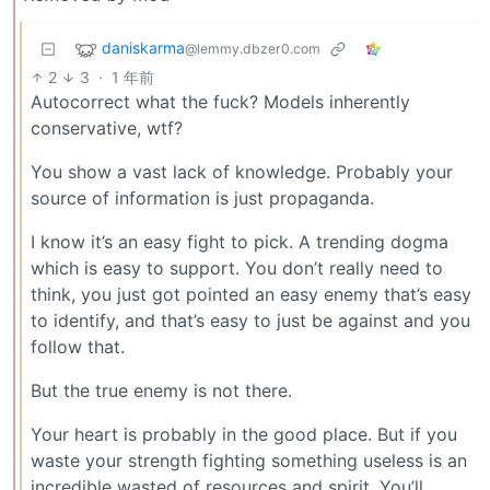
daniskarma
@lemmy.dbzer0.com
2
3
·
1 年前
Autocorrect what the fuck? Models inherently
conservative, wtf?
You show a vast lack of knowledge. Probably your
source of information is just propaganda.
I know it’s an easy fight to pick. A trending dogma
which is easy to support. You don’t really need to
think, you just got pointed an easy enemy that’s easy
to identify, and that’s easy to just be against and you
follow that.
But the true enemy is not there.
Your heart is probably in the good place. But if you
waste your strength fighting something useless is an
incredible wasted of resources and spirit. You’ll