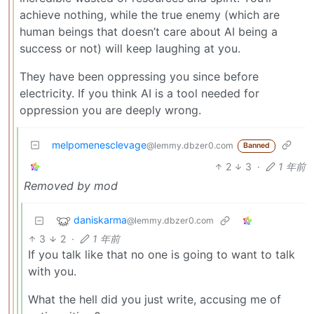
achieve nothing, while the true enemy (which are
human beings that doesn’t care about AI being a
success or not) will keep laughing at you.
They have been oppressing you since before
electricity. If you think AI is a tool needed for
oppression you are deeply wrong.
melpomenesclevage
@lemmy.dbzer0.com
Banned
2
3
·
1 年前
Removed by mod
daniskarma
@lemmy.dbzer0.com
3
2
·
1 年前
If you talk like that no one is going to want to talk
with you.
What the hell did you just write, accusing me of