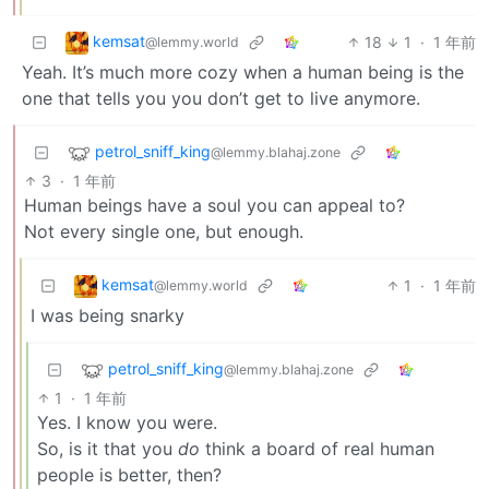
kemsat
18
1
·
1 年前
@lemmy.world
Yeah. It’s much more cozy when a human being is the
one that tells you you don’t get to live anymore.
petrol_sniff_king
@lemmy.blahaj.zone
3
·
1 年前
Human beings have a soul you can appeal to?
Not every single one, but enough.
kemsat
1
·
1 年前
@lemmy.world
I was being snarky
petrol_sniff_king
@lemmy.blahaj.zone
1
·
1 年前
Yes. I know you were.
So, is it that you
do
think a board of real human
people is better, then?