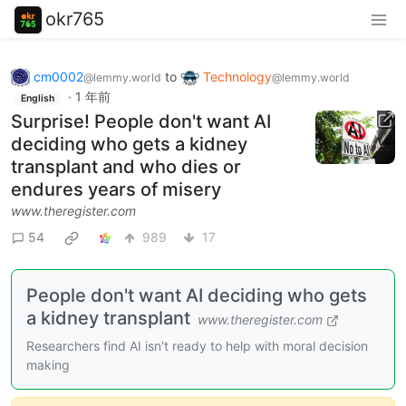
okr765
cm0002
to
Technology
@lemmy.world
@lemmy.world
·
1 年前
English
Surprise! People don't want AI
deciding who gets a kidney
transplant and who dies or
endures years of misery
www.theregister.com
54
989
17
People don't want AI deciding who gets
a kidney transplant
www.theregister.com
Researchers find AI isn't ready to help with moral decision
making