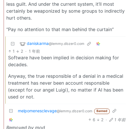
less guilt. And under the current system, it’ll most
certainly be weaponized by some groups to indirectly
hurt others.
“Pay no attention to that man behind the curtain”
daniskarma
@lemmy.dbzer0.com
1
2
·
1 年前
Software have been implied in decision making for
decades.
Anyway, the true responsible of a denial in a medical
treatment has never been account responsible
(except for our angel Luigi), no matter if AI has been
used or not.
melpomenesclevage
@lemmy.dbzer0.com
Banned
6
2
·
1 年前
Removed by mod