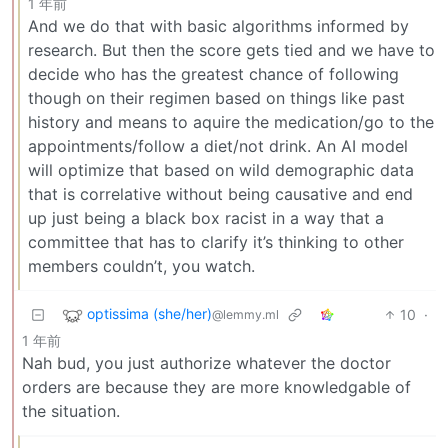
1 年前
And we do that with basic algorithms informed by
research. But then the score gets tied and we have to
decide who has the greatest chance of following
though on their regimen based on things like past
history and means to aquire the medication/go to the
appointments/follow a diet/not drink. An AI model
will optimize that based on wild demographic data
that is correlative without being causative and end
up just being a black box racist in a way that a
committee that has to clarify it’s thinking to other
members couldn’t, you watch.
optissima (she/her)
10
·
@lemmy.ml
1 年前
Nah bud, you just authorize whatever the doctor
orders are because they are more knowledgable of
the situation.