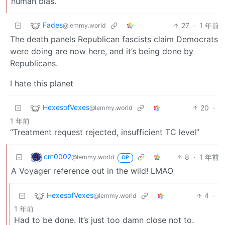
human bias.
Fades
27
·
1 年前
@lemmy.world
The death panels Republican fascists claim Democrats
were doing are now here, and it’s being done by
Republicans.
I hate this planet
HexesofVexes
20
·
@lemmy.world
1 年前
“Treatment request rejected, insufficient TC level”
cm0002
8
·
1 年前
@lemmy.world
OP
A Voyager reference out in the wild! LMAO
HexesofVexes
4
·
@lemmy.world
1 年前
Had to be done. It’s just too damn close not to.