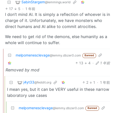
SabinStargem
@lemmings.world
17
5
·
1 年前
I don’t mind AI. It is simply a reflection of whoever is in
charge of it. Unfortunately, we have monsters who
direct humans and AI alike to commit atrocities.
We need to get rid of the demons, else humanity as a
whole will continue to suffer.
melpomenesclevage
@lemmy.dbzer0.com
Banned
13
4
·
1 年前
Removed by mod
j4yt33
2
1
·
1 年前
@feddit.org
I mean yes, but it can be VERY useful in these narrow
laboratory use cases
melpomenesclevage
@lemmy.dbzer0.com
Banned