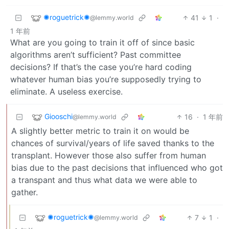
✺roguetrick✺
41
1
·
@lemmy.world
1 年前
What are you going to train it off of since basic
algorithms aren’t sufficient? Past committee
decisions? If that’s the case you’re hard coding
whatever human bias you’re supposedly trying to
eliminate. A useless exercise.
Giooschi
16
·
1 年前
@lemmy.world
A slightly better metric to train it on would be
chances of survival/years of life saved thanks to the
transplant. However those also suffer from human
bias due to the past decisions that influenced who got
a transpant and thus what data we were able to
gather.
✺roguetrick✺
7
1
·
@lemmy.world