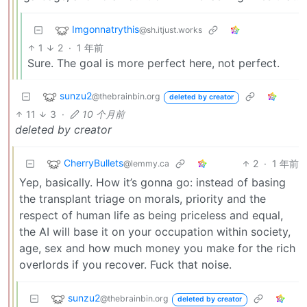
Imgonnatrythis
@sh.itjust.works
1
2
·
1 年前
Sure. The goal is more perfect here, not perfect.
sunzu2
@thebrainbin.org
deleted by creator
11
3
·
10 个月前
deleted by creator
CherryBullets
2
·
1 年前
@lemmy.ca
Yep, basically. How it’s gonna go: instead of basing
the transplant triage on morals, priority and the
respect of human life as being priceless and equal,
the AI will base it on your occupation within society,
age, sex and how much money you make for the rich
overlords if you recover. Fuck that noise.
sunzu2
@thebrainbin.org
deleted by creator