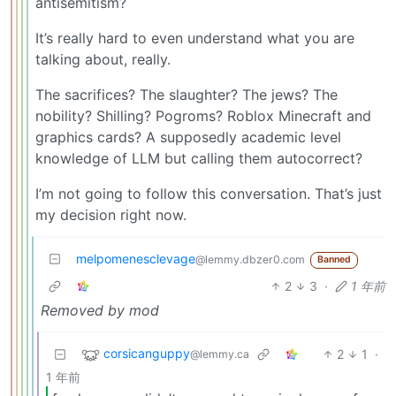
antisemitism?
It’s really hard to even understand what you are
talking about, really.
The sacrifices? The slaughter? The jews? The
nobility? Shilling? Pogroms? Roblox Minecraft and
graphics cards? A supposedly academic level
knowledge of LLM but calling them autocorrect?
I’m not going to follow this conversation. That’s just
my decision right now.
melpomenesclevage
@lemmy.dbzer0.com
Banned
2
3
·
1 年前
Removed by mod
corsicanguppy
2
1
·
@lemmy.ca
1 年前