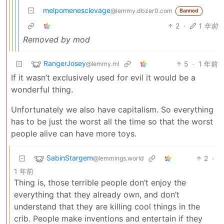
melpomenesclevage
@lemmy.dbzer0.com
Banned
2
·
1 年前
Removed by mod
RangerJosey
5
·
1 年前
@lemmy.ml
If it wasn’t exclusively used for evil it would be a
wonderful thing.
Unfortunately we also have capitalism. So everything
has to be just the worst all the time so that the worst
people alive can have more toys.
SabinStargem
2
·
@lemmings.world
1 年前
Thing is, those terrible people don’t enjoy the
everything that they already own, and don’t
understand that they are killing cool things in the
crib. People make inventions and entertain if they