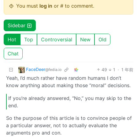
You must
log in
or # to comment.
Sidebar
Hot
Top
Controversial
New
Old
Chat
FaceDeer
49
1
·
1 年前
@fedia.io
Yeah, I’d much rather have random humans I don’t
know anything about making those “moral” decisions.
If you’re already answered, “No,” you may skip to the
end.
So the purpose of this article is to convince people of
a particular answer, not to actually evaluate the
arguments pro and con.