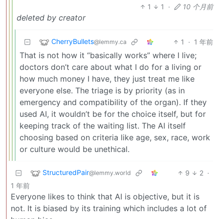
1
1
·
10 个月前
deleted by creator
CherryBullets
1
·
1 年前
@lemmy.ca
That is not how it “basically works” where I live;
doctors don’t care about what I do for a living or
how much money I have, they just treat me like
everyone else. The triage is by priority (as in
emergency and compatibility of the organ). If they
used AI, it wouldn’t be for the choice itself, but for
keeping track of the waiting list. The AI itself
choosing based on criteria like age, sex, race, work
or culture would be unethical.
StructuredPair
9
2
·
@lemmy.world
1 年前
Everyone likes to think that AI is objective, but it is
not. It is biased by its training which includes a lot of