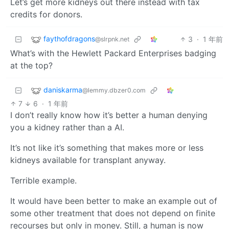
Let’s get more kidneys out there instead with tax
credits for donors.
faythofdragons
3
·
1 年前
@slrpnk.net
What’s with the Hewlett Packard Enterprises badging
at the top?
daniskarma
@lemmy.dbzer0.com
7
6
·
1 年前
I don’t really know how it’s better a human denying
you a kidney rather than a AI.
It’s not like it’s something that makes more or less
kidneys available for transplant anyway.
Terrible example.
It would have been better to make an example out of
some other treatment that does not depend on finite
recourses but only in money. Still, a human is now