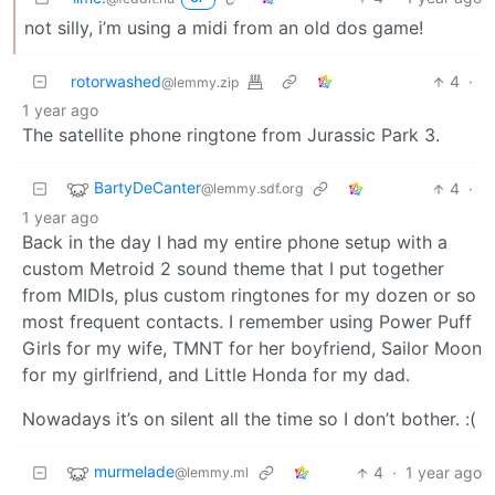
not silly, i’m using a midi from an old dos game!
rotorwashed
4
·
@lemmy.zip
1 year ago
The satellite phone ringtone from Jurassic Park 3.
BartyDeCanter
4
·
@lemmy.sdf.org
1 year ago
Back in the day I had my entire phone setup with a
custom Metroid 2 sound theme that I put together
from MIDIs, plus custom ringtones for my dozen or so
most frequent contacts. I remember using Power Puff
Girls for my wife, TMNT for her boyfriend, Sailor Moon
for my girlfriend, and Little Honda for my dad.
Nowadays it’s on silent all the time so I don’t bother. :(
murmelade
4
·
1 year ago
@lemmy.ml