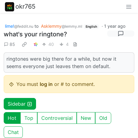
okr765
lime!
to
Asklemmy
·
1 year ago
@feddit.nu
@lemmy.ml
English
what's your ringtone?
85
40
4
ringtones were big there for a while, but now it
seems everyone just leaves them on default.
You must
log in
or # to comment.
Sidebar
Hot
Top
Controversial
New
Old
Chat