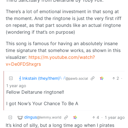
Third Sanctuary from Deltarune by Toby Fox.
There’s a lot of emotional investment in that song at
the moment. And the ringtone is just the very first riff
on repeat, as that part sounds like an actual ringtone
(wondering if that’s on purpose)
This song is famous for having an absolutely insane
time signature that somehow works, as shown in this
visualizer:
https://m.youtube.com/watch?
v=De0FDShxgrs
𝄞 Inkstain (they/them)𓆩 𓆪
2
·
@pawb.social
1 year ago
Fellow Deltarune ringtone!!
I got Now’s Your Chance To Be A
dingus
4
·
1 year ago
@lemmy.world
It’s kind of silly, but a long time ago when I pirates