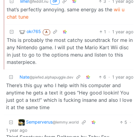
lime!
3
·
1 year ago
@feddit.nu
OP
that’s perfectly annoying. same energy as the
wii u
chat tune
okr765
1
·
1 year ago
A
This is probably the most catchy soundtrack for me in
any Nintendo game. I will put the Mario Kart Wii disc
in just to go to the options menu and listen to this
masterpiece.
Nate
6
·
1 year ago
@piefed.alphapuggle.dev
There’s this guy who I help with his computer and
anytime he gets a text it goes “Hey good lookin! You
just got a text!” which is fucking insane and also I love
it at the same time
Semperverus
5
·
@lemmy.world
1 year ago