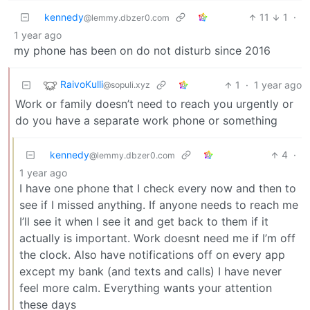
kennedy
11
1
·
@lemmy.dbzer0.com
1 year ago
my phone has been on do not disturb since 2016
RaivoKulli
1
·
1 year ago
@sopuli.xyz
Work or family doesn’t need to reach you urgently or
do you have a separate work phone or something
kennedy
4
·
@lemmy.dbzer0.com
1 year ago
I have one phone that I check every now and then to
see if I missed anything. If anyone needs to reach me
I’ll see it when I see it and get back to them if it
actually is important. Work doesnt need me if I’m off
the clock. Also have notifications off on every app
except my bank (and texts and calls) I have never
feel more calm. Everything wants your attention
these days