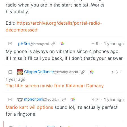
radio when you are in the start habitat. Works
beautifully.
Edit:
https://archive.org/details/portal-radio-
decompressed
pH3ra
9
·
1 year ago
@lemmy.ml
My phone is always on vibration since 4 phones ago.
If I miss it I’ll call you back, If I don’t that’s your answer
ClipperDefiance
8
·
@lemmy.world
1 year ago
The title screen music from Katamari Damacy.
mononomi
7
·
1 year ago
@feddit.nl
Mario kart wii options
sound lol, it’s actually perfect
for a ringtone