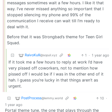
messages sometimes wait a few hours. I like it that
way. I’ve never missed anything so important that I
stopped silencing my phone and 99% of the
communication I receive can wait till I’m ready to
deal with it.
Before that it was Strongbad’s theme for Teen Girl
Squad.
RaivoKulli
1
·
1 year ago
@sopuli.xyz
If it took me a few hours to reply at work I’d have
very pissed off coworkers, not to mention how
pissed off I would be if I was in the other end of it
hah. I guess you’re lucky in that things aren’t as
urgent.
PostProcess
10
·
@lemmy.world
1 year ago
Portal theme tune, the one that plays through the