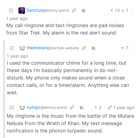
Sanctus
13
1
·
@lemmy.world
1 year ago
My call ringtone and text ringtones are pad noises
from Star Trek. My alarm is the red alert sound.
themoken
7
·
@startrek.website
1 year ago
I used the communicator chime for a long time, but
these days I’m basically permanently in do-not-
disturb. My phone only makes sound when a close
contact calls, or for a timer/alarm. Anything else can
wait.
xylogx
2
·
1 year ago
@lemmy.world
My ringtone is the music from the battle of the Mutara
Nebula from the Wrath of Khan. My text message
notification is the photon torpedo sound.