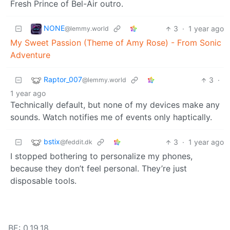
Fresh Prince of Bel-Air outro.
NONE
3
·
1 year ago
@lemmy.world
My Sweet Passion (Theme of Amy Rose) - From Sonic
Adventure
Raptor_007
3
·
@lemmy.world
1 year ago
Technically default, but none of my devices make any
sounds. Watch notifies me of events only haptically.
bstix
3
·
1 year ago
@feddit.dk
I stopped bothering to personalize my phones,
because they don’t feel personal. They’re just
disposable tools.
BE: 0.19.18