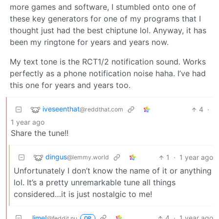
more games and software, I stumbled onto one of
these key generators for one of my programs that I
thought just had the best chiptune lol. Anyway, it has
been my ringtone for years and years now.
My text tone is the RCT1/2 notification sound. Works
perfectly as a phone notification noise haha. I’ve had
this one for years and years too.
iveseenthat
4
·
@reddthat.com
1 year ago
Share the tune!!
dingus
1
·
1 year ago
@lemmy.world
Unfortunately I don’t know the name of it or anything
lol. It’s a pretty unremarkable tune all things
considered…it is just nostalgic to me!
lime!
4
·
1 year ago
@feddit.nu
OP