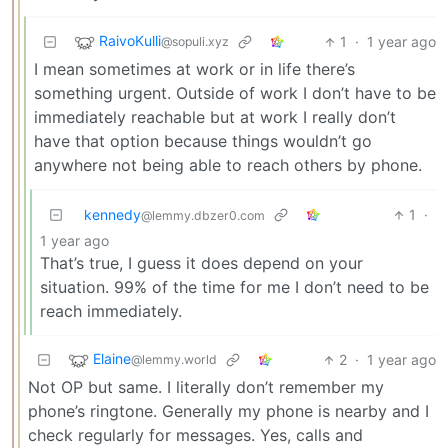
RaivoKulli
1
·
1 year ago
@sopuli.xyz
I mean sometimes at work or in life there’s
something urgent. Outside of work I don’t have to be
immediately reachable but at work I really don’t
have that option because things wouldn’t go
anywhere not being able to reach others by phone.
kennedy
1
·
@lemmy.dbzer0.com
1 year ago
That’s true, I guess it does depend on your
situation. 99% of the time for me I don’t need to be
reach immediately.
Elaine
2
·
1 year ago
@lemmy.world
Not OP but same. I literally don’t remember my
phone’s ringtone. Generally my phone is nearby and I
check regularly for messages. Yes, calls and