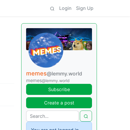
Login
Sign Up
memes
@lemmy.world
memes
@lemmy.world
Subscribe
Create a post
You are not logged in.