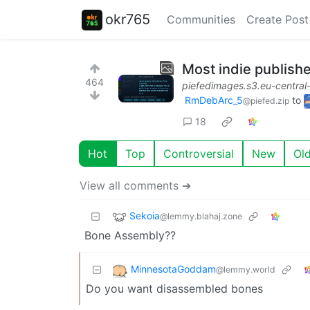
okr765
Communities
Create Post
Most indie publish
464
piefedimages.s3.eu-centra
RmDebArc_5
to
@piefed.zip
18
Hot
Top
Controversial
New
Ol
View all comments ➔
Sekoia
@lemmy.blahaj.zone
Bone Assembly??
MinnesotaGoddam
@lemmy.world
Do you want disassembled bones