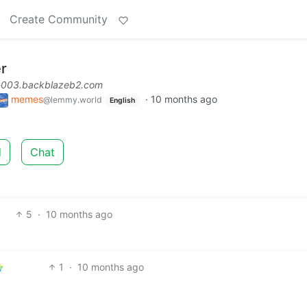
Create Community
er
l-003.backblazeb2.com
memes
·
10 months ago
@lemmy.world
English
d
Chat
5
·
10 months ago
1
·
10 months ago