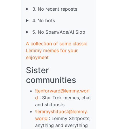
3. No recent reposts
4. No bots
5. No Spam/Ads/AI Slop
A collection of some classic
Lemmy memes for your
enjoyment
Sister
communities
!tenforward@lemmy.worl
d
: Star Trek memes, chat
and shitposts
!lemmyshitpost@lemmy.
world
: Lemmy Shitposts,
anything and everything