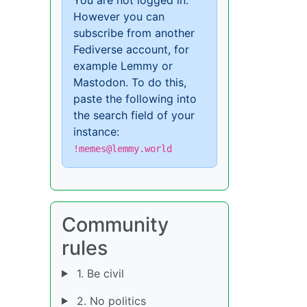
However you can
subscribe from another
Fediverse account, for
example Lemmy or
Mastodon. To do this,
paste the following into
the search field of your
instance:
!memes@lemmy.world
Community
rules
1. Be civil
2. No politics