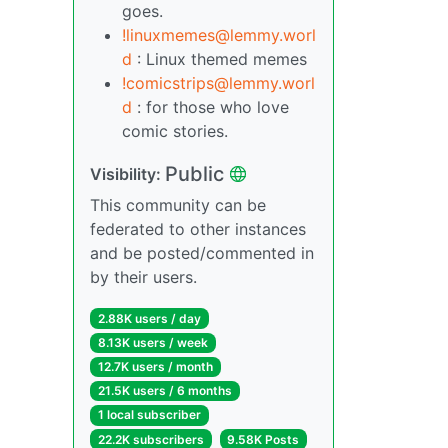
goes.
!linuxmemes@lemmy.worl
d
: Linux themed memes
!comicstrips@lemmy.worl
d
: for those who love
comic stories.
Public
Visibility:
This community can be
federated to other instances
and be posted/commented in
by their users.
2.88K users / day
8.13K users / week
12.7K users / month
21.5K users / 6 months
1 local subscriber
22.2K subscribers
9.58K Posts