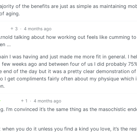
ajority of the benefits are just as simple as maintaining mob
of aging.
3
·
4 months ago
 Arnold talking about how working out feels like cumming to
hen …
 pain I was having and just made me more fit in general. I he
 few weeks ago and between four of us I did probably 75%
he end of the day but it was a pretty clear demonstration of
so I get compliments fairly often about my physique which i
n.
1
·
4 months ago
ning. I’m convinced it’s the same thing as the masochistic en
 when you do it unless you find a kind you love, it’s the res