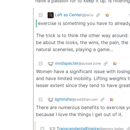
have a passion for to keep it up. Is filterin
Left as Center
@jlai.lu
exercise is something you have to already
The trick is to think the other way around:
be about the looks, the wins, the pain, the 
natural sceneries, playing a game…
vividspecter
@aussie.zone
Women have a significant issue with losing 
and have limited mobility. Lifting weights t
lesser extent since they tend to have grea
lightnsfw
@reddthat.com
There are numerous benefits to exercise you
because I love the things I get out of it.
TranscendentalEmpire
@lemmy.today