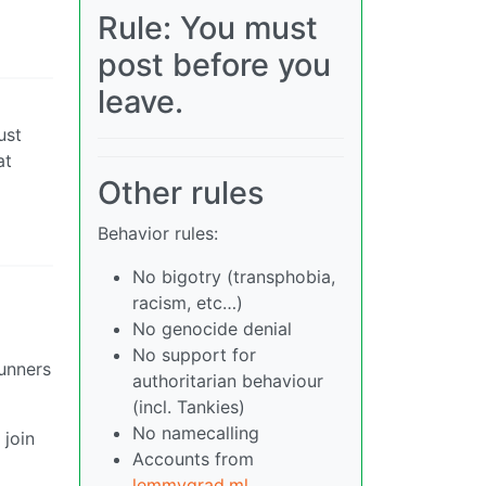
Rule: You must
post before you
leave.
ust
at
Other rules
Behavior rules:
No bigotry (transphobia,
racism, etc…)
No genocide denial
No support for
runners
authoritarian behaviour
(incl. Tankies)
No namecalling
 join
Accounts from
lemmygrad.ml
,