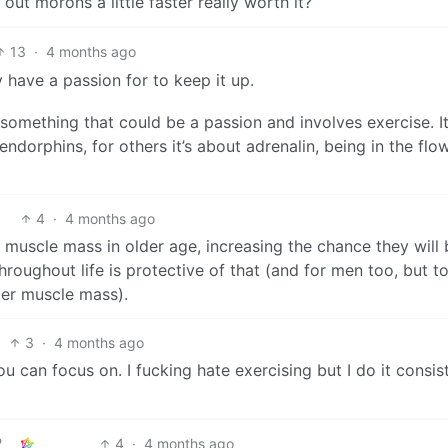
g out morons a little faster really worth it?
13
·
4 months ago
 have a passion for to keep it up.
 something that could be a passion and involves exercise. I
endorphins, for others it’s about adrenalin, being in the flow
4
·
4 months ago
muscle mass in older age, increasing the chance they will b
hroughout life is protective of that (and for men too, but t
ter muscle mass).
3
·
4 months ago
 can focus on. I fucking hate exercising but I do it consis
4
·
4 months ago