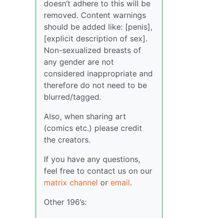
doesn’t adhere to this will be
removed. Content warnings
should be added like: [penis],
[explicit description of sex].
Non-sexualized breasts of
any gender are not
considered inappropriate and
therefore do not need to be
blurred/tagged.
Also, when sharing art
(comics etc.) please credit
the creators.
If you have any questions,
feel free to contact us on our
matrix channel
or
email
.
Other 196’s: