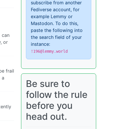
subscribe from another
Fediverse account, for
example Lemmy or
Mastodon. To do this,
paste the following into
t can
the search field of your
, or
instance:
!196@lemmy.world
e frail
o a
Be sure to
follow the rule
before you
tently
head out.