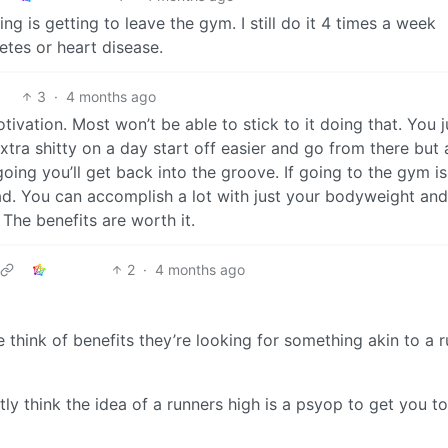
g is getting to leave the gym. I still do it 4 times a week
etes or heart disease.
3
·
4 months ago
otivation. Most won’t be able to stick to it doing that. You j
 extra shitty on a day start off easier and go from there but 
ing you’ll get back into the groove. If going to the gym is
d. You can accomplish a lot with just your bodyweight and
The benefits are worth it.
2
·
4 months ago
e think of benefits they’re looking for something akin to a 
tly think the idea of a runners high is a psyop to get you to