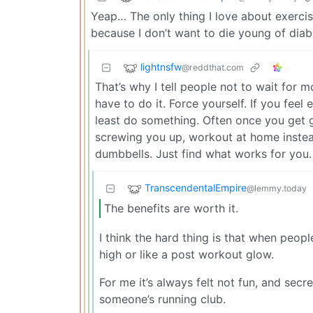
Yeap… The only thing I love about exercisin
because I don’t want to die young of diab
lightnsfw
@reddthat.com
That’s why I tell people not to wait for m
have to do it. Force yourself. If you feel
least do something. Often once you get go
screwing you up, workout at home instea
dumbbells. Just find what works for you. 
TranscendentalEmpire
@lemmy.today
The benefits are worth it.
I think the hard thing is that when peopl
high or like a post workout glow.
For me it’s always felt not fun, and secre
someone’s running club.