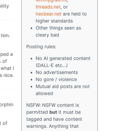
ility
threads.net
, or
hexbear.net
are held to
higher standards
Other things seen as
cleary bad
 him.
Posting rules:
lped a
No AI generated content
 of
(DALL-E etc…)
 what I
No advertisements
s nice.
No gore / violence
Mutual aid posts are not
allowed
dorphin
NSFW: NSFW content is
permitted
but
it must be
tagged and have content
t of
warnings. Anything that