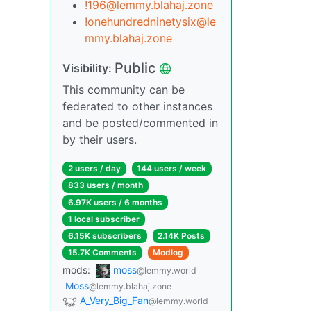
!196@lemmy.blahaj.zone
!onehundredninetysix@le
mmy.blahaj.zone
Public
Visibility:
This community can be
federated to other instances
and be posted/commented in
by their users.
2 users / day
144 users / week
833 users / month
6.97K users / 6 months
1 local subscriber
6.15K subscribers
2.14K Posts
15.7K Comments
Modlog
mods:
moss
@lemmy.world
Moss
@lemmy.blahaj.zone
A_Very_Big_Fan
@lemmy.world