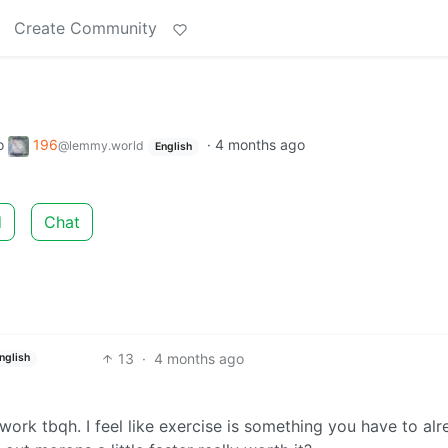
Create Community
o
196
·
4 months ago
@lemmy.world
English
d
Chat
13
·
4 months ago
nglish
 work tbqh. I feel like exercise is something you have to al