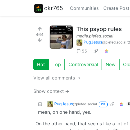
okr765
Communities
Create Post
This psyop rules
464
media.piefed.social
PugJesus
t
@piefed.social
55
Hot
Top
Controversial
New
Ol
View all comments ➔
Show context ➔
PugJesus
@piefed.social
E
OP
I mean, on one hand, yes.
On the other hand, that seems like a lot of