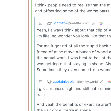
I think people need to realize that the m
and offsetting some of the worse parts 
lightnsfw
@reddthat.com
Yeah, I always think about that clip of
I’m like, no wonder you look like that t
For me it got rid of all the stupid back
friend of mine move a bunch of wood a
the actual work. I was beat to hell at t
was getting out of staying in shape. Al
Sometimes they even come from wome
captainlezbian
@lemmy.world
I get a runner’s high and still hate run
rush.
And yeah the benefits of exercise aren’t
the day once you’re in shape