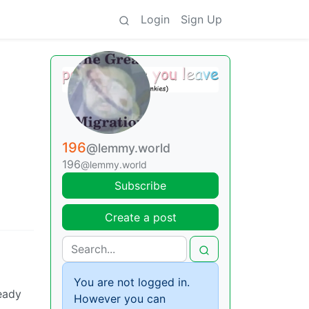
Login
Sign Up
196
@lemmy.world
196
@lemmy.world
Subscribe
Create a post
You are not logged in.
ready
However you can