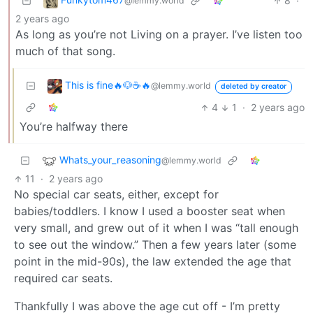
8
·
@lemmy.world
2 years ago
As long as you’re not Living on a prayer. I’ve listen too
much of that song.
This is fine🔥🐶☕🔥
@lemmy.world
deleted by creator
4
1
·
2 years ago
You’re halfway there
Whats_your_reasoning
@lemmy.world
11
·
2 years ago
No special car seats, either, except for
babies/toddlers. I know I used a booster seat when
very small, and grew out of it when I was “tall enough
to see out the window.” Then a few years later (some
point in the mid-90s), the law extended the age that
required car seats.
Thankfully I was above the age cut off - I’m pretty