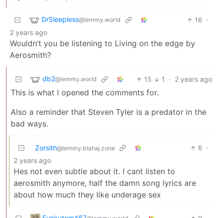
DrSleepless
16
·
@lemmy.world
2 years ago
Wouldn’t you be listening to Living on the edge by
Aerosmith?
db2
15
1
·
2 years ago
@lemmy.world
This is what I opened the comments for.
Also a reminder that Steven Tyler is a predator in the
bad ways.
Zorsith
6
·
@lemmy.blahaj.zone
2 years ago
Hes not even subtle about it. I cant listen to
aerosmith anymore, half the damn song lyrics are
about how much they like underage sex
Funkytom467