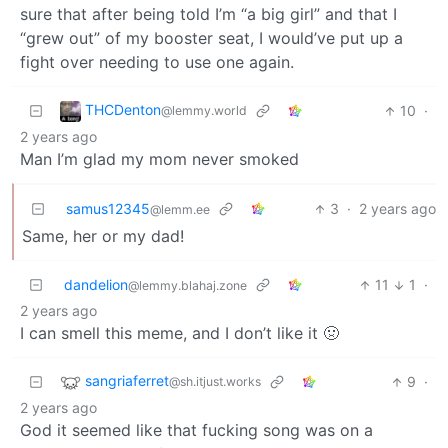
sure that after being told I’m “a big girl” and that I
“grew out” of my booster seat, I would’ve put up a
fight over needing to use one again.
THCDenton
10
·
@lemmy.world
2 years ago
Man I’m glad my mom never smoked
samus12345
3
·
2 years ago
@lemm.ee
Same, her or my dad!
dandelion
11
1
·
@lemmy.blahaj.zone
2 years ago
I can smell this meme, and I don’t like it 🤢
sangriaferret
9
·
@sh.itjust.works
2 years ago
God it seemed like that fucking song was on a