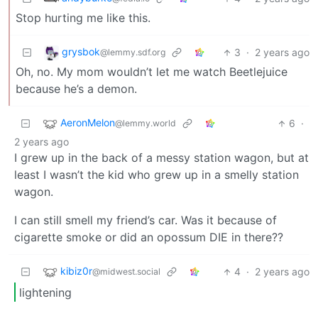
Stop hurting me like this.
grysbok
3
·
2 years ago
@lemmy.sdf.org
Oh, no. My mom wouldn’t let me watch Beetlejuice
because he’s a demon.
AeronMelon
6
·
@lemmy.world
2 years ago
I grew up in the back of a messy station wagon, but at
least I wasn’t the kid who grew up in a smelly station
wagon.
I can still smell my friend’s car. Was it because of
cigarette smoke or did an opossum DIE in there??
kibiz0r
4
·
2 years ago
@midwest.social
lightening