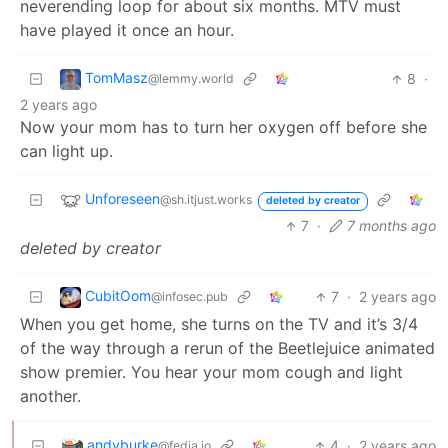
neverending loop for about six months. MTV must
have played it once an hour.
TomMasz
8
·
@lemmy.world
2 years ago
Now your mom has to turn her oxygen off before she
can light up.
Unforeseen
@sh.itjust.works
deleted by creator
7
·
7 months ago
deleted by creator
CubitOom
7
·
2 years ago
@infosec.pub
When you get home, she turns on the TV and it’s 3/4
of the way through a rerun of the Beetlejuice animated
show premier. You hear your mom cough and light
another.
andyburke
4
·
2 years ago
@fedia.io