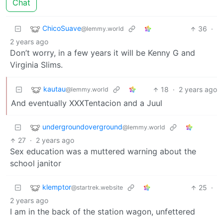
Chat
ChicoSuave
36
·
@lemmy.world
2 years ago
Don’t worry, in a few years it will be Kenny G and
Virginia Slims.
kautau
18
·
2 years ago
@lemmy.world
And eventually XXXTentacion and a Juul
undergroundoverground
@lemmy.world
27
·
2 years ago
Sex education was a muttered warning about the
school janitor
klemptor
25
·
@startrek.website
2 years ago
I am in the back of the station wagon, unfettered