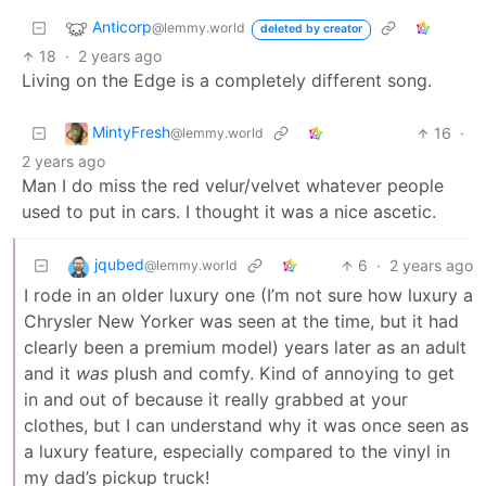
Anticorp
@lemmy.world
deleted by creator
18
·
2 years ago
Living on the Edge is a completely different song.
MintyFresh
16
·
@lemmy.world
2 years ago
Man I do miss the red velur/velvet whatever people
used to put in cars. I thought it was a nice ascetic.
jqubed
6
·
2 years ago
@lemmy.world
I rode in an older luxury one (I’m not sure how luxury a
Chrysler New Yorker was seen at the time, but it had
clearly been a premium model) years later as an adult
and it
was
plush and comfy. Kind of annoying to get
in and out of because it really grabbed at your
clothes, but I can understand why it was once seen as
a luxury feature, especially compared to the vinyl in
my dad’s pickup truck!