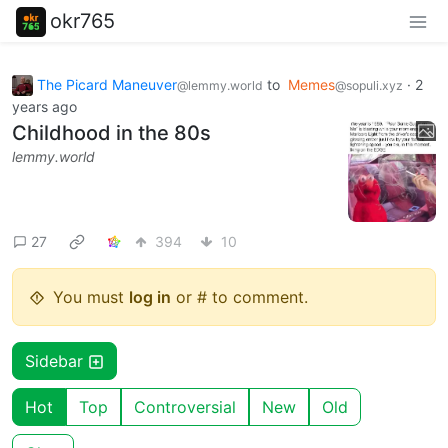
okr765
The Picard Maneuver
to
Memes
·
2
@lemmy.world
@sopuli.xyz
years ago
Childhood in the 80s
lemmy.world
27
394
10
You must
log in
or # to comment.
Sidebar
Hot
Top
Controversial
New
Old