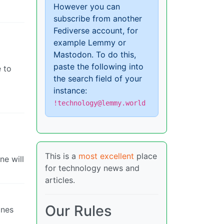
However you can
subscribe from another
Fediverse account, for
example Lemmy or
Mastodon. To do this,
paste the following into
e to
the search field of your
instance:
!technology@lemmy.world
This is a
most excellent
place
ne will
for technology news and
articles.
Our Rules
ines