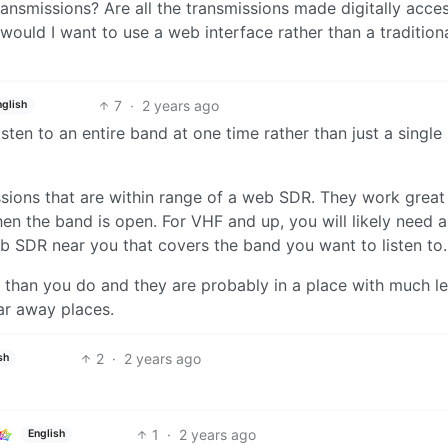
ansmissions? Are all the transmissions made digitally acces
would I want to use a web interface rather than a tradition
7
·
2 years ago
nglish
ten to an entire band at one time rather than just a single
issions that are within range of a web SDR. They work great
n the band is open. For VHF and up, you will likely need a
b SDR near you that covers the band you want to listen to.
han you do and they are probably in a place with much le
ar away places.
2
·
2 years ago
sh
1
·
2 years ago
English