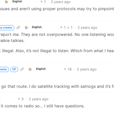
1
·
2 years ago
English
ssues and aren’t using proper protocols may try to pinpoin
1
1
·
2 years ago
English
by creator
 report me. They are not overpowered. No one listening wo
lkie talkies.
illegal. Also, it’s not illegal to listen. Which from what I hear
18
·
2 years ago
English
reator
OP
go that route. I do satellite tracking with satnogs and it’s f
3
·
2 years ago
it comes to radio so… I still have questions.