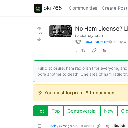
okr765
Communities
Create Post
No Ham License? L
127
hackaday.com
mesamunefire
@lemmy.wo
43
Full disclosure: ham radio isn’t for everyone, an
bore another to death. One area of ham radio th
You must
log in
or # to comment.
Hot
Top
Controversial
New
Ol
Corkyskog
English
@sh.itjust.works