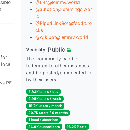
sible
@L4s@lemmy.world
al
@autotldr@lemmings.wor
ld
@PipedLinkBot@feddit.ro
cks
@wikibot@lemmy.world
Public
Visibility:
 for
This community can be
 local
federated to other instances
and be posted/commented in
by their users.
ss RFI
5.63K users / day
9.95K users / week
15.7K users / month
30.7K users / 6 months
1 local subscriber
86.9K subscribers
16.2K Posts