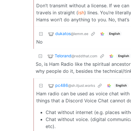
Don’t transmit without a license. If we can 
travels in straight (
ish
) lines. You’re litera
Hams won’t do anything to you. No, that’s 
dukatos
@lemm.ee
English
No
Telorand
@reddthat.com
English
So, is Ham Radio like the spiritual ancesto
why people do it, besides the technical/tin
pc486
@sh.itjust.works
English
Ham radio can be used as voice chat with f
things that a Discord Voice Chat cannot do
Chat without internet (e.g. places with
Chat without voice. (digital communica
etc).