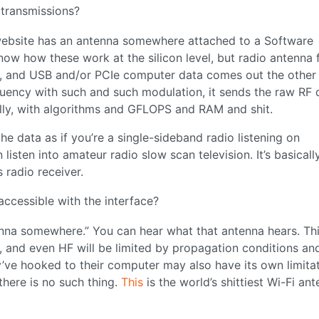
 transmissions?
website has an antenna somewhere attached to a Software
now how these work at the silicon level, but radio antenna 
s, and USB and/or PCIe computer data comes out the other
quency with such and such modulation, it sends the raw RF 
tally, with algorithms and GFLOPS and RAM and shit.
he data as if you’re a single-sideband radio listening on
ten into amateur radio slow scan television. It’s basically
 radio receiver.
accessible with the interface?
nna somewhere.” You can hear what that antenna hears. This
p, and even HF will be limited by propagation conditions an
’ve hooked to their computer may also have its own limitat
there is no such thing.
This
is the world’s shittiest Wi-Fi an