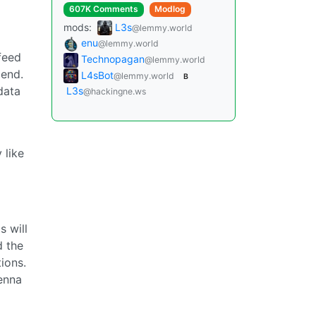
607K Comments
Modlog
mods:
L3s
@lemmy.world
enu
@lemmy.world
feed
Technopagan
@lemmy.world
 end.
L4sBot
@lemmy.world
B
data
L3s
@hackingne.ws
 like
 will
d the
ions.
tenna