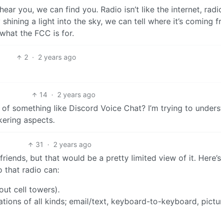
hear you, we can find you. Radio isn’t like the internet, radi
lly shining a light into the sky, we can tell where it’s coming 
what the FCC is for.
2
·
2 years ago
14
·
2 years ago
r of something like Discord Voice Chat? I’m trying to under
kering aspects.
31
·
2 years ago
riends, but that would be a pretty limited view of it. Here
 that radio can:
out cell towers).
tions of all kinds; email/text, keyboard-to-keyboard, pictu