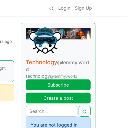
Login
Sign Up
rs ago
Technology
@lemmy.worl
ight
d
technology
@lemmy.world
Subscribe
Create a post
You are not logged in.