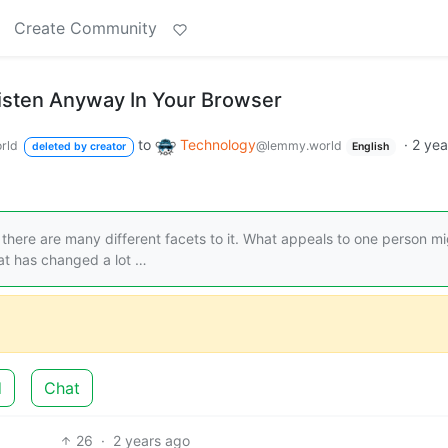
Create Community
isten Anyway In Your Browser
to
Technology
·
2 yea
rld
@lemmy.world
deleted by creator
English
d there are many different facets to it. What appeals to one person m
at has changed a lot …
d
Chat
26
·
2 years ago