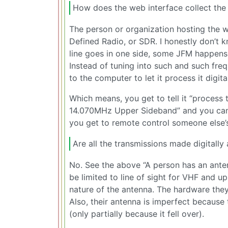
How does the web interface collect the
The person or organization hosting the 
Defined Radio, or SDR. I honestly don’t k
line goes in one side, some JFM happen
Instead of tuning into such and such fre
to the computer to let it process it digi
Which means, you get to tell it “process t
14.070MHz Upper Sideband” and you can lis
you get to remote control someone else’s
Are all the transmissions made digitally 
No. See the above “A person has an ante
be limited to line of sight for VHF and u
nature of the antenna. The hardware they
Also, their antenna is imperfect because 
(only partially because it fell over).