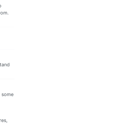
o
from.
stand
’s some
res,