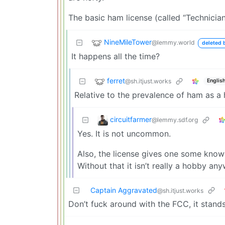
The basic ham license (called “Technician
NineMileTower
@lemmy.world
deleted 
It happens all the time?
ferret
@sh.itjust.works
Englis
Relative to the prevalence of ham as a
circuitfarmer
@lemmy.sdf.org
Yes. It is not uncommon.
Also, the license gives one some knowl
Without that it isn’t really a hobby any
Captain Aggravated
@sh.itjust.works
Don’t fuck around with the FCC, it stand