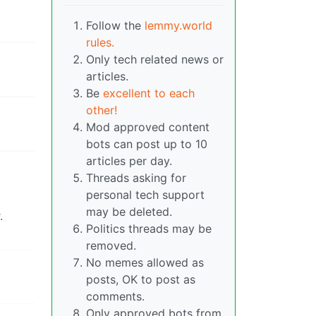
Follow the
lemmy.world
rules.
Only tech related news or
articles.
Be
excellent to each
other!
Mod approved content
bots can post up to 10
articles per day.
Threads asking for
personal tech support
may be deleted.
.
Politics threads may be
removed.
No memes allowed as
posts, OK to post as
comments.
Only approved bots from