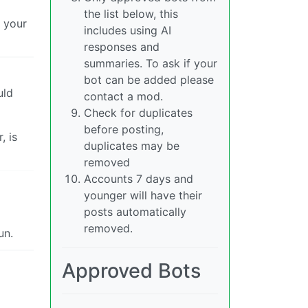
the list below, this
t your
includes using AI
responses and
summaries. To ask if your
bot can be added please
uld
contact a mod.
Check for duplicates
before posting,
, is
duplicates may be
removed
Accounts 7 days and
younger will have their
posts automatically
removed.
un.
Approved Bots