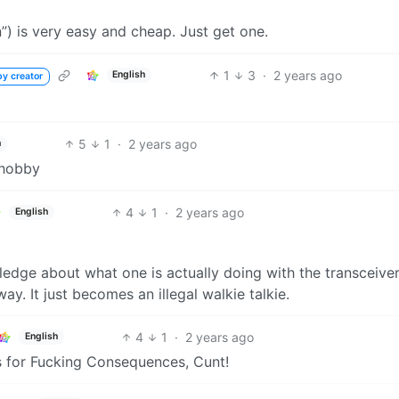
”) is very easy and cheap. Just get one.
1
3
·
2 years ago
English
by creator
5
1
·
2 years ago
h
 hobby
4
1
·
2 years ago
English
edge about what one is actually doing with the transceiver
way. It just becomes an illegal walkie talkie.
4
1
·
2 years ago
English
s for Fucking Consequences, Cunt!