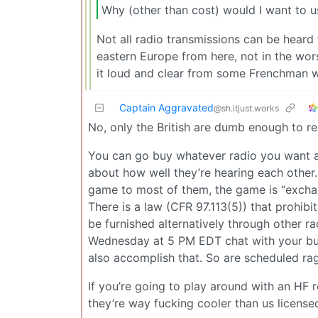
Why (other than cost) would I want to us
Not all radio transmissions can be heard
eastern Europe from here, not in the wors
it loud and clear from some Frenchman w
Captain Aggravated
@sh.itjust.works
No, only the British are dumb enough to req
You can go buy whatever radio you want an
about how well they’re hearing each other
game to most of them, the game is “exchan
There is a law (CFR 97.113(5)) that prohib
be furnished alternatively through other radi
Wednesday at 5 PM EDT chat with your bu
also accomplish that. So are scheduled ra
If you’re going to play around with an HF r
they’re way fucking cooler than us license