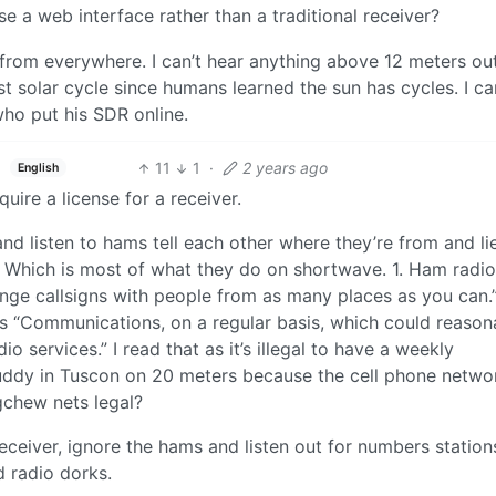
e a web interface rather than a traditional receiver?
 from everywhere. I can’t hear anything above 12 meters ou
t solar cycle since humans learned the sun has cycles. I ca
ho put his SDR online.
11
1
·
2 years ago
English
uire a license for a receiver.
d listen to hams tell each other where they’re from and li
. Which is most of what they do on shortwave. 1. Ham radio
ge callsigns with people from as many places as you can.”
its “Communications, on a regular basis, which could reason
o services.” I read that as it’s illegal to have a weekly
ddy in Tuscon on 20 meters because the cell phone netwo
gchew nets legal?
eceiver, ignore the hams and listen out for numbers station
d radio dorks.