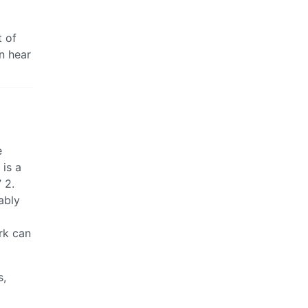
t of
n hear
e
 is a
 2.
ably
rk can
s,