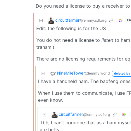
Do you need a license to buy a receiver to 
circuitfarmer
@lemmy.sdf.org
En
Edit: the following is for the US
You do not need a license to
listen
to ham r
transmit.
There are no licensing requirements for e
NineMileTower
@lemmy.world
deleted by 
I have a handheld ham. The baofeng ones
When I use them to communicate, I use FRS 
even know.
circuitfarmer
@lemmy.sdf.org
Tbh, I can’t condone that as a ham myself
are hefty.