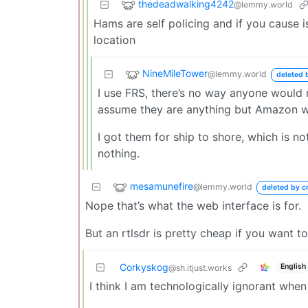
thedeadwalking4242
@lemmy.world
Hams are self policing and if you cause i
location
NineMileTower
@lemmy.world
deleted 
I use FRS, there’s no way anyone would
assume they are anything but Amazon wa
I got them for ship to shore, which is not 
nothing.
mesamunefire
@lemmy.world
deleted by c
Nope that’s what the web interface is for.
But an rtlsdr is pretty cheap if you want to 
Corkyskog
English
@sh.itjust.works
I think I am technologically ignorant when 