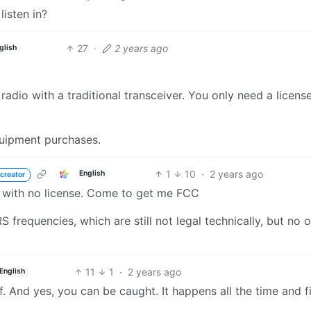
listen in?
27
·
2 years ago
glish
adio with a traditional transceiver. You only need a licens
quipment purchases.
1
10
·
2 years ago
English
creator
 with no license. Come to get me FCC
frequencies, which are still not legal technically, but no o
11
1
·
2 years ago
English
. And yes, you can be caught. It happens all the time and f