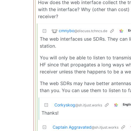
How does the web interface collect the tr
with the interface? Why (other than cost) 
receiver?
cmnybo
@discuss.tchncs.de
E
The web interfaces use SDRs. They can lis
station.
You will only be able to listen to transm
HF since that propagates a long ways whe
receiver unless there happens to be a we
The web SDRs may have better antennas t
than you. You can use them to listen to f
Corkyskog
Engli
@sh.itjust.works
Thanks!
Captain Aggravated
@sh.itjust.works