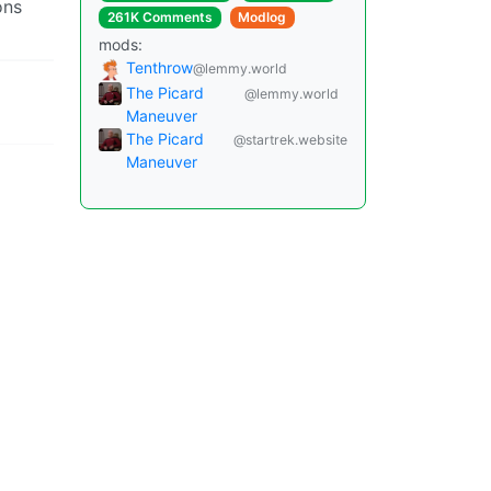
ons
261K Comments
Modlog
mods:
Tenthrow
@lemmy.world
The Picard
@lemmy.world
Maneuver
The Picard
@startrek.website
Maneuver
Instances
Docs
Code
join-lemmy.org