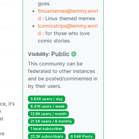
goes.
!linuxmemes@lemmy.worl
d
: Linux themed memes
!comicstrips@lemmy.worl
d
: for those who love
comic stories.
Public
Visibility:
This community can be
federated to other instances
and be posted/commented in
by their users.
5.65K users / day
e, it’s
8.41K users / week
o
12.9K users / month
at
21.5K users / 6 months
1 local subscriber
ve
22.2K subscribers
9.54K Posts