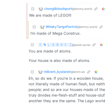
chonglibloodsport
@lemmy.world
We are made of LEGO!!!
WhiskyTangoFoxtrot
@lemmy.world
I’m made of Mega Construx.
🇰 🌀 🇱 🇦 🇳 🇦 🇰 🇮
@pawb.social
You are made of atoms.
Your house is also made of atoms.
milicent_bystandr
@lemm.ee
Eh, so do we. If you’re in a wooden house, i
not literally made of human flesh, but nei
people; and so are our houses made of the s
truly divides me-flesh-stuff and house-stuff
another they are the same. The Lego worl