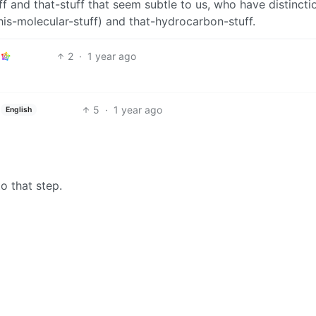
f and that-stuff that seem subtle to us, who have distincti
is-molecular-stuff) and that-hydrocarbon-stuff.
2
·
1 year ago
5
·
1 year ago
English
to that step.
1
·
1 year ago
or homes is sugar.
BE: 0.19.18
Modlog