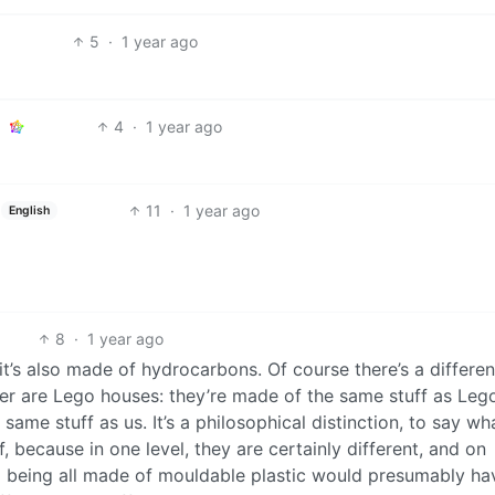
5
·
1 year ago
4
·
1 year ago
11
·
1 year ago
English
8
·
1 year ago
t’s also made of hydrocarbons. Of course there’s a differenc
ther are Lego houses: they’re made of the same stuff as Leg
ame stuff as us. It’s a philosophical distinction, to say wh
, because in one level, they are certainly different, and on
d being all made of mouldable plastic would presumably ha