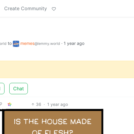
Create Community
to
memes
·
1 year ago
orld
@lemmy.world
d
Chat
36
·
1 year ago