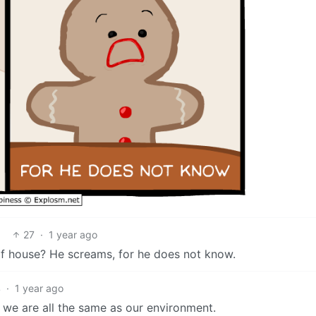
27
·
1 year ago
 of house? He screams, for he does not know.
4
·
1 year ago
 we are all the same as our environment.