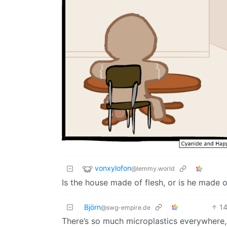
vonxylofon
@lemmy.world
Is the house made of flesh, or is he made
Björn
1
@swg-empire.de
There’s so much microplastics everywhere,