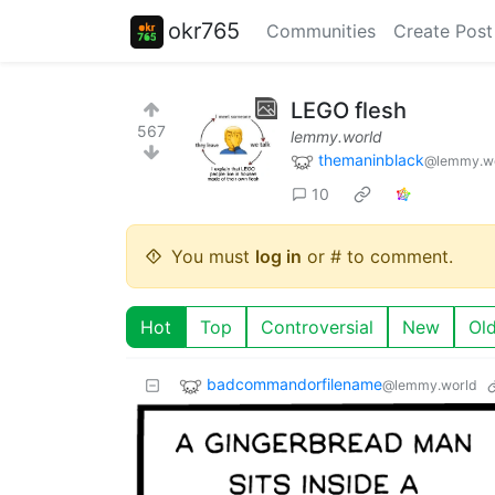
okr765
Communities
Create Post
LEGO flesh
567
lemmy.world
themaninblack
@lemmy.w
10
You must
log in
or # to comment.
Hot
Top
Controversial
New
Ol
badcommandorfilename
@lemmy.world