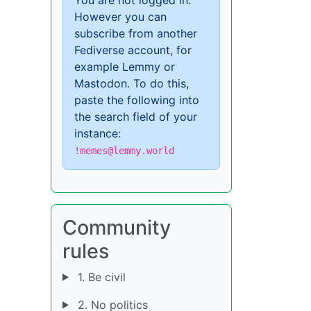
However you can
subscribe from another
Fediverse account, for
example Lemmy or
Mastodon. To do this,
paste the following into
the search field of your
instance:
!memes@lemmy.world
Community
rules
1. Be civil
2. No politics