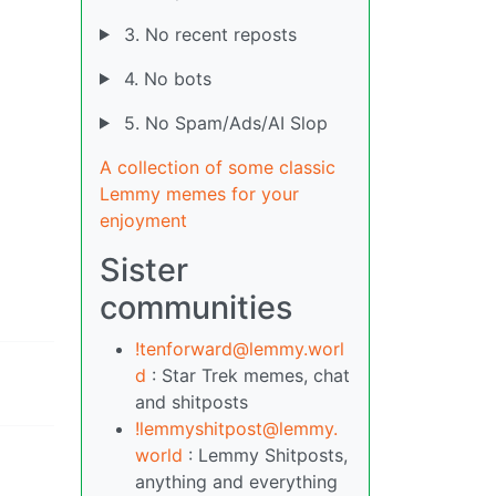
3. No recent reposts
4. No bots
5. No Spam/Ads/AI Slop
A collection of some classic
Lemmy memes for your
enjoyment
Sister
communities
!tenforward@lemmy.worl
d
: Star Trek memes, chat
and shitposts
!lemmyshitpost@lemmy.
world
: Lemmy Shitposts,
anything and everything