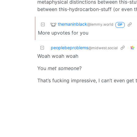
metaphysical distinctions between this-stuf
between this-hydrocarbon-stuff (or even th
themaninblack
@lemmy.world
OP
More upvotes for you
peoplebeproblems
@midwest.social
Woah woah woah
You
met someone
?
That’s fucking impressive, I can’t even get 
yesman
@lemmy.world
In America, the primary building material f