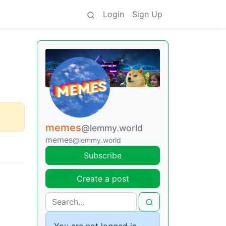
Login
Sign Up
memes
@lemmy.world
memes
@lemmy.world
Subscribe
Create a post
You are not logged in.