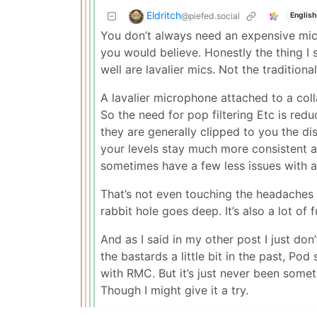
Eldritch
@piefed.social
English
You don’t always need an expensive mic
you would believe. Honestly the thing I 
well are lavalier mics. Not the traditio
A lavalier microphone attached to a colla
So the need for pop filtering Etc is redu
they are generally clipped to you the 
your levels stay much more consistent 
sometimes have a few less issues with 
That’s not even touching the headaches 
rabbit hole goes deep. It’s also a lot of 
And as I said in my other post I just don
the bastards a little bit in the past, P
with RMC. But it’s just never been someth
Though I might give it a try.