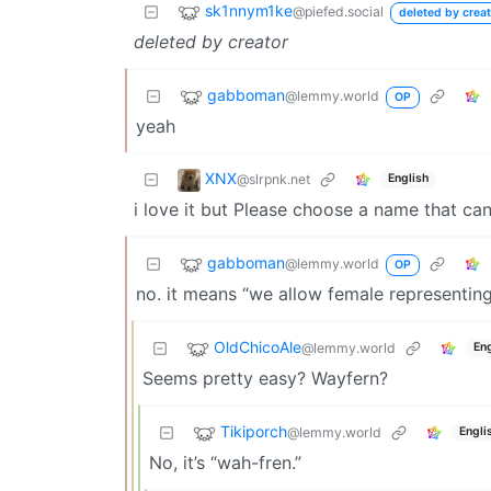
sk1nnym1ke
@piefed.social
deleted by creat
deleted by creator
gabboman
@lemmy.world
OP
yeah
XNX
@slrpnk.net
English
i love it but Please choose a name that c
gabboman
@lemmy.world
OP
no. it means “we allow female representing
OldChicoAle
@lemmy.world
Eng
Seems pretty easy? Wayfern?
Tikiporch
@lemmy.world
Engli
No, it’s “wah-fren.”