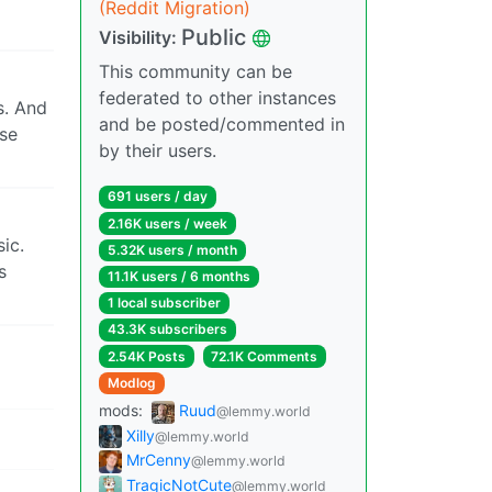
(Reddit Migration)
Public
Visibility:
This community can be
federated to other instances
s. And
and be posted/commented in
rse
by their users.
691 users / day
2.16K users / week
ic.
5.32K users / month
s
11.1K users / 6 months
1 local subscriber
43.3K subscribers
2.54K Posts
72.1K Comments
Modlog
mods:
Ruud
@lemmy.world
Xilly
@lemmy.world
MrCenny
@lemmy.world
TragicNotCute
@lemmy.world