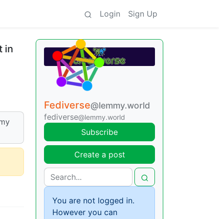
Login
Sign Up
 in
Fediverse
@lemmy.world
fediverse
@lemmy.world
mmy
Subscribe
Create a post
You are not logged in.
However you can