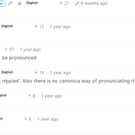
27
·
9 months ago
English
or
12
·
1 year ago
English
27
·
1 year ago
an be pronounced
14
·
1 year ago
English
 nipples”. Also there is no canonica way of pronunciating it
8
·
1 year ago
lish
5
·
1 year ago
sh