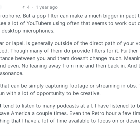
4
·
1 year ago
rophone. But a pop filter can make a much bigger impact 
see a lot of YouTubers using often that seems to work out 
nal desktop microphones.
r or lapel. Is generally outside of the direct path of your v
ced. Though many of them do provide filters for it. Further 
distance between you and them doesn’t change much. Meani
and even. No leaning away from mic and then back in. And 
assonance.
that can be simply capturing footage or streaming in obs. 
fun with a lot of opportunity to be creative.
’t tend to listen to many podcasts at all. I have listened to 
od save America a couple times. Even the Retro hour a few ti
ing that I have a lot of time available to focus on or desire