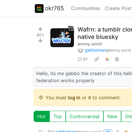
okr765
Communities
Create Post
Wafrn: a tumblr clo
401
native bluesky
lemmy.world
gabboman
@lemmy.world
81
Hello, its me gabbo the creator of this hel
federation works properly
You must
log in
or # to comment.
Hot
Top
Controversial
New
Ol
gabboman
@lemmy.world