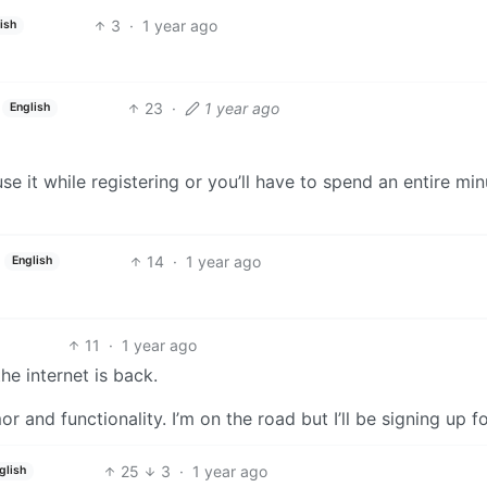
3
·
1 year ago
ish
23
·
1 year ago
English
se it while registering or you’ll have to spend an entire min
14
·
1 year ago
English
11
·
1 year ago
he internet is back.
r and functionality. I’m on the road but I’ll be signing up fo
25
3
·
1 year ago
glish