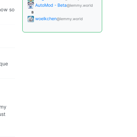
AutoMod - Beta
@lemmy.world
know so
B
woelkchen
@lemmy.world
 que
 my
ust