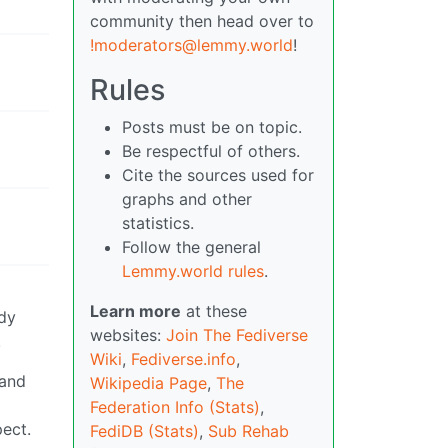
community then head over to
!moderators@lemmy.world
!
Rules
Posts must be on topic.
Be respectful of others.
Cite the sources used for
graphs and other
statistics.
Follow the general
Lemmy.world rules
.
Learn more
at these
ody
websites:
Join The Fediverse
.
Wiki
,
Fediverse.info
,
 and
Wikipedia Page
,
The
Federation Info (Stats)
,
pect.
FediDB (Stats)
,
Sub Rehab