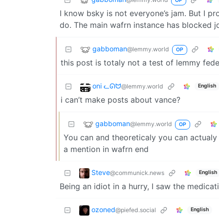
OP
I know bsky is not everyone’s jam. But I pr
do. The main wafrn instance has blocked j
gabboman
@lemmy.world
OP
this post is totaly not a test of lemmy fed
oni ᓚᘏᗢ
@lemmy.world
English
i can’t make posts about vance?
gabboman
@lemmy.world
OP
You can and theoreticaly you can actual
a mention in wafrn end
Steve
@communick.news
English
Being an idiot in a hurry, I saw the medica
ozoned
@piefed.social
English