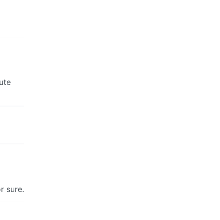
ute
r sure.