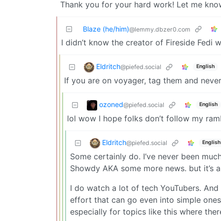
Thank you for your hard work! Let me know 
Blaze (he/him)
@lemmy.dbzer0.com
I didn’t know the creator of Fireside Fedi 
Eldritch
@piefed.social
English
If you are on voyager, tag them and nev
ozoned
@piefed.social
English
lol wow I hope folks don’t follow my ramb
Eldritch
@piefed.social
English
Some certainly do. I’ve never been much
Showdy AKA some more news. but it’s a 
I do watch a lot of tech YouTubers. An
effort that can go even into simple ones
especially for topics like this where ther