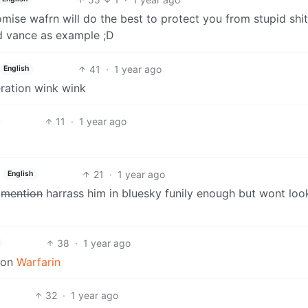
omise wafrn will do the best to protect you from stupid shi
d vance as example ;D
41
·
1 year ago
English
eration wink wink
11
·
1 year ago
21
·
1 year ago
English
y
mention
harrass him in bluesky funily enough but wont look
38
·
1 year ago
tion
Warfarin
32
·
1 year ago