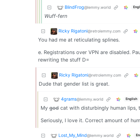
BlindFrog
@lemmy.world
Engl
Wuff-fern
Ricky Rigatoni
@retrolemmy.com
You had me at reticulating splines.
e. Registrations over VPN are disabled. Pau
rewriting the stuff D=
Ricky Rigatoni
@retrolemmy.com
Dude that gender list is great.
4grams
@lemmy.world
English
My
god
cat with disturbingly human lips, t
Seriously, I love it. Correct amount of humo
Lost_My_Mind
@lemmy.world
En