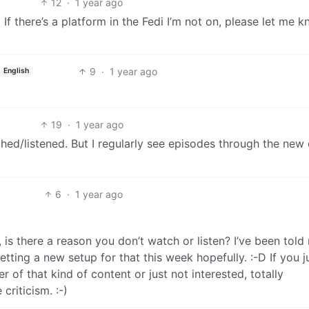
12
·
1 year ago
;-) If there’s a platform in the Fedi I’m not on, please let me 
9
·
1 year ago
English
19
·
1 year ago
ched/listened. But I regularly see episodes through the new
6
·
1 year ago
, is there a reason you don’t watch or listen? I’ve been told
tting a new setup for that this week hopefully. :-D If you j
 of that kind of content or just not interested, totally
criticism. :-)