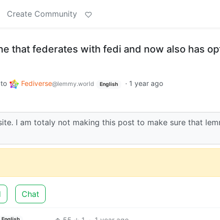
Create Community
ne that federates with fedi and now also has opt
to
Fediverse
·
1 year ago
@lemmy.world
English
lsite. I am totaly not making this post to make sure that le
d
Chat
55
1
·
1 year ago
English