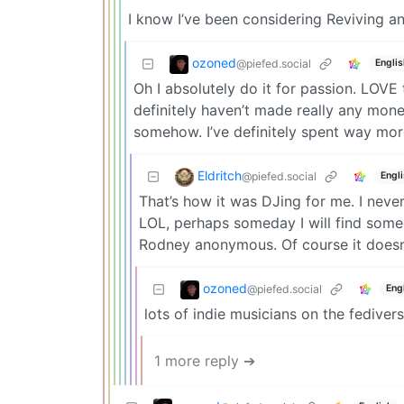
I know I’ve been considering Reviving an 
ozoned
@piefed.social
Englis
Oh I absolutely do it for passion. LOVE
definitely haven’t made really any mon
somehow. I’ve definitely spent way mor
Eldritch
@piefed.social
Engl
That’s how it was DJing for me. I neve
LOL, perhaps someday I will find some
Rodney anonymous. Of course it doesn’
ozoned
@piefed.social
Eng
lots of indie musicians on the fediverse
1 more reply ➔