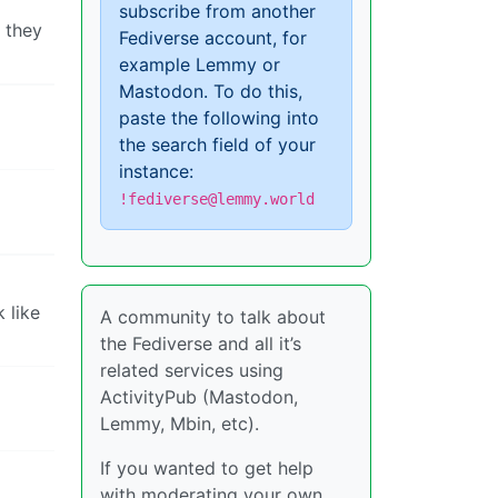
subscribe from another
t they
Fediverse account, for
example Lemmy or
Mastodon. To do this,
paste the following into
the search field of your
instance:
!fediverse@lemmy.world
 like
A community to talk about
the Fediverse and all it’s
related services using
ActivityPub (Mastodon,
Lemmy, Mbin, etc).
If you wanted to get help
with moderating your own