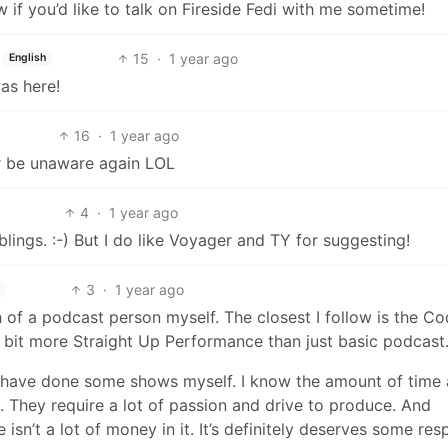
if you’d like to talk on Fireside Fedi with me sometime!
15
·
1 year ago
English
was here!
16
·
1 year ago
er be unaware again LOL
4
·
1 year ago
lings. :-) But I do like Voyager and TY for suggesting!
3
·
1 year ago
 of a podcast person myself. The closest I follow is the C
bit more Straight Up Performance than just basic podcast
d have done some shows myself. I know the amount of time
. They require a lot of passion and drive to produce. And
e isn’t a lot of money in it. It’s definitely deserves some res