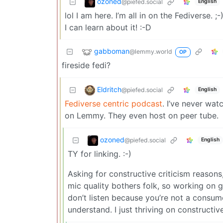
ozoned
@piefed.social
English
lol I am here. I’m all in on the Fediverse. 
I can learn about it! :-D
gabboman
@lemmy.world
OP
fireside fedi?
Eldritch
@piefed.social
English
Fediverse centric podcast
. I’ve never wat
on Lemmy. They even host on peer tube.
ozoned
@piefed.social
English
TY for linking. :-)
Asking for constructive criticism reasons
mic quality bothers folk, so working on ge
don’t listen because you’re not a consumer
understand. I just thriving on constructive 