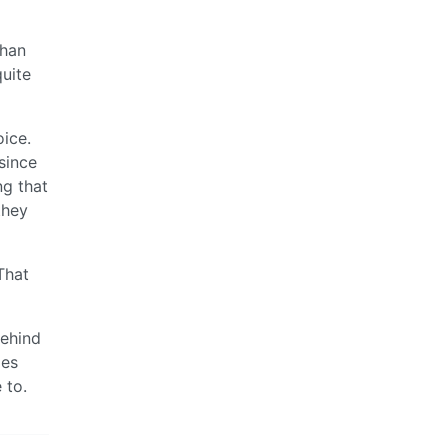
than
quite
oice.
since
ng that
they
That
behind
mes
 to.