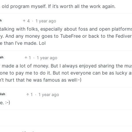
old program myself. If it’s worth all the work again.
4
·
1 year ago
h
 talking with folks, especially about foss and open platform
ey. And any money goes to TubeFree or back to the Fedive
e than I’ve made. Lol
1
·
1 year ago
ish
r made a lot of money. But I always enjoyed sharing the mus
one to pay me to do it. But not everyone can be as lucky a
t hurt that he was famous as well:-)
1
·
1 year ago
lish
. :-)