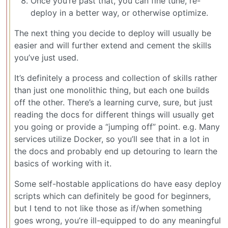
Once you’re past that, you can fine tune, re-
deploy in a better way, or otherwise optimize.
The next thing you decide to deploy will usually be
easier and will further extend and cement the skills
you’ve just used.
It’s definitely a process and collection of skills rather
than just one monolithic thing, but each one builds
off the other. There’s a learning curve, sure, but just
reading the docs for different things will usually get
you going or provide a “jumping off” point. e.g. Many
services utilize Docker, so you’ll see that in a lot in
the docs and probably end up detouring to learn the
basics of working with it.
Some self-hostable applications do have easy deploy
scripts which can definitely be good for beginners,
but I tend to not like those as if/when something
goes wrong, you’re ill-equipped to do any meaningful