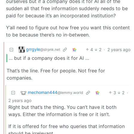
ourselves but if a company does it for AI all of the
sudden all that free information suddenly needs to be
paid for because it’s an incorporated institution?
Y’all need to figure out how free you want this content
to be because there’s no in-between.
grrgyle
4
2
·
2 years ago
@slrpnk.net
… but if a company does it for AI …
That’s the line. Free for people. Not free for
companies.
mechoman444
3
2
·
@lemmy.world
2 years ago
Right but that’s the thing. You can’t have it both
ways. Either the information is free or it isn’t.
If it is offered for free who queries that information
should be irrelevant.