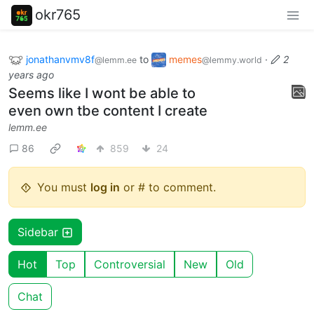
okr765
jonathanvmv8f
to
memes
·
2
@lemm.ee
@lemmy.world
years ago
Seems like I wont be able to
even own tbe content I create
lemm.ee
86
859
24
You must
log in
or # to comment.
Sidebar
Hot
Top
Controversial
New
Old
Chat