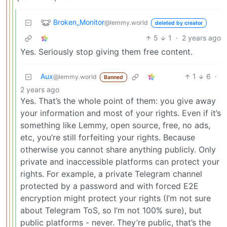
Broken_Monitor
@lemmy.world
deleted by creator
5
1
·
2 years ago
Yes. Seriously stop giving them free content.
Aux
1
6
·
@lemmy.world
Banned
2 years ago
Yes. That’s the whole point of them: you give away
your information and most of your rights. Even if it’s
something like Lemmy, open source, free, no ads,
etc, you’re still forfeiting your rights. Because
otherwise you cannot share anything publicly. Only
private and inaccessible platforms can protect your
rights. For example, a private Telegram channel
protected by a password and with forced E2E
encryption might protect your rights (I’m not sure
about Telegram ToS, so I’m not 100% sure), but
public platforms - never. They’re public, that’s the