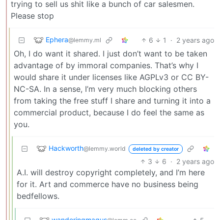
trying to sell us shit like a bunch of car salesmen.
Please stop
Ephera
6
1
·
2 years ago
@lemmy.ml
Oh, I do want it shared. I just don’t want to be taken
advantage of by immoral companies. That’s why I
would share it under licenses like AGPLv3 or CC BY-
NC-SA. In a sense, I’m very much blocking others
from taking the free stuff I share and turning it into a
commercial product, because I do feel the same as
you.
Hackworth
@lemmy.world
deleted by creator
3
6
·
2 years ago
A.I. will destroy copyright completely, and I’m here
for it. Art and commerce have no business being
bedfellows.
wanderingmagus