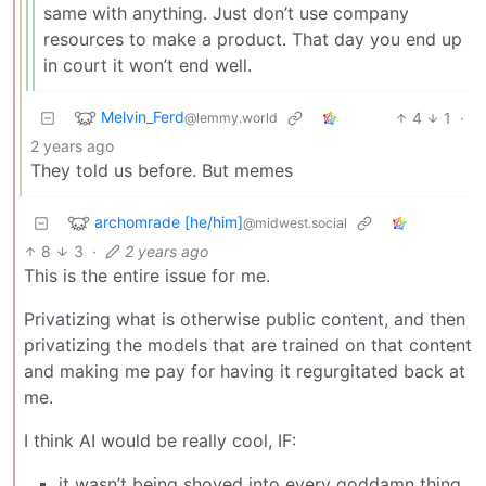
same with anything. Just don’t use company
resources to make a product. That day you end up
in court it won’t end well.
Melvin_Ferd
4
1
·
@lemmy.world
2 years ago
They told us before. But memes
archomrade [he/him]
@midwest.social
8
3
·
2 years ago
This is the entire issue for me.
Privatizing what is otherwise public content, and then
privatizing the models that are trained on that content
and making me pay for having it regurgitated back at
me.
I think AI would be really cool, IF:
it wasn’t being shoved into every goddamn thing