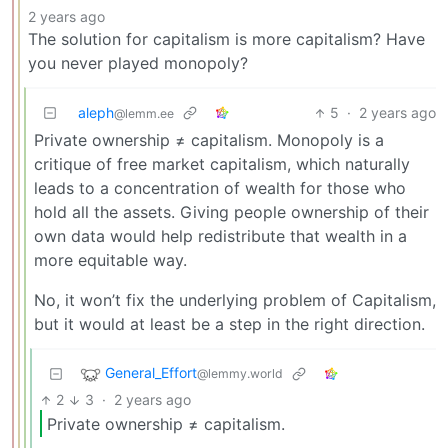
2 years ago
The solution for capitalism is more capitalism? Have
you never played monopoly?
aleph
5
·
2 years ago
@lemm.ee
Private ownership ≠ capitalism. Monopoly is a
critique of free market capitalism, which naturally
leads to a concentration of wealth for those who
hold all the assets. Giving people ownership of their
own data would help redistribute that wealth in a
more equitable way.
No, it won’t fix the underlying problem of Capitalism,
but it would at least be a step in the right direction.
General_Effort
@lemmy.world
2
3
·
2 years ago
Private ownership ≠ capitalism.