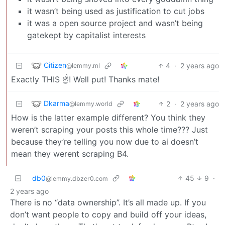
it wasn’t being used as justification to cut jobs
it was a open source project and wasn’t being
gatekept by capitalist interests
Citizen
4
·
2 years ago
@lemmy.ml
Exactly THIS ☝️! Well put! Thanks mate!
Dkarma
2
·
2 years ago
@lemmy.world
How is the latter example different? You think they
weren’t scraping your posts this whole time??? Just
because they’re telling you now due to ai doesn’t
mean they werent scraping B4.
db0
45
9
·
@lemmy.dbzer0.com
2 years ago
There is no “data ownership”. It’s all made up. If you
don’t want people to copy and build off your ideas,