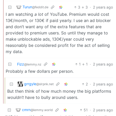
Turun
3
3
·
2 years ago
@feddit.de
I am watching
a lot
of YouTube. Premium would cost
13€/month, or 130€ if paid yearly. I use an ad blocker
and don’t want any of the extra features that are
provided to premium users. So until they manage to
make unblockable ads, 130€/year could very
reasonably be considered profit for the act of selling
my data.
Fizz
1
1
·
2 years ago
@lemmy.nz
Probably a few dollars per person.
grrgyle
2
·
2 years ago
@slrpnk.net
But then think of how much money the big platforms
wouldn’t
have to bully around users.
cmrn
51
·
2 years ago
@lemmy.world