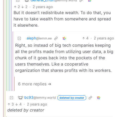
@lemmy.world
2
2
·
2 years ago
But it doesn’t redistribute wealth. To do that, you
have to take wealth from somewhere and spread
it elsewhere.
aleph
4
·
2 years ago
@lemm.ee
Right, so instead of big tech companies keeping
all the profits made from utilizing user data, a big
chunk of it goes back into the pockets of the
users themselves. Like a cooperative
organization that shares profits with its workers.
6 more replies ➔
bc93
@lemmy.world
deleted by creator
3
4
·
2 years ago
deleted by creator