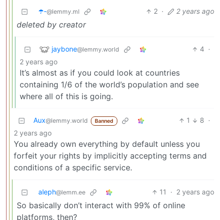
☂️-
2
·
2 years ago
@lemmy.ml
deleted by creator
jaybone
4
·
@lemmy.world
2 years ago
It’s almost as if you could look at countries
containing 1/6 of the world’s population and see
where all of this is going.
Aux
1
8
·
@lemmy.world
Banned
2 years ago
You already own everything by default unless you
forfeit your rights by implicitly accepting terms and
conditions of a specific service.
aleph
11
·
2 years ago
@lemm.ee
So basically don’t interact with 99% of online
platforms, then?