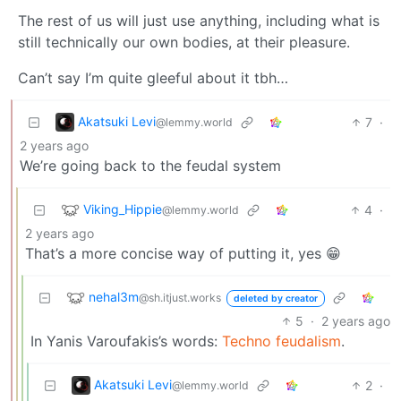
The rest of us will just use anything, including what is
still technically our own bodies, at their pleasure.
Can’t say I’m quite gleeful about it tbh…
Akatsuki Levi
7
·
@lemmy.world
2 years ago
We’re going back to the feudal system
Viking_Hippie
4
·
@lemmy.world
2 years ago
That’s a more concise way of putting it, yes 😁
nehal3m
@sh.itjust.works
deleted by creator
5
·
2 years ago
In Yanis Varoufakis’s words:
Techno feudalism
.
Akatsuki Levi
2
·
@lemmy.world