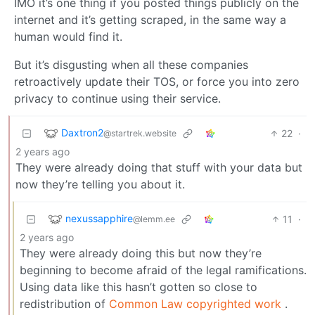
IMO it’s one thing if you posted things publicly on the
internet and it’s getting scraped, in the same way a
human would find it.
But it’s disgusting when all these companies
retroactively update their TOS, or force you into zero
privacy to continue using their service.
Daxtron2
22
·
@startrek.website
2 years ago
They were already doing that stuff with your data but
now they’re telling you about it.
nexussapphire
11
·
@lemm.ee
2 years ago
They were already doing this but now they’re
beginning to become afraid of the legal ramifications.
Using data like this hasn’t gotten so close to
redistribution of
Common Law copyrighted work
.