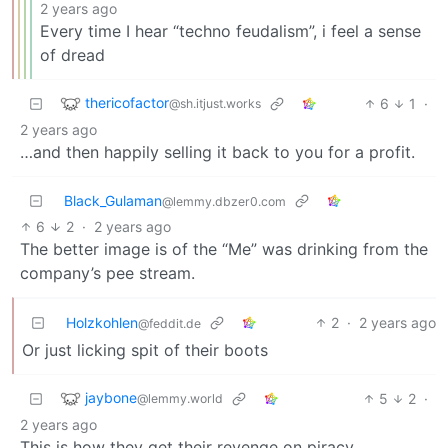
2 years ago
Every time I hear “techno feudalism”, i feel a sense
of dread
thericofactor
6
1
·
@sh.itjust.works
2 years ago
…and then happily selling it back to you for a profit.
Black_Gulaman
@lemmy.dbzer0.com
6
2
·
2 years ago
The better image is of the “Me” was drinking from the
company’s pee stream.
Holzkohlen
2
·
2 years ago
@feddit.de
Or just licking spit of their boots
jaybone
5
2
·
@lemmy.world
2 years ago
This is how they get their revenge on piracy.