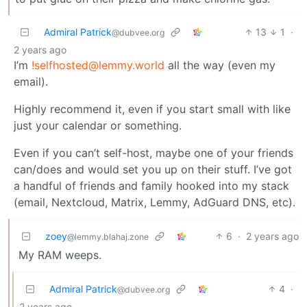
Admiral Patrick
13
1
·
@dubvee.org
2 years ago
I’m
!selfhosted@lemmy.world
all the way (even my
email).
Highly recommend it, even if you start small with like
just your calendar or something.
Even if you can’t self-host, maybe one of your friends
can/does and would set you up on their stuff. I’ve got
a handful of friends and family hooked into my stack
(email, Nextcloud, Matrix, Lemmy, AdGuard DNS, etc).
zoey
6
·
2 years ago
@lemmy.blahaj.zone
My RAM weeps.
Admiral Patrick
4
·
@dubvee.org
2 years ago