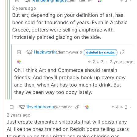
5
·
@lemm.ee
2 years ago
But art, depending on your definition of art, has
been sold for thousands of years. Even in Archaic
Greece, potters were selling amphorae with
intricately painted glazing on the side.
Hackworth
@lemmy.world
deleted by creator
2
3
·
2 years ago
Oh, I think Art and Commerce should remain
friends. And they’ll probably hook up every now
and then, when Art has too much to drink. But
they’ve been way too cozy lately.
Ilovethebomb
4
2
·
@lemm.ee
2 years ago
Just create demented shitposts that will poison any
AI, like the ones trained on Reddit posts telling users
to put glue on their pizza and make chlorine gas.