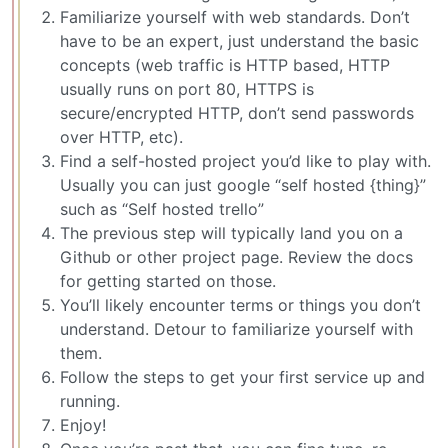
Familiarize yourself with web standards. Don’t
have to be an expert, just understand the basic
concepts (web traffic is HTTP based, HTTP
usually runs on port 80, HTTPS is
secure/encrypted HTTP, don’t send passwords
over HTTP, etc).
Find a self-hosted project you’d like to play with.
Usually you can just google “self hosted {thing}”
such as “Self hosted trello”
The previous step will typically land you on a
Github or other project page. Review the docs
for getting started on those.
You’ll likely encounter terms or things you don’t
understand. Detour to familiarize yourself with
them.
Follow the steps to get your first service up and
running.
Enjoy!