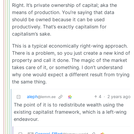
Right. It’s private ownership of capital; aka the
means of production. You’re saying that data
should be owned because it can be used
productively. That’s exactly capitalism for
capitalism’s sake.
This is a typical economically right-wing approach.
There is a problem, so you just create a new kind of
property and call it done. The magic of the market
takes care of it, or something. I don’t understand
why one would expect a different result from trying
the same thing.
aleph
4
·
2 years ago
@lemm.ee
The point of it is to redistribute wealth using the
existing capitalist framework, which is a left-wing
endeavour.
General_Effort