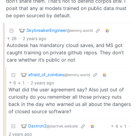
don’t share them. That’s not to defend corpos Btw. I
posit that any ai models trained on public data must
be open sourced by default.
SkybreakerEngineer
@lemmy.world
26
·
2 years ago
Autodesk has mandatory cloud saves, and MS got
caught training on private github repos. They don’t
care whether it’s public or not
afraid_of_zombies
@lemmy.world
6
1
·
2 years ago
What did the user agreement say? Also just out of
curiosity do you remember all those privacy nuts
back in the day who warned us all about the dangers
of closed source software?
Daxtron2
4
1
·
@startrek.website
2 years ago