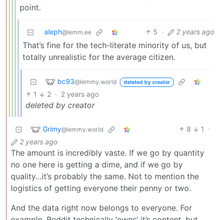
point.
aleph
5
·
2 years ago
@lemm.ee
That’s fine for the tech-literate minority of us, but
totally unrealistic for the average citizen.
bc93
@lemmy.world
deleted by creator
1
2
·
2 years ago
deleted by creator
Grimy
8
1
·
@lemmy.world
2 years ago
The amount is incredibly vaste. If we go by quantity
no one here is getting a dime, and if we go by
quality…it’s probably the same. Not to mention the
logistics of getting everyone their penny or two.
And the data right now belongs to everyone. For
example, Reddit technically ‘owns’ it’s content, but