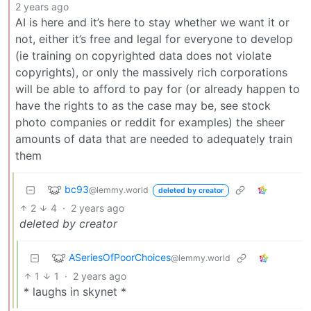
2 years ago
AI is here and it’s here to stay whether we want it or
not, either it’s free and legal for everyone to develop
(ie training on copyrighted data does not violate
copyrights), or only the massively rich corporations
will be able to afford to pay for (or already happen to
have the rights to as the case may be, see stock
photo companies or reddit for examples) the sheer
amounts of data that are needed to adequately train
them
bc93
@lemmy.world
deleted by creator
2
4
·
2 years ago
deleted by creator
ASeriesOfPoorChoices
@lemmy.world
1
1
·
2 years ago
* laughs in skynet *