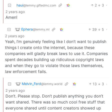
haui
2
3
·
@lemmy.giftedmc.com
2 years ago
Amen!
Ephera
39
5
·
@lemmy.ml
2 years ago
Yeah, I’m genuinely feeling like I don’t want to publish
things I create onto the internet, because these
companies will gladly break laws to use it. Companies
spent decades building up ridiculous copyright laws
and when they go to violate those laws themselves,
law enforcement fails.
Melvin_Ferd
13
3
·
@lemmy.world
2 years ago
Don’t. Please stop. Don’t publish anything you don’t
want shared. There was so much cool free stuff that
everyone shared until content creators showed up