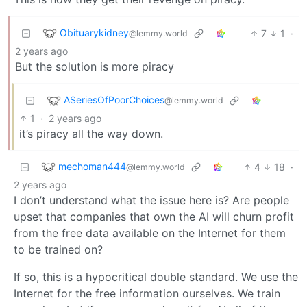
Obituarykidney
7
1
·
@lemmy.world
2 years ago
But the solution is more piracy
ASeriesOfPoorChoices
@lemmy.world
1
·
2 years ago
it’s piracy all the way down.
mechoman444
4
18
·
@lemmy.world
2 years ago
I don’t understand what the issue here is? Are people
upset that companies that own the AI will churn profit
from the free data available on the Internet for them
to be trained on?
If so, this is a hypocritical double standard. We use the
Internet for the free information ourselves. We train