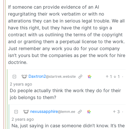
If someone can provide evidence of an AI
regurgitating their work verbatim or with no
alterations they can be in serious legal trouble. We all
have this right, but they have the right to sign a
contract with us outlining the terms of the copyright
and or granting them a perpetual license to the work.
Just remember any work you do for your company
isn’t yours but the companies as per the work for hire
doctrine.
Daxtron2
1
1
·
@startrek.website
2 years ago
Do people actually think the work they do for their
job belongs to them?
nexussapphire
3
·
@lemm.ee
2 years ago
Na, just saying in case someone didn’t know. It’s the