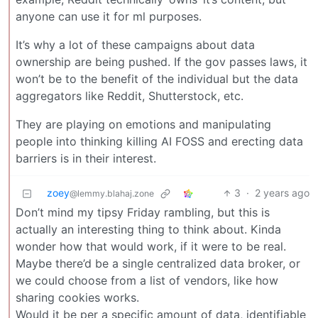
anyone can use it for ml purposes.
It’s why a lot of these campaigns about data
ownership are being pushed. If the gov passes laws, it
won’t be to the benefit of the individual but the data
aggregators like Reddit, Shutterstock, etc.
They are playing on emotions and manipulating
people into thinking killing AI FOSS and erecting data
barriers is in their interest.
zoey
3
·
2 years ago
@lemmy.blahaj.zone
Don’t mind my tipsy Friday rambling, but this is
actually an interesting thing to think about. Kinda
wonder how that would work, if it were to be real.
Maybe there’d be a single centralized data broker, or
we could choose from a list of vendors, like how
sharing cookies works.
Would it be per a specific amount of data, identifiable