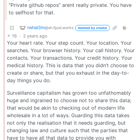
“Private github repos” arent really private. You have
to selfhost for that.
nehal3m
@sh.itjust.works
deleted by creator
16
·
2 years ago
Your heart rate. Your step count. Your location. Your
searches. Your browser history. Your call history. Your
contacts. Your transactions. Your credit history. Your
medical history. This is data that you didn’t choose to
create or share, but that you exhaust in the day-to-
day things you do.
Surveillance capitalism has grown too unfathomably
huge and ingrained to choose not to share this data;
that would be akin to checking out of modern life
wholesale in a lot of ways. Guarding this data takes
not only the realisation that it needs guarding, but
changing law and culture such that the parties that
have to have all that data to provide you with