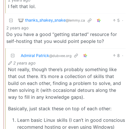
I felt that lol.
thanks_shakey_snake
5
·
@lemmy.ca
2 years ago
Do you have a good “getting started” resource for
self-hosting that you would point people to?
Admiral Patrick
8
·
@dubvee.org
2 years ago
Not really, though there’s probably something like
that out there. It’s more a collection of skills that
build on each other, finding a problem to solve, and
then solving it (with occasional detours along the
way to fill in any knowledge gaps).
Basically, just stack these on top of each other:
Learn basic Linux skills (I can’t in good conscious
recommend hosting or even using Windows)