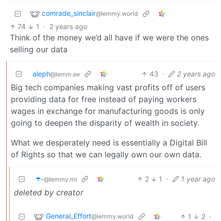
comrade_sinclair
@lemmy.world
74
1
·
2 years ago
Think of the money we’d all have if we were the ones
selling our data
aleph
43
·
2 years ago
@lemm.ee
Big tech companies making vast profits off of users
providing data for free instead of paying workers
wages in exchange for manufacturing goods is only
going to deepen the disparity of wealth in society.
What we desperately need is essentially a Digital Bill
of Rights so that we can legally own our own data.
☂️-
2
1
·
1 year ago
@lemmy.ml
deleted by creator
General_Effort
1
2
·
@lemmy.world