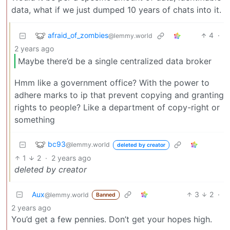
data, what if we just dumped 10 years of chats into it.
afraid_of_zombies
4
·
@lemmy.world
2 years ago
Maybe there’d be a single centralized data broker
Hmm like a government office? With the power to
adhere marks to ip that prevent copying and granting
rights to people? Like a department of copy-right or
something
bc93
@lemmy.world
deleted by creator
1
2
·
2 years ago
deleted by creator
Aux
3
2
·
@lemmy.world
Banned
2 years ago
You’d get a few pennies. Don’t get your hopes high.