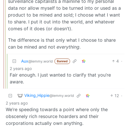
surveillance capitalists a mainline to my personal
data nor allow myself to be turned into or used as a
product to be mined and sold; I choose what I want
to share. I put it out into the world, and whatever
comes of it does (or doesn’t).
The difference is that only what I choose to share
can be mined and not
everything
.
Aux
4
·
@lemmy.world
Banned
2 years ago
Fair enough. I just wanted to clarify that you’re
aware.
Viking_Hippie
12
·
@lemmy.world
2 years ago
We’re speeding towards a point where only the
obscenely rich resource hoarders and their
corporations actually own anything.