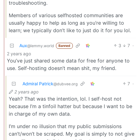
troubleshooting.
Members of various selfhosted communities are
usually happy to help as long as you’re willing to
learn; we typically don’t like to just do it for you lol.
Aux
3
7
·
@lemmy.world
Banned
2 years ago
You’ve just shared some data for free for anyone to
use. Self-hosting doesn’t mean shit, my friend.
Admiral Patrick
7
·
@dubvee.org
2 years ago
Yeah? That was the intention, lol. I self-host not
because I’m a tinfoil hatter but because I want to be
in charge of my own data.
I’m under no illusion that my public submissions
can’t/won’t be scraped. My goal is simply to not give