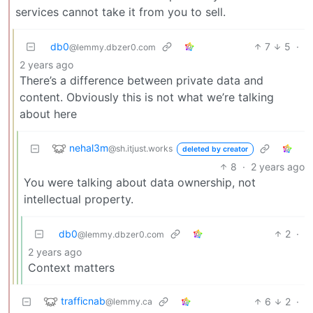
services cannot take it from you to sell.
db0
7
5
·
@lemmy.dbzer0.com
2 years ago
There’s a difference between private data and
content. Obviously this is not what we’re talking
about here
nehal3m
@sh.itjust.works
deleted by creator
8
·
2 years ago
You were talking about data ownership, not
intellectual property.
db0
2
·
@lemmy.dbzer0.com
2 years ago
Context matters
trafficnab
6
2
·
@lemmy.ca