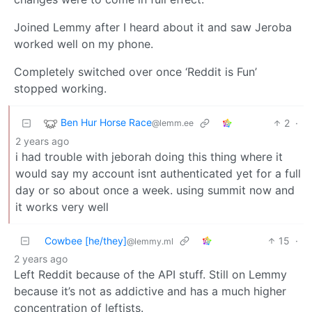
Joined Lemmy after I heard about it and saw Jeroba
worked well on my phone.
Completely switched over once ‘Reddit is Fun’
stopped working.
Ben Hur Horse Race
2
·
@lemm.ee
2 years ago
i had trouble with jeborah doing this thing where it
would say my account isnt authenticated yet for a full
day or so about once a week. using summit now and
it works very well
Cowbee [he/they]
15
·
@lemmy.ml
2 years ago
Left Reddit because of the API stuff. Still on Lemmy
because it’s not as addictive and has a much higher
concentration of leftists.