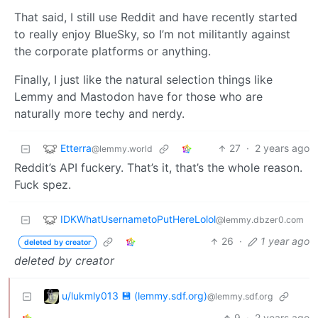
That said, I still use Reddit and have recently started
to really enjoy BlueSky, so I’m not militantly against
the corporate platforms or anything.
Finally, I just like the natural selection things like
Lemmy and Mastodon have for those who are
naturally more techy and nerdy.
Etterra
27
·
2 years ago
@lemmy.world
Reddit’s API fuckery. That’s it, that’s the whole reason.
Fuck spez.
IDKWhatUsernametoPutHereLolol
@lemmy.dbzer0.com
26
·
1 year ago
deleted by creator
deleted by creator
u/lukmly013 💾 (lemmy.sdf.org)
@lemmy.sdf.org
9
·
2 years ago