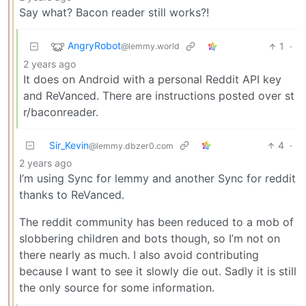
Say what? Bacon reader still works?!
AngryRobot
1
·
@lemmy.world
2 years ago
It does on Android with a personal Reddit API key
and ReVanced. There are instructions posted over st
r/baconreader.
Sir_Kevin
4
·
@lemmy.dbzer0.com
2 years ago
I’m using Sync for lemmy and another Sync for reddit
thanks to ReVanced.
The reddit community has been reduced to a mob of
slobbering children and bots though, so I’m not on
there nearly as much. I also avoid contributing
because I want to see it slowly die out. Sadly it is still
the only source for some information.