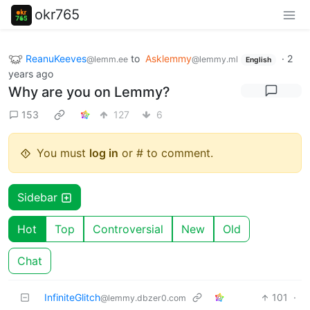
okr765
ReanuKeeves
to
Asklemmy
·
2
@lemm.ee
@lemmy.ml
English
years ago
Why are you on Lemmy?
153
127
6
You must
log in
or # to comment.
Sidebar
Hot
Top
Controversial
New
Old
Chat
InfiniteGlitch
101
·
@lemmy.dbzer0.com