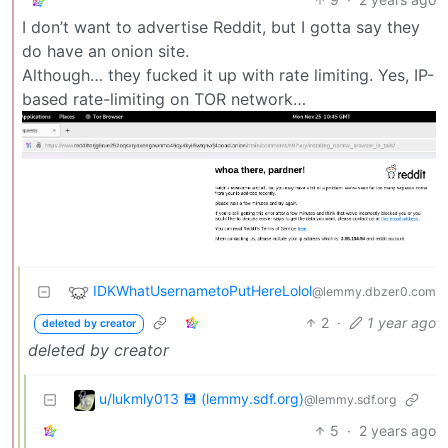
I don’t want to advertise Reddit, but I gotta say they
do have an onion site.
Although… they fucked it up with rate limiting. Yes, IP-
based rate-limiting on TOR network…
IDKWhatUsernametoPutHereLolol
@lemmy.dbzer0.com
2
·
1 year ago
deleted by creator
deleted by creator
u/lukmly013 💾 (lemmy.sdf.org)
@lemmy.sdf.org
5
·
2 years ago