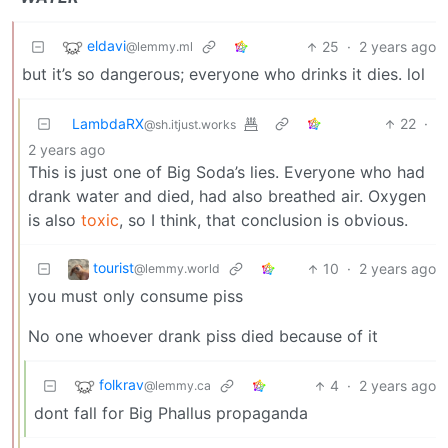
eldavi
25
·
2 years ago
@lemmy.ml
but it’s so dangerous; everyone who drinks it dies. lol
LambdaRX
22
·
@sh.itjust.works
2 years ago
This is just one of Big Soda’s lies. Everyone who had
drank water and died, had also breathed air. Oxygen
is also
toxic
, so I think, that conclusion is obvious.
tourist
10
·
2 years ago
@lemmy.world
you must only consume piss
No one whoever drank piss died because of it
folkrav
4
·
2 years ago
@lemmy.ca
dont fall for Big Phallus propaganda