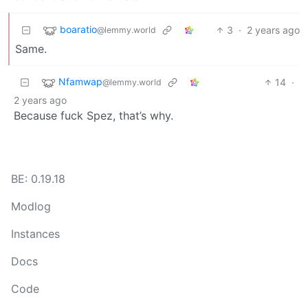
boaratio
3
·
2 years ago
@lemmy.world
Same.
Nfamwap
14
·
@lemmy.world
2 years ago
Because fuck Spez, that’s why.
BE: 0.19.18
Modlog
Instances
Docs
Code