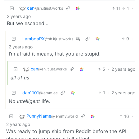
can
11
1
·
@sh.itjust.works
2 years ago
But we escaped…
LambdaRX
9
·
@sh.itjust.works
2 years ago
I’m afraid it means, that you are stupid.
can
5
·
2 years ago
@sh.itjust.works
all of us
dan1101
1
·
2 years ago
@lemm.ee
No
intelligent
life.
PunnyName
16
·
@lemmy.world
2 years ago
Was ready to jump ship from Reddit before the API
changes were to come in full effect.