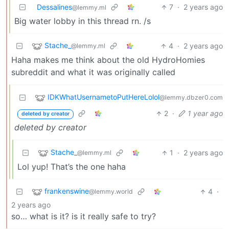
Dessalines
7
·
2 years ago
@lemmy.ml
Big water lobby in this thread rn. /s
Stache_
4
·
2 years ago
@lemmy.ml
Haha makes me think about the old HydroHomies
subreddit and what it was originally called
IDKWhatUsernametoPutHereLolol
@lemmy.dbzer0.com
2
·
1 year ago
deleted by creator
deleted by creator
Stache_
1
·
2 years ago
@lemmy.ml
Lol yup! That’s the one haha
frankenswine
4
·
@lemmy.world
2 years ago
so… what is it? is it really safe to try?