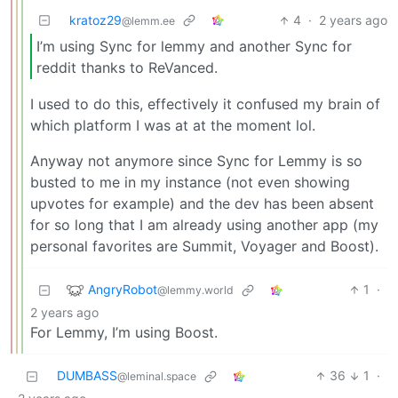
kratoz29
4
·
2 years ago
@lemm.ee
I’m using Sync for lemmy and another Sync for
reddit thanks to ReVanced.
I used to do this, effectively it confused my brain of
which platform I was at at the moment lol.
Anyway not anymore since Sync for Lemmy is so
busted to me in my instance (not even showing
upvotes for example) and the dev has been absent
for so long that I am already using another app (my
personal favorites are Summit, Voyager and Boost).
AngryRobot
1
·
@lemmy.world
2 years ago
For Lemmy, I’m using Boost.
DUMBASS
36
1
·
@leminal.space