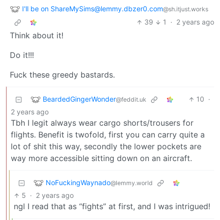
I'll be on ShareMySims@lemmy.dbzer0.com
@sh.itjust.works
39
1
·
2 years ago
Think about it!
Do it!!!
Fuck these greedy bastards.
BeardedGingerWonder
10
·
@feddit.uk
2 years ago
Tbh I legit always wear cargo shorts/trousers for
flights. Benefit is twofold, first you can carry quite a
lot of shit this way, secondly the lower pockets are
way more accessible sitting down on an aircraft.
NoFuckingWaynado
@lemmy.world
5
·
2 years ago
ngl I read that as “fights” at first, and I was intrigued!