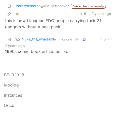
isolatedscotch
@discuss.tchncs.de
Banned from community
6
·
2 years ago
this is how i imagine EDC people carrying their 31
gadgets without a backpack
Nuke_the_whales
5
·
@lemmy.world
2 years ago
1990s comic book artists be like
BE: 0.19.18
Modlog
Instances
Docs