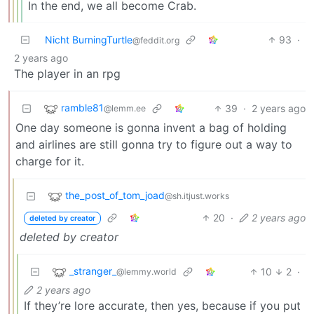
In the end, we all become Crab.
Nicht BurningTurtle
93
·
@feddit.org
2 years ago
The player in an rpg
ramble81
39
·
2 years ago
@lemm.ee
One day someone is gonna invent a bag of holding
and airlines are still gonna try to figure out a way to
charge for it.
the_post_of_tom_joad
@sh.itjust.works
20
·
2 years ago
deleted by creator
deleted by creator
_stranger_
10
2
·
@lemmy.world
2 years ago
If they’re lore accurate, then yes, because if you put