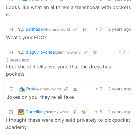
Looks like what an ai thinks a trenchcoat with pockets
is.
Balthazar
7
·
2 years ago
@lemmy.world
What’s your EDC?
disguy_ovahea
7
·
@lemmy.world
2 years ago
I bet she still tells everyone that the dress has
pockets.
Prok
2
·
2 years ago
@lemmy.world
Jokes on you, they’re all fake
Cadeillac
6
·
2 years ago
@lemmy.world
I thought these were only sold privately to pickpocket
academy