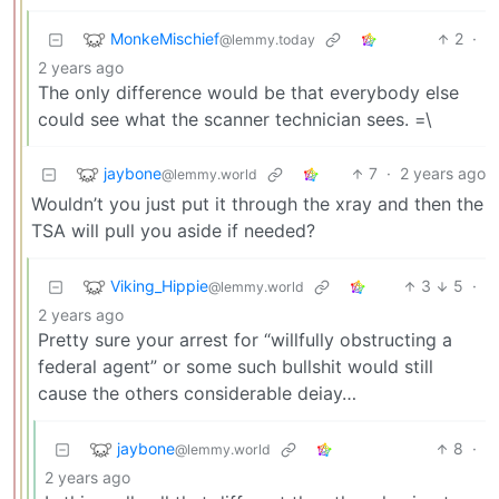
MonkeMischief
2
·
@lemmy.today
2 years ago
The only difference would be that everybody else
could see what the scanner technician sees. =\
jaybone
7
·
2 years ago
@lemmy.world
Wouldn’t you just put it through the xray and then the
TSA will pull you aside if needed?
Viking_Hippie
3
5
·
@lemmy.world
2 years ago
Pretty sure your arrest for “willfully obstructing a
federal agent” or some such bullshit would still
cause the others considerable deiay…
jaybone
8
·
@lemmy.world
2 years ago