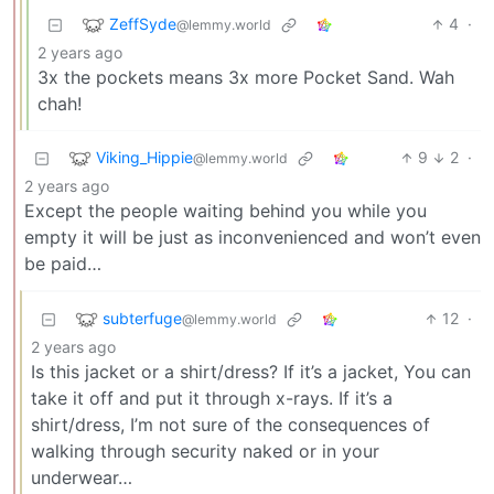
ZeffSyde
4
·
@lemmy.world
2 years ago
3x the pockets means 3x more Pocket Sand. Wah
chah!
Viking_Hippie
9
2
·
@lemmy.world
2 years ago
Except the people waiting behind you while you
empty it will be just as inconvenienced and won’t even
be paid…
subterfuge
12
·
@lemmy.world
2 years ago
Is this jacket or a shirt/dress? If it’s a jacket, You can
take it off and put it through x-rays. If it’s a
shirt/dress, I’m not sure of the consequences of
walking through security naked or in your
underwear…