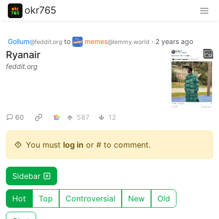
okr765
Gollum
to
memes
·
2 years ago
@feddit.org
@lemmy.world
Ryanair
feddit.org
60
587
12
You must
log in
or # to comment.
Sidebar
Hot
Top
Controversial
New
Old