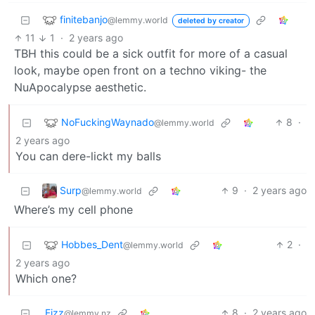
finitebanjo
@lemmy.world
deleted by creator
11
1
·
2 years ago
TBH this could be a sick outfit for more of a casual
look, maybe open front on a techno viking- the
NuApocalypse aesthetic.
NoFuckingWaynado
8
·
@lemmy.world
2 years ago
You can dere-lickt my balls
Surp
9
·
2 years ago
@lemmy.world
Where’s my cell phone
Hobbes_Dent
2
·
@lemmy.world
2 years ago
Which one?
Fizz
8
·
2 years ago
@lemmy.nz