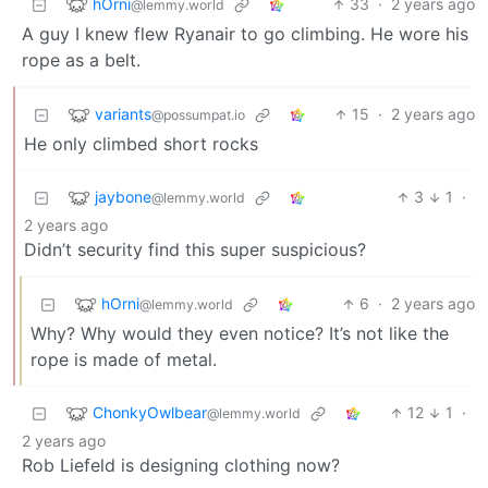
hOrni
33
·
2 years ago
@lemmy.world
A guy I knew flew Ryanair to go climbing. He wore his
rope as a belt.
variants
15
·
2 years ago
@possumpat.io
He only climbed short rocks
jaybone
3
1
·
@lemmy.world
2 years ago
Didn’t security find this super suspicious?
hOrni
6
·
2 years ago
@lemmy.world
Why? Why would they even notice? It’s not like the
rope is made of metal.
ChonkyOwlbear
12
1
·
@lemmy.world
2 years ago
Rob Liefeld is designing clothing now?