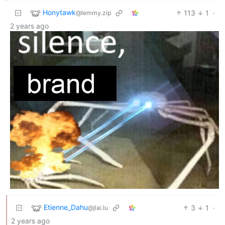
Honytawk
113
1
·
@lemmy.zip
2 years ago
Etienne_Dahu
3
1
·
@jlai.lu
2 years ago