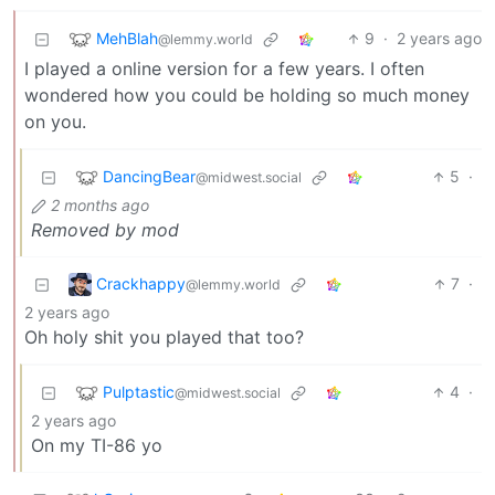
MehBlah
9
·
2 years ago
@lemmy.world
I played a online version for a few years. I often
wondered how you could be holding so much money
on you.
DancingBear
5
·
@midwest.social
2 months ago
Removed by mod
Crackhappy
7
·
@lemmy.world
2 years ago
Oh holy shit you played that too?
Pulptastic
4
·
@midwest.social
2 years ago
On my TI-86 yo