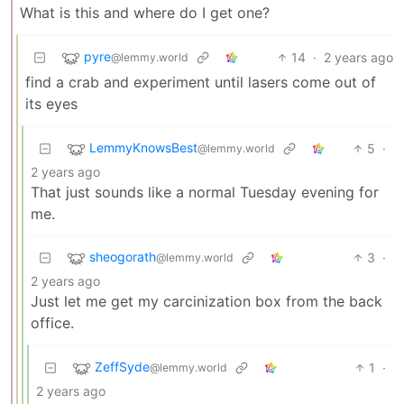
What is this and where do I get one?
pyre
14
·
2 years ago
@lemmy.world
find a crab and experiment until lasers come out of
its eyes
LemmyKnowsBest
5
·
@lemmy.world
2 years ago
That just sounds like a normal Tuesday evening for
me.
sheogorath
3
·
@lemmy.world
2 years ago
Just let me get my carcinization box from the back
office.
ZeffSyde
1
·
@lemmy.world
2 years ago