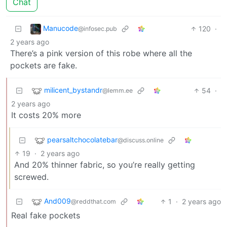
Chat
Manucode
120
·
@infosec.pub
2 years ago
There’s a pink version of this robe where all the
pockets are fake.
milicent_bystandr
54
·
@lemm.ee
2 years ago
It costs 20% more
pearsaltchocolatebar
@discuss.online
19
·
2 years ago
And 20% thinner fabric, so you’re really getting
screwed.
And009
1
·
2 years ago
@reddthat.com
Real fake pockets