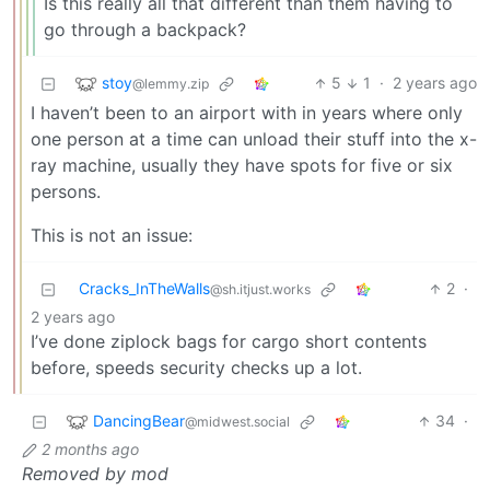
Is this really all that different than them having to
go through a backpack?
stoy
5
1
·
2 years ago
@lemmy.zip
I haven’t been to an airport with in years where only
one person at a time can unload their stuff into the x-
ray machine, usually they have spots for five or six
persons.
This is not an issue:
Cracks_InTheWalls
2
·
@sh.itjust.works
2 years ago
I’ve done ziplock bags for cargo short contents
before, speeds security checks up a lot.
DancingBear
34
·
@midwest.social
2 months ago
Removed by mod