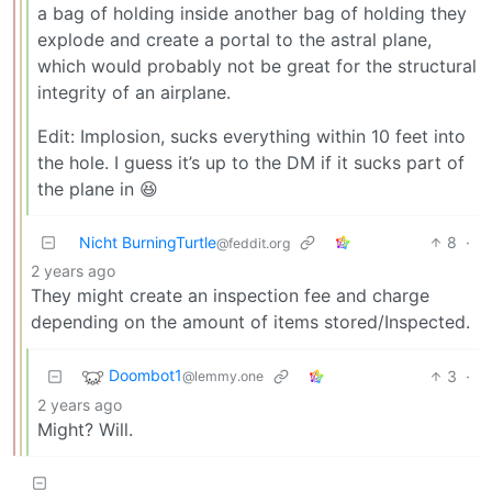
a bag of holding inside another bag of holding they
explode and create a portal to the astral plane,
which would probably not be great for the structural
integrity of an airplane.
Edit: Implosion, sucks everything within 10 feet into
the hole. I guess it’s up to the DM if it sucks part of
the plane in 😆
Nicht BurningTurtle
8
·
@feddit.org
2 years ago
They might create an inspection fee and charge
depending on the amount of items stored/Inspected.
Doombot1
3
·
@lemmy.one
2 years ago
Might? Will.