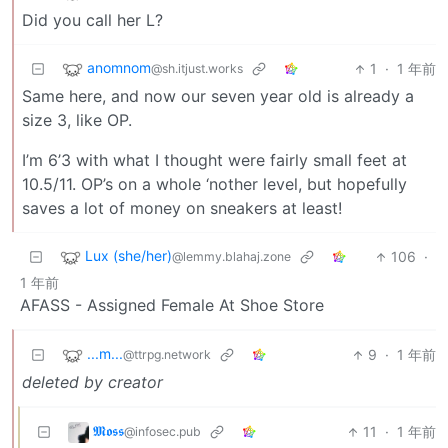
Did you call her L?
anomnom
1
·
1 年前
@sh.itjust.works
Same here, and now our seven year old is already a
size 3, like OP.
I’m 6’3 with what I thought were fairly small feet at
10.5/11. OP’s on a whole ‘nother level, but hopefully
saves a lot of money on sneakers at least!
Lux (she/her)
106
·
@lemmy.blahaj.zone
1 年前
AFASS - Assigned Female At Shoe Store
...m...
9
·
1 年前
@ttrpg.network
deleted by creator
𝕸𝖔𝖘𝖘
11
·
1 年前
@infosec.pub