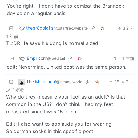
You’re right - I don’t have to combat the Brannock
device on a regular basis.
thegr8goldfish
35
·
@startrek.website
1 年前
TL:DR He says his dong is normal sized.
Empricorn
1
·
1 年前
@feddit.nl
edit: Nevermind. Linked post was the same person.
The Menemen!
35
2
·
@lemmy.world
1 年前
Why do they measure your feet as an adult? Is that
common in the US? I don’t think i had my feet
measured since I was 15 or so.
Edit: I also want to applaude you for wearing
Spiderman socks in this specific post!