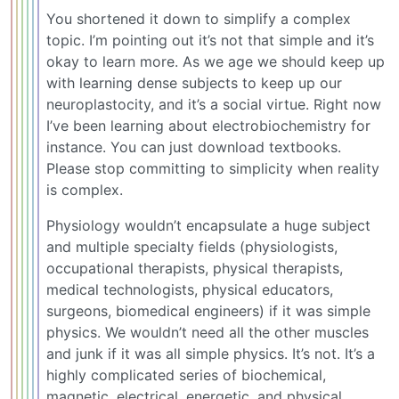
You shortened it down to simplify a complex
topic. I’m pointing out it’s not that simple and it’s
okay to learn more. As we age we should keep up
with learning dense subjects to keep up our
neuroplastocity, and it’s a social virtue. Right now
I’ve been learning about electrobiochemistry for
instance. You can just download textbooks.
Please stop committing to simplicity when reality
is complex.
Physiology wouldn’t encapsulate a huge subject
and multiple specialty fields (physiologists,
occupational therapists, physical therapists,
medical technologists, physical educators,
surgeons, biomedical engineers) if it was simple
physics. We wouldn’t need all the other muscles
and junk if it was all simple physics. It’s not. It’s a
highly complicated series of biochemical,
magnetic, electrical, energetic, and physical