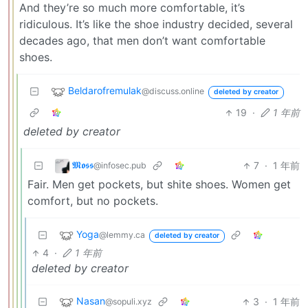
And they’re so much more comfortable, it’s
ridiculous. It’s like the shoe industry decided, several
decades ago, that men don’t want comfortable
shoes.
Beldarofremulak
@discuss.online
deleted by creator
19
·
1 年前
deleted by creator
𝕸𝖔𝖘𝖘
7
·
1 年前
@infosec.pub
Fair. Men get pockets, but shite shoes. Women get
comfort, but no pockets.
Yoga
@lemmy.ca
deleted by creator
4
·
1 年前
deleted by creator
Nasan
3
·
1 年前
@sopuli.xyz