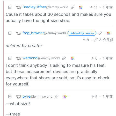
BradleyUffner
11
·
1 年前
@lemmy.world
Cause it takes about 30 seconds and makes sure you
actually have the right size shoe.
frog_brawler
@lemmy.world
deleted by creator
8
·
2 个月前
deleted by creator
warbond
6
·
1 年前
@lemmy.world
I don’t think anybody is asking to measure his feet,
but these measurement devices are practically
everywhere that shoes are sold, so it’s easy to check
for yourself.
pyre
5
·
1 年前
@lemmy.world
—what size?
—three