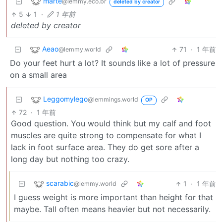
marte
@lemmy.eco.br
deleted by creator
5
1
·
1 年前
deleted by creator
Aeao
71
·
1 年前
@lemmy.world
Do your feet hurt a lot? It sounds like a lot of pressure
on a small area
Leggomylego
@lemmings.world
OP
72
·
1 年前
Good question. You would think but my calf and foot
muscles are quite strong to compensate for what I
lack in foot surface area. They do get sore after a
long day but nothing too crazy.
scarabic
1
·
1 年前
@lemmy.world
I guess weight is more important than height for that
maybe. Tall often means heavier but not necessarily.