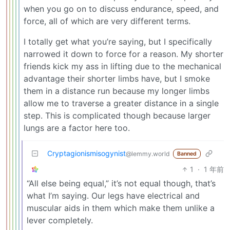
when you go on to discuss endurance, speed, and
force, all of which are very different terms.
I totally get what you’re saying, but I specifically
narrowed it down to force for a reason. My shorter
friends kick my ass in lifting due to the mechanical
advantage their shorter limbs have, but I smoke
them in a distance run because my longer limbs
allow me to traverse a greater distance in a single
step. This is complicated though because larger
lungs are a factor here too.
Cryptagionismisogynist
@lemmy.world
Banned
1
·
1 年前
“All else being equal,” it’s not equal though, that’s
what I’m saying. Our legs have electrical and
muscular aids in them which make them unlike a
lever completely.