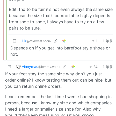
Edit: tho to be fair it’s not even always the same size
because the size that’s comfortable highly depends
from shoe to shoe, I always have to try on a few
pairs to be sure.
Liz
1
·
1 年前
@midwest.social
Depends on if you get into barefoot style shoes or
not.
vinnymac
24
·
1 年前
@lemmy.world
If your feet stay the same size why don’t you just
order online? I know testing them out can be nice, but
you can return online orders.
I can’t remember the last time I went shoe shopping in
person, because I know my size and which companies
I need a larger or smaller size shoe for. Also why
would they keep measuring you if you know?