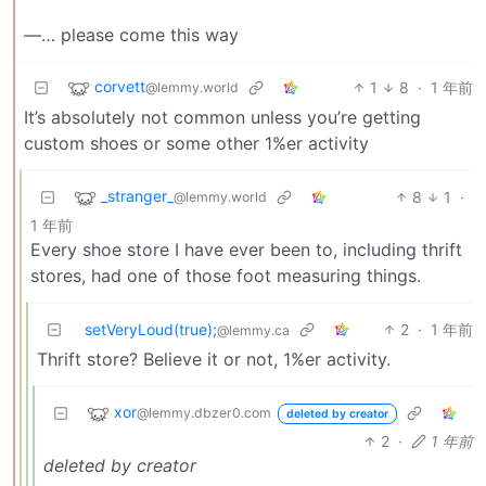
—… please come this way
corvett
1
8
·
1 年前
@lemmy.world
It’s absolutely not common unless you’re getting
custom shoes or some other 1%er activity
_stranger_
8
1
·
@lemmy.world
1 年前
Every shoe store I have ever been to, including thrift
stores, had one of those foot measuring things.
setVeryLoud(true);
2
·
1 年前
@lemmy.ca
Thrift store? Believe it or not, 1%er activity.
xor
@lemmy.dbzer0.com
deleted by creator
2
·
1 年前
deleted by creator