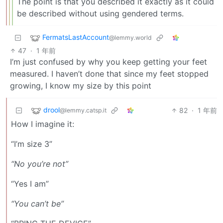
The point is that you described it exactly as it could
be described without using gendered terms.
FermatsLastAccount
@lemmy.world
47
·
1 年前
I’m just confused by why you keep getting your feet
measured. I haven’t done that since my feet stopped
growing, I know my size by this point
drool
82
·
1 年前
@lemmy.catsp.it
How I imagine it:
“I’m size 3”
“No you’re not”
“Yes I am”
“You can’t be”