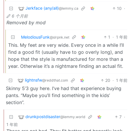
Jerkface (any/all)
10
·
@lemmy.ca
6 个月前
Removed by mod
MelodiousFunk
1
·
1 年前
@slrpnk.net
This. My feet are very wide. Every once in a while I’ll
find a good fit (usually have to go overly long), and
hope that the style is manufactured for more than a
year. Otherwise it’s a nightmare finding an actual fit.
lightnsfw
20
·
1 年前
@reddthat.com
Skinny 5’3 guy here. I’ve had that experience buying
pants. “Maybe you’ll find something in the kids’
section”.
drunkpostdisaster
7
·
@lemmy.world
1 年前
Those are not bad. They fit better and honestly look