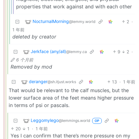
properties that work against and with each other
NocturnalMorning
2
·
@lemmy.world
1 年前
deleted by creator
Jerkface (any/all)
9
2
·
@lemmy.ca
6 个月前
Removed by mod
deranger
13
·
1 年前
@sh.itjust.works
That would be relevant to the calf muscles, but the
lower surface area of the feet means higher pressure
in terms of psi or pascals.
Leggomylego
@lemmings.world
OP
20
1
·
1 年前
Yes I can confirm that there’s more pressure on my