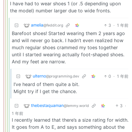
I have had to wear shoes 1 (or .5 depending upon
the model) number larger due to wide fronts.
amelia
3
·
1 年前
@feddit.org
Barefoot shoes! Started wearing them 2 years ago
and will never go back. I hadn’t even realized how
much regular shoes crammed my toes together
until I started wearing actually foot-shaped shoes.
And my feet are narrow.
ulterno
0
·
1 年前
@programming.dev
I’ve heard of them quite a bit.
Might try if I get the chance.
thebestaquaman
3
·
@lemmy.world
1 年前
I recently learned that there’s a size rating for width.
It goes from A to E, and says something about the