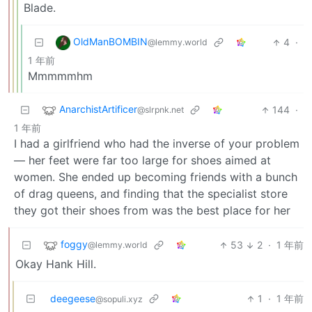
Blade.
OldManBOMBIN
4
·
@lemmy.world
1 年前
Mmmmmhm
AnarchistArtificer
144
·
@slrpnk.net
1 年前
I had a girlfriend who had the inverse of your problem
— her feet were far too large for shoes aimed at
women. She ended up becoming friends with a bunch
of drag queens, and finding that the specialist store
they got their shoes from was the best place for her
foggy
53
2
·
1 年前
@lemmy.world
Okay Hank Hill.
deegeese
1
·
1 年前
@sopuli.xyz