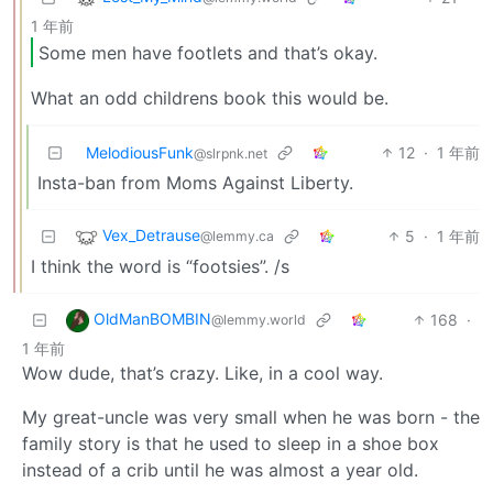
1 年前
Some men have footlets and that’s okay.
What an odd childrens book this would be.
MelodiousFunk
12
·
1 年前
@slrpnk.net
Insta-ban from Moms Against Liberty.
Vex_Detrause
5
·
1 年前
@lemmy.ca
I think the word is “footsies”. /s
OldManBOMBIN
168
·
@lemmy.world
1 年前
Wow dude, that’s crazy. Like, in a cool way.
My great-uncle was very small when he was born - the
family story is that he used to sleep in a shoe box
instead of a crib until he was almost a year old.