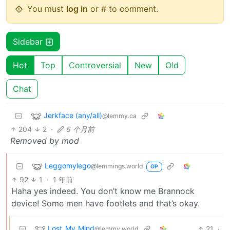
You must
log in
or # to comment.
Sidebar
Hot
Top
Controversial
New
Old
Chat
Jerkface (any/all)
@lemmy.ca
204
2
·
6 个月前
Removed by mod
Leggomylego
@lemmings.world
OP
92
1
·
1 年前
Haha yes indeed. You don’t know me Brannock
device! Some men have footlets and that’s okay.
Lost_My_Mind
21
·
@lemmy.world