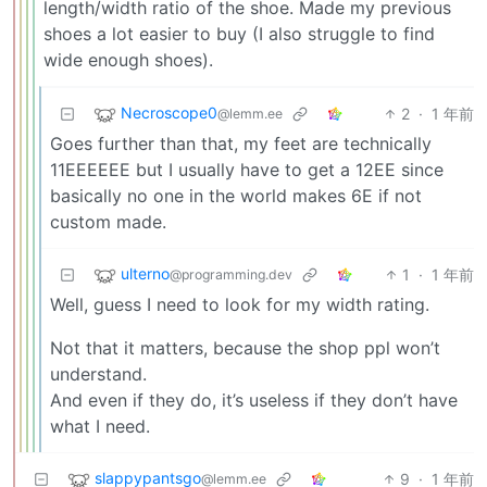
length/width ratio of the shoe. Made my previous
shoes a lot easier to buy (I also struggle to find
wide enough shoes).
Necroscope0
2
·
1 年前
@lemm.ee
Goes further than that, my feet are technically
11EEEEEE but I usually have to get a 12EE since
basically no one in the world makes 6E if not
custom made.
ulterno
1
·
1 年前
@programming.dev
Well, guess I need to look for my width rating.
Not that it matters, because the shop ppl won’t
understand.
And even if they do, it’s useless if they don’t have
what I need.
slappypantsgo
9
·
1 年前
@lemm.ee