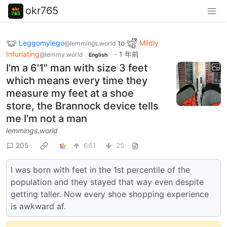
okr765
Leggomylego
to
Mildly
@lemmings.world
Infuriating
·
1 年前
@lemmy.world
English
I'm a 6'1" man with size 3 feet
which means every time they
measure my feet at a shoe
store, the Brannock device tells
me I'm not a man
lemmings.world
205
661
25
I was born with feet in the 1st percentile of the
population and they stayed that way even despite
getting taller. Now every shoe shopping experience
is awkward af.