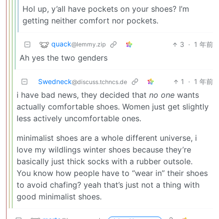
Hol up, y’all have pockets on your shoes? I’m
getting neither comfort nor pockets.
quack
3
·
1 年前
@lemmy.zip
Ah yes the two genders
Swedneck
1
·
1 年前
@discuss.tchncs.de
i have bad news, they decided that
no one
wants
actually comfortable shoes. Women just get slightly
less actively uncomfortable ones.
minimalist shoes are a whole different universe, i
love my wildlings winter shoes because they’re
basically just thick socks with a rubber outsole.
You know how people have to “wear in” their shoes
to avoid chafing? yeah that’s just not a thing with
good minimalist shoes.