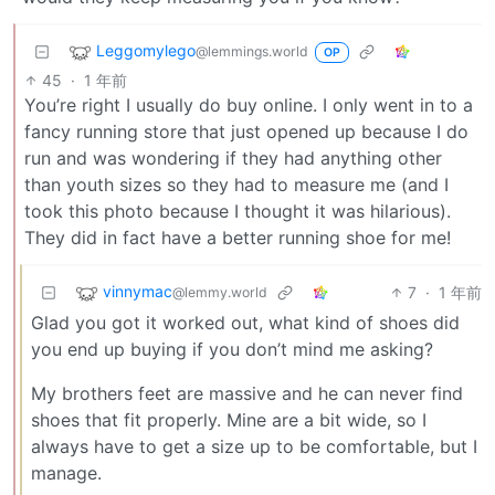
Leggomylego
@lemmings.world
OP
45
·
1 年前
You’re right I usually do buy online. I only went in to a
fancy running store that just opened up because I do
run and was wondering if they had anything other
than youth sizes so they had to measure me (and I
took this photo because I thought it was hilarious).
They did in fact have a better running shoe for me!
vinnymac
7
·
1 年前
@lemmy.world
Glad you got it worked out, what kind of shoes did
you end up buying if you don’t mind me asking?
My brothers feet are massive and he can never find
shoes that fit properly. Mine are a bit wide, so I
always have to get a size up to be comfortable, but I
manage.