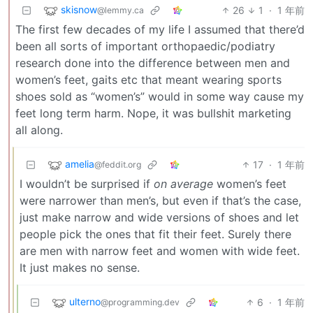
skisnow
26
1
·
1 年前
@lemmy.ca
The first few decades of my life I assumed that there’d
been all sorts of important orthopaedic/podiatry
research done into the difference between men and
women’s feet, gaits etc that meant wearing sports
shoes sold as “women’s” would in some way cause my
feet long term harm. Nope, it was bullshit marketing
all along.
amelia
17
·
1 年前
@feddit.org
I wouldn’t be surprised if
on average
women’s feet
were narrower than men’s, but even if that’s the case,
just make narrow and wide versions of shoes and let
people pick the ones that fit their feet. Surely there
are men with narrow feet and women with wide feet.
It just makes no sense.
ulterno
6
·
1 年前
@programming.dev