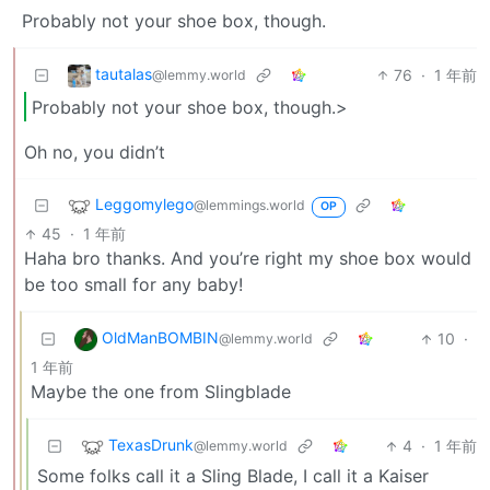
Probably not your shoe box, though.
tautalas
76
·
1 年前
@lemmy.world
Probably not your shoe box, though.>
Oh no, you didn’t
Leggomylego
@lemmings.world
OP
45
·
1 年前
Haha bro thanks. And you’re right my shoe box would
be too small for any baby!
OldManBOMBIN
10
·
@lemmy.world
1 年前
Maybe the one from Slingblade
TexasDrunk
4
·
1 年前
@lemmy.world
Some folks call it a Sling Blade, I call it a Kaiser