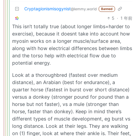
Cryptagionismisogynist
@lemmy.world
Banned
5
·
1 年前
This isn’t totally true (about longer limbs=harder to
exercise), because it doesnt take into account how
myosin works on a longer muscle/surface area,
along with how electrical differences between limbs
and the torso help with electrical flow due to
potential energy.
Look at a thoroughbred (fastest over medium
distance), an Arabian (best for endurance), a
quarter horse (fastest in burst over short distance)
versus a donkey (stronger pound for pound than a
horse but not faster), vs a mule (stronger than
horse, faster than donkey). Keep in mind there’s
different types of muscle development, eg burst vs
long distance. Look at their legs. They are walking
on (1) finger, look at where their ankle is. Their feet,