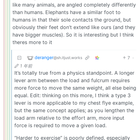
like many animals, are angled completely differently
than humans. Elephants have a similar foot to
humans in that their sole contacts the ground, but
obviously their feet don’t extend like ours (and they
have bigger muscles). So it is interesting but I think
theres more to it
deranger
7
·
@sh.itjust.works
1 年前
It’s totally true from a physics standpoint. A longer
lever arm between the load and fulcrum requires
more force to move the same weight, all else being
equal. Edit: thinking on this more, I think a type 3
lever is more applicable to my chest flye example,
but the same concept applies; as you lengthen the
load arm relative to the effort arm, more input
force is required to move a given load.
“Harder to exercise” is poorly defined, especially