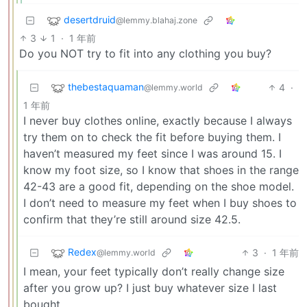
desertdruid
@lemmy.blahaj.zone
3
1
·
1 年前
Do you NOT try to fit into any clothing you buy?
thebestaquaman
4
·
@lemmy.world
1 年前
I never buy clothes online, exactly because I always
try them on to check the fit before buying them. I
haven’t measured my feet since I was around 15. I
know my foot size, so I know that shoes in the range
42-43 are a good fit, depending on the shoe model.
I don’t need to measure my feet when I buy shoes to
confirm that they’re still around size 42.5.
Redex
3
·
1 年前
@lemmy.world
I mean, your feet typically don’t really change size
after you grow up? I just buy whatever size I last
bought.