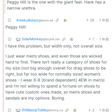
Peggy Hill is the one with the giant feet. Hank has a
narrow urethra.
KreekyBonez
28
·
1 年前
@lemm.ee
Peggy Hill!
SolarMonkey
7
·
1 年前
@slrpnk.net
I have this problem, but width only, not overall size.
I just wear men’s shoes, and even those are wicked
hard to find. There isn’t really a category of shoes for
my size (not big enough overall for drag shoes to be
right, but far too wide for normally sized women’s
shoes - I wear 6-8 [brand dependent] 4EW in men’s)
and I’m not willing to spend a fortune on shoes to
have cute custom ones made, so men’s shoes and
sandals are my options. Boring.
ifItWasUpToMe
3
·
1 年前
@lemmy.ca