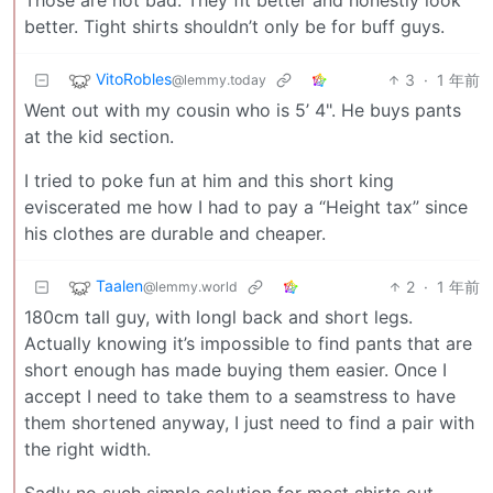
better. Tight shirts shouldn’t only be for buff guys.
VitoRobles
3
·
1 年前
@lemmy.today
Went out with my cousin who is 5’ 4". He buys pants
at the kid section.
I tried to poke fun at him and this short king
eviscerated me how I had to pay a “Height tax” since
his clothes are durable and cheaper.
Taalen
2
·
1 年前
@lemmy.world
180cm tall guy, with longl back and short legs.
Actually knowing it’s impossible to find pants that are
short enough has made buying them easier. Once I
accept I need to take them to a seamstress to have
them shortened anyway, I just need to find a pair with
the right width.
Sadly no such simple solution for most shirts out