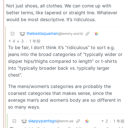
Not just shoes, all clothes. We can come up with
better terms, like tapered or straight line. Whatever
would be most descriptive. It’s ridiculous.
thebestaquaman
@lemmy.world
4
3
·
1 年前
To be fair, I don’t think it’s “ridiculous” to sort e.g.
jeans into the broad categories of “typically wider or
slipper hips/thighs compared to length” or t-shirts
into “typically broader back vs. typically larger
chest”.
The mens/women’s categories are probably the
coarsest categories that makes sense, since the
average man’s and women’s body are so different in
so many ways.
slappypantsgo
2
·
1 年前
@lemm.ee