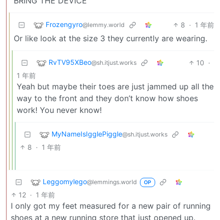
“BRING THE DEVICE”
Frozengyro
8
·
1 年前
@lemmy.world
Or like look at the size 3 they currently are wearing.
RvTV95XBeo
10
·
@sh.itjust.works
1 年前
Yeah but maybe their toes are just jammed up all the
way to the front and they don’t know how shoes
work! You never know!
MyNameIsIgglePiggle
@sh.itjust.works
8
·
1 年前
Leggomylego
@lemmings.world
OP
12
·
1 年前
I only got my feet measured for a new pair of running
shoes at a new running store that just opened up.