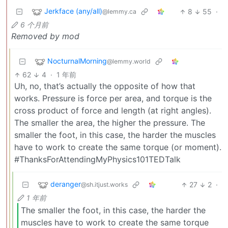
Jerkface (any/all)
8
55
·
@lemmy.ca
6 个月前
Removed by mod
NocturnalMorning
@lemmy.world
62
4
·
1 年前
Uh, no, that’s actually the opposite of how that
works. Pressure is force per area, and torque is the
cross product of force and length (at right angles).
The smaller the area, the higher the pressure. The
smaller the foot, in this case, the harder the muscles
have to work to create the same torque (or moment).
#ThanksForAttendingMyPhysics101TEDTalk
deranger
27
2
·
@sh.itjust.works
1 年前
The smaller the foot, in this case, the harder the
muscles have to work to create the same torque