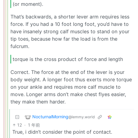
(or moment).
That’s backwards, a shorter lever arm requires less
force. If you had a 10 foot long foot, you’d have to
have insanely strong calf muscles to stand on your
tip toes, because how far the load is from the
fulcrum.
torque is the cross product of force and length
Correct. The force at the end of the lever is your
body weight. A longer foot thus exerts more torque
on your ankle and requires more calf muscle to
move. Longer arms don’t make chest flyes easier,
they make them harder.
NocturnalMorning
@lemmy.world
12
·
1 年前
True, i didn’t consider the point of contact.