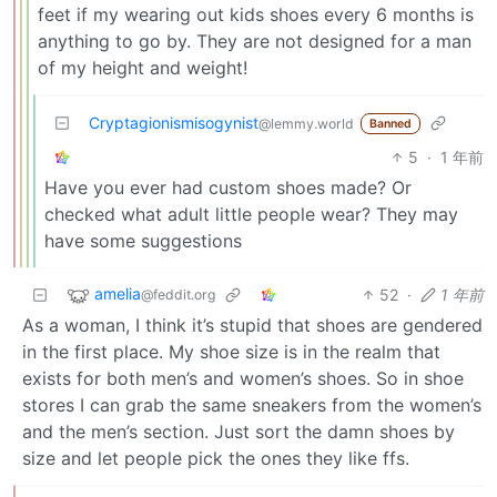
feet if my wearing out kids shoes every 6 months is
anything to go by. They are not designed for a man
of my height and weight!
Cryptagionismisogynist
@lemmy.world
Banned
5
·
1 年前
Have you ever had custom shoes made? Or
checked what adult little people wear? They may
have some suggestions
amelia
52
·
1 年前
@feddit.org
As a woman, I think it’s stupid that shoes are gendered
in the first place. My shoe size is in the realm that
exists for both men’s and women’s shoes. So in shoe
stores I can grab the same sneakers from the women’s
and the men’s section. Just sort the damn shoes by
size and let people pick the ones they like ffs.